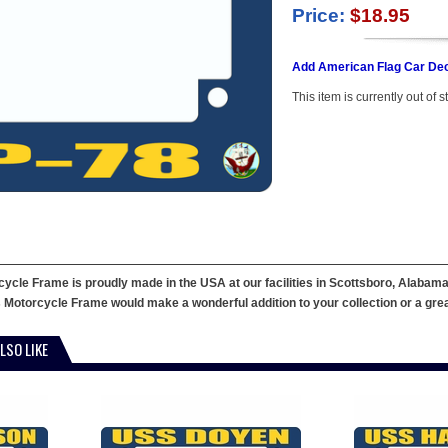
Price:
$18.95
Add American Flag Car Dec
This item is currently out of s
cle Frame is proudly made in the USA at our facilities in Scottsboro, Alabama
 Motorcycle Frame would make a wonderful addition to your collection or a great g
LSO LIKE