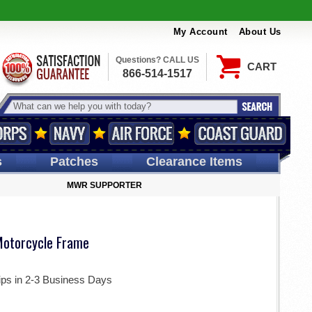
My Account
About Us
Questions? CALL US
CART
866-514-1517
s
Patches
Clearance Items
MWR SUPPORTER
Motorcycle Frame
ips in 2-3 Business Days