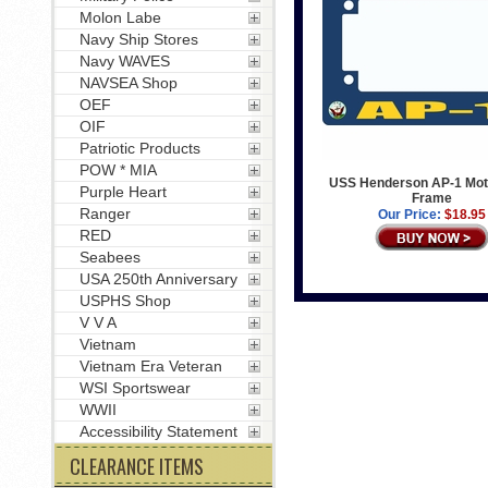
Molon Labe
Navy Ship Stores
Navy WAVES
NAVSEA Shop
OEF
OIF
Patriotic Products
POW * MIA
USS Henderson AP-1 Mot
Purple Heart
Frame
Ranger
Our Price:
$18.95
RED
Seabees
USA 250th Anniversary
USPHS Shop
V V A
Vietnam
Vietnam Era Veteran
WSI Sportswear
WWII
Accessibility Statement
CLEARANCE ITEMS