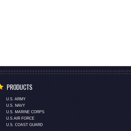
PRODUCTS
U.S. ARMY
U.S. NAVY
U.S. MARINE CORPS
U.S.AIR FORCE
U.S. COAST GUARD