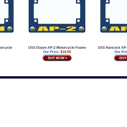
orcycle
USS Doyen AP-2 Motorcycle Frame
USS Hancock AP-
Our Price:
$18.95
Our Pri