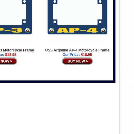
3 Motorcycle Frame
USS Argonne AP-4 Motorcycle Frame
ce:
$18.95
Our Price:
$18.95