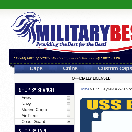
Serving Military Service Members, Friends and Family Since 1999!
Caps
Coins
Custom Cap
OFFICIALLY LICENSED
SHOP BY BRANCH
Home
>
USS Bayfield AP-78 Mot
Army
Navy
Marine Corps
Air Force
Coast Guard
SHOP BY TYPE