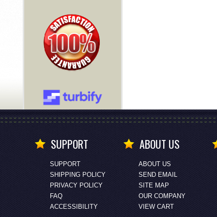
SUPPORT
ABOUT US
SUPPORT
ABOUT US
SHIPPING POLICY
SEND EMAIL
PRIVACY POLICY
SITE MAP
FAQ
OUR COMPANY
ACCESSIBILITY
VIEW CART