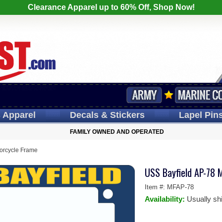
Clearance Apparel up to 60% Off, Shop Now!
s
Apparel
Decals
& Stickers
Lapel
Pin
FAMILY OWNED AND OPERATED
orcycle Frame
USS Bayfield AP-78 
Item #:
MFAP-78
Availability:
Usually sh