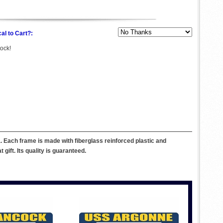
al to Cart?:
tock!
. Each frame is made with fiberglass reinforced plastic and
ift. Its quality is guaranteed.