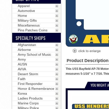
Apparel
Automotive
Home
Military Gifts
Miscellaneous
Pins Patches Coins
SPECIALTY SHOPS
Afghanistan
Airborne
Army School of Music
Army
Product Description
AUSN
This USS Bayfield AP-78 Motorcy
AVVA
measures 5-1/16" x 7 7/16. This
Desert Storm
Faith
First Responder
YOU MIGHT A
Honor & Remembrance
Korea
Ladies Products
Marine Corps
Military Police