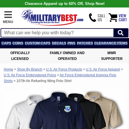
Clearance Apparel up to 60% Off, Shop Now!
CALL
VIEW
US
CART
MENU
CAPS
COINS
CUSTOM CAPS
DECALS
PINS
PATCHES
CLEARANCE ITEMS
OFFICIALLY
FAMILY OWNED AND
MWR
LICENSED
OPERATED
SUPPORTER
Home
>
Shop By Branch
>
U.S. Air Force Products
>
U.S. Air Force Apparel
>
U.S. Air Force Embroidered Polos
>
Air Force Embroidered Insignia Polo
Shirts
>
107th Air Refueling Wing Polo Shirt