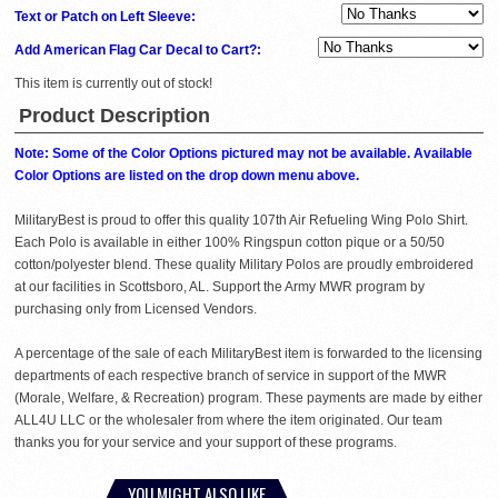
Text or Patch on Left Sleeve:
Add American Flag Car Decal to Cart?:
This item is currently out of stock!
Product Description
Note: Some of the Color Options pictured may not be available. Available
Color Options are listed on the drop down menu above.
MilitaryBest is proud to offer this quality 107th Air Refueling Wing Polo Shirt.
Each Polo is available in either 100% Ringspun cotton pique or a 50/50
cotton/polyester blend. These quality Military Polos are proudly embroidered
at our facilities in Scottsboro, AL. Support the Army MWR program by
purchasing only from Licensed Vendors.
A percentage of the sale of each MilitaryBest item is forwarded to the licensing
departments of each respective branch of service in support of the MWR
(Morale, Welfare, & Recreation) program. These payments are made by either
ALL4U LLC or the wholesaler from where the item originated. Our team
thanks you for your service and your support of these programs.
YOU MIGHT ALSO LIKE