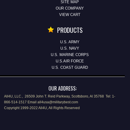
SITE MAP
OUR COMPANY
VIEW CART
PRODUCTS
U.S. ARMY
U.S. NAVY
U.S. MARINE CORPS
U.S.AIR FORCE
U.S. COAST GUARD
OUR ADDRESS:
All4U, LLC., 26509 John T. Reid Parkway, Scottsboro, Al 35768 Tel: 1-
866-514-1517 Email all4usa@militarybest.com
Copyright 1999-2022 All4U, All Rights Reserved