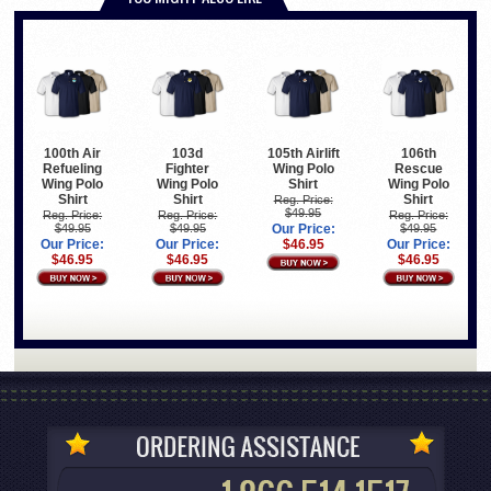
100th Air
103d
105th Airlift
106th
Refueling
Fighter
Wing Polo
Rescue
Wing Polo
Wing Polo
Shirt
Wing Polo
Shirt
Shirt
Shirt
Reg. Price:
$49.95
Reg. Price:
Reg. Price:
Reg. Price:
$49.95
$49.95
Our Price:
$49.95
Our Price:
Our Price:
$46.95
Our Price:
$46.95
$46.95
$46.95