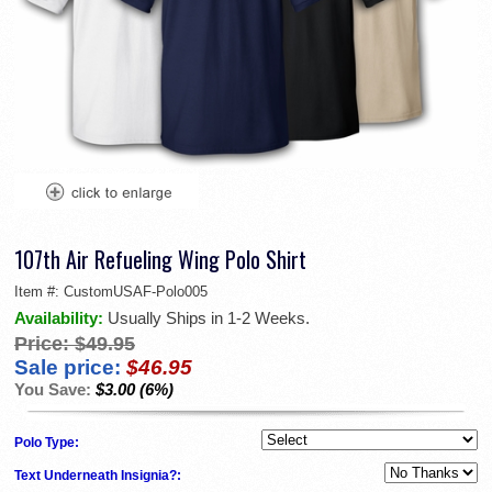
107th Air Refueling Wing Polo Shirt
Item #:
CustomUSAF-Polo005
Availability:
Usually Ships in 1-2 Weeks.
Price:
$49.95
Sale price:
$46.95
You Save:
$3.00 (6%)
Polo Type:
Text Underneath Insignia?: