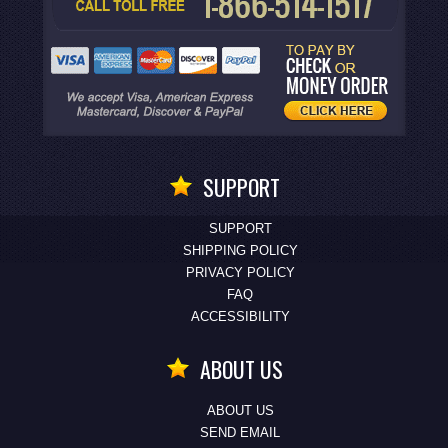
SUPPORT
SUPPORT
SHIPPING POLICY
PRIVACY POLICY
FAQ
ACCESSIBILITY
ABOUT US
ABOUT US
SEND EMAIL