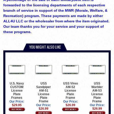
forwarded to the licensing departments of each respective
branch of service in support of the MWR (Morale, Welfare, &
Recreation) program. These payments are made by either
ALL4U LLC or the wholesaler from where the item originated.
Our team thanks you for your service and your support of
these programs.
YOU MIGHT ALSO LIKE
U.S. Navy
USS
USS Vireo
USS
CUSTOM
Sandpiper
AM-52
Warbler
License
AM-51
License
AM-53
Plate
License
Plate
License
Frames
Plate
Frame
Plate
Frame
Frame
Our Price:
Our Price:
$29.95
Our Price:
$26.99
Our Price:
$26.99
$26.99