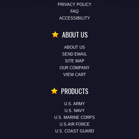
PRIVACY POLICY
FAQ
ACCESSIBILITY
ABOUT US
ABOUT US
SEND EMAIL
SITE MAP
OUR COMPANY
VIEW CART
PRODUCTS
U.S. ARMY
U.S. NAVY
U.S. MARINE CORPS
U.S.AIR FORCE
U.S. COAST GUARD