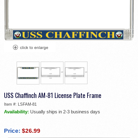
USS Chaffinch AM-81 License Plate Frame
Item #:
LSFAM-81
Availability:
Usually ships in 2-3 business days
Price:
$26.99