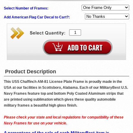
Select Number of Frames:
Add American Flag Car Decal to Cart?:
Product Description
This USS Chaffinch AM-81 License Plate Frame is proudly made in the
USA at our facilities in Scottsboro, Alabama. Each of our MilitaryBest U.S.
Navy Frames feature top and bottom Poly Coated Aluminum strips that
are printed using sublimation which gives these quality automobile
military frames a beautiful high gloss finish.
Please check your state and local regulations for compatibility of these
Navy Frames for use on your vehicle.
A percentage of the sale of each MilitaryBest item is