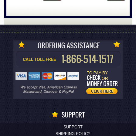
SUPPORT
SUPPORT
SHIPPING POLICY