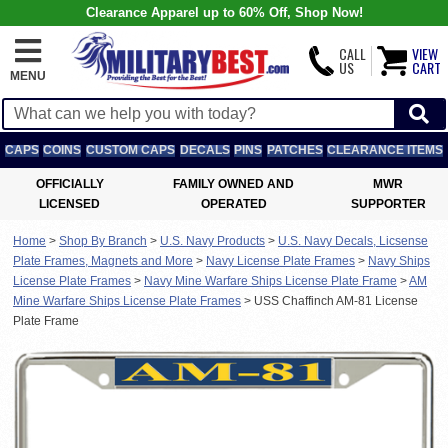
Clearance Apparel up to 60% Off, Shop Now!
CALL
VIEW
US
CART
MENU
CAPS
COINS
CUSTOM CAPS
DECALS
PINS
PATCHES
CLEARANCE ITEMS
OFFICIALLY
FAMILY OWNED AND
MWR
LICENSED
OPERATED
SUPPORTER
Home
>
Shop By Branch
>
U.S. Navy Products
>
U.S. Navy Decals, Licsense
Plate Frames, Magnets and More
>
Navy License Plate Frames
>
Navy Ships
License Plate Frames
>
Navy Mine Warfare Ships License Plate Frame
>
AM
Mine Warfare Ships License Plate Frames
>
USS Chaffinch AM-81 License
Plate Frame