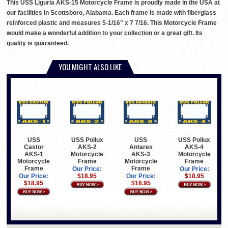
This USS Liguria AKS-15 Motorcycle Frame is proudly made in the USA at
our facilities in Scottsboro, Alabama. Each frame is made with fiberglass
reinforced plastic and measures 5-1/16" x 7 7/16. This Motorcycle Frame
would make a wonderful addition to your collection or a great gift. Its
quality is guaranteed.
YOU MIGHT ALSO LIKE
USS
USS Pollux
USS
USS Pollux
Castor
AKS-2
Antares
AKS-4
AKS-1
Motorcycle
AKS-3
Motorcycle
Motorcycle
Frame
Motorcycle
Frame
Frame
Frame
Our Price:
Our Price:
Our Price:
$18.95
Our Price:
$18.95
$18.95
$18.95