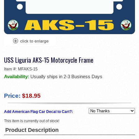
USS Liguria AKS-15 Motorcycle Frame
Item #:
MFAKS-15
Availability:
Usually ships in 2-3 Business Days
Price:
$18.95
Add American Flag Car Decal to Cart?:
This item is currently out of stock!
Product Description