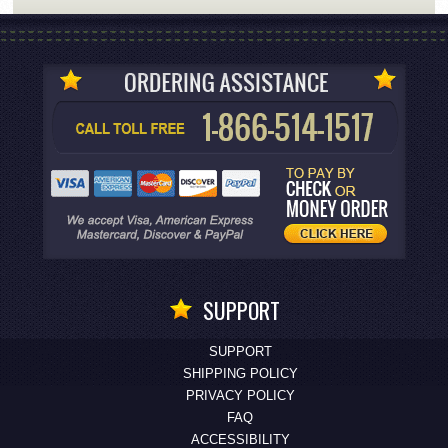
SUPPORT
SUPPORT
SHIPPING POLICY
PRIVACY POLICY
FAQ
ACCESSIBILITY