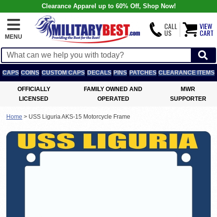
Clearance Apparel up to 60% Off, Shop Now!
CALL
VIEW
US
CART
MENU
CAPS
COINS
CUSTOM CAPS
DECALS
PINS
PATCHES
CLEARANCE ITEMS
OFFICIALLY
FAMILY OWNED AND
MWR
LICENSED
OPERATED
SUPPORTER
Home
>
USS Liguria AKS-15 Motorcycle Frame