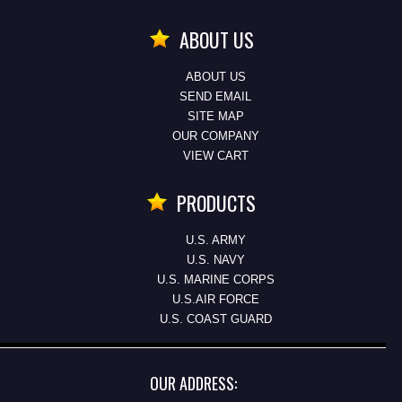
ABOUT US
ABOUT US
SEND EMAIL
SITE MAP
OUR COMPANY
VIEW CART
PRODUCTS
U.S. ARMY
U.S. NAVY
U.S. MARINE CORPS
U.S.AIR FORCE
U.S. COAST GUARD
OUR ADDRESS: