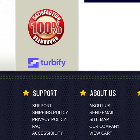
SUPPORT
ABOUT US
SUPPORT
ABOUT US
SHIPPING POLICY
SEND EMAIL
PRIVACY POLICY
SITE MAP
FAQ
OUR COMPANY
ACCESSIBILITY
VIEW CART