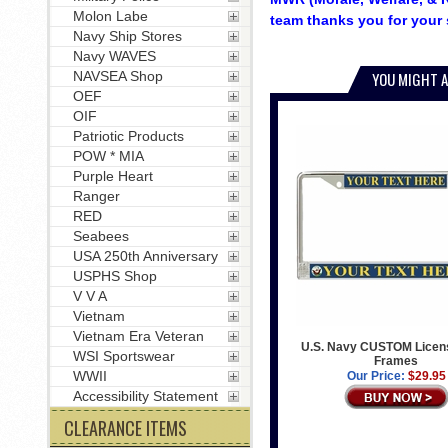
Molon Labe
team thanks you for your 
Navy Ship Stores
Navy WAVES
NAVSEA Shop
YOU MIGHT A
OEF
OIF
Patriotic Products
POW * MIA
Purple Heart
Ranger
RED
Seabees
USA 250th Anniversary
USPHS Shop
V V A
Vietnam
Vietnam Era Veteran
U.S. Navy CUSTOM Licens
WSI Sportswear
Frames
WWII
Our Price:
$29.95
Accessibility Statement
CLEARANCE ITEMS