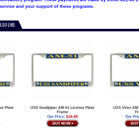
service and your support of these programs.
LSO LIKE
e Plate
USS Sandpiper AM-51 License Plate
USS Vireo AM-
Frame
F
Our Price:
$26.99
Our Pri