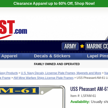
Clearance Apparel up to 60% Off, Shop Now!
s
Apparel
Decals
& Stickers
Lapel
Pin
FAMILY OWNED AND OPERATED
Navy Products
>
U.S. Navy Decals, Licsense Plate Frames, Magnets and More
>
Na
te Frame
>
AM Mine Warfare Ships License Plate Frames
>
USS Pheasant AM-61 Li
USS Pheasant AM-61
Item #:
LSFAM-61
Availability:
Usually sh