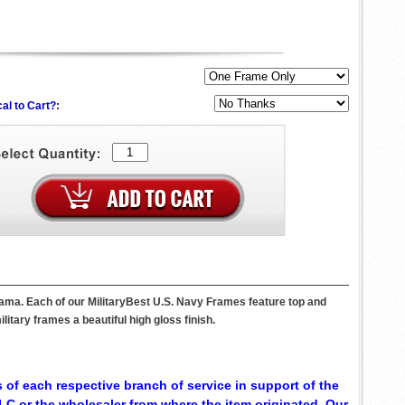
al to Cart?:
bama. Each of our MilitaryBest U.S. Navy Frames feature top and
itary frames a beautiful high gloss finish.
 of each respective branch of service in support of the
C or the wholesaler from where the item originated. Our