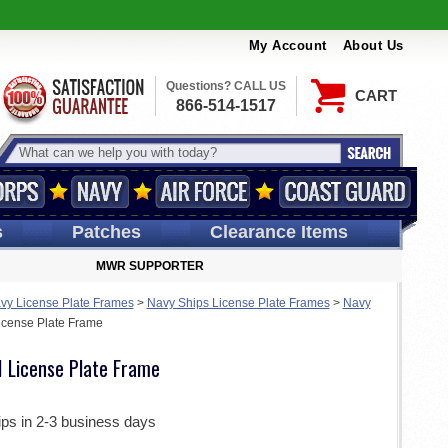
My Account
About Us
Questions? CALL US
CART
866-514-1517
s
Patches
Clearance Items
MWR SUPPORTER
vy License Plate Frames
>
Navy Ships License Plate Frames
>
Navy
cense Plate Frame
 License Plate Frame
ips in 2-3 business days