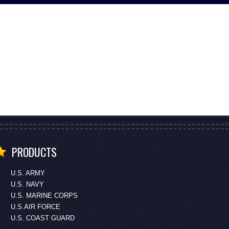
PRODUCTS
U.S. ARMY
U.S. NAVY
U.S. MARINE CORPS
U.S.AIR FORCE
U.S. COAST GUARD