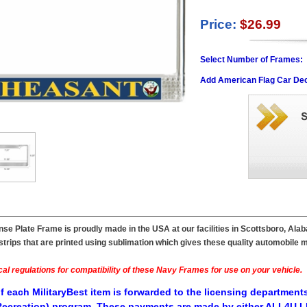
Price:
$26.99
Select Number of Frames:
Add American Flag Car Dec
e Plate Frame is proudly made in the USA at our facilities in Scottsboro, Ala
ips that are printed using sublimation which gives these quality automobile mil
al regulations for compatibility of these Navy Frames for use on your vehicle.
f each MilitaryBest item is forwarded to the licensing departments
ecreation) program. These payments are made by either ALL4U LL