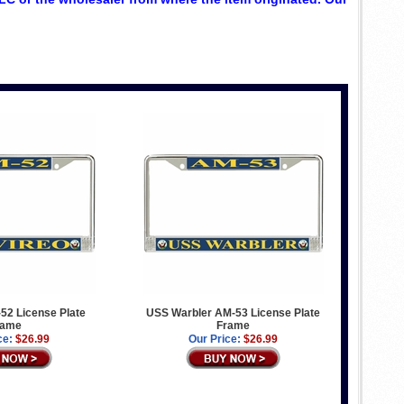
52 License Plate
USS Warbler AM-53 License Plate
rame
Frame
ce:
$26.99
Our Price:
$26.99