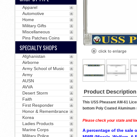
Apparel
Automotive
Home
Military Gifts
Miscellaneous
Pins Patches Coins
SPECIALTY SHOPS
Afghanistan
Airborne
Army School of Music
Army
AUSN
AVVA
Product Description
Desert Storm
Faith
This USS Pheasant AM-61 Licens
First Responder
bottom Poly Coated Aluminum str
Honor & Remembrance
Korea
Please check your state and loc
Ladies Products
Marine Corps
A percentage of the sale o
Military Police
MWR (Morale, Welfare, & R