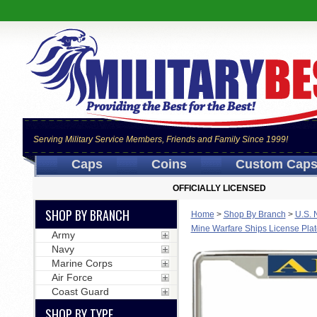
Serving Military Service Members, Friends and Family Since 1999!
Caps
Coins
Custom Cap
OFFICIALLY LICENSED
SHOP BY BRANCH
Home
>
Shop By Branch
>
U.S. 
Mine Warfare Ships License Pla
Army
Navy
Marine Corps
Air Force
Coast Guard
SHOP BY TYPE