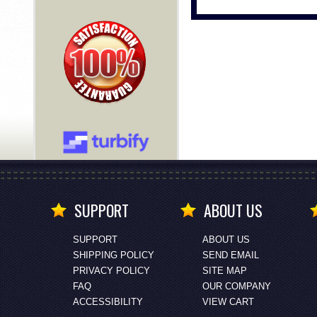
SUPPORT
ABOUT US
SUPPORT
ABOUT US
SHIPPING POLICY
SEND EMAIL
PRIVACY POLICY
SITE MAP
FAQ
OUR COMPANY
ACCESSIBILITY
VIEW CART