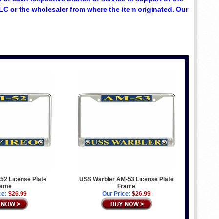
C or the wholesaler from where the item originated. Our
52 License Plate
USS Warbler AM-53 License Plate
rame
Frame
ce:
$26.99
Our Price:
$26.99