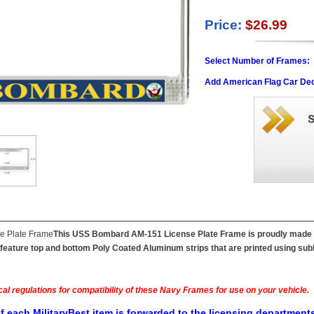
Price:
$26.99
Select Number of Frames:
Add American Flag Car Dec
This USS Bombard AM-151 License Plate Frame is proudly made in 
feature top and bottom Poly Coated Aluminum strips that are printed using subl
al regulations for compatibility of these Navy Frames for use on your vehicle.
f each MilitaryBest item is forwarded to the licensing departments