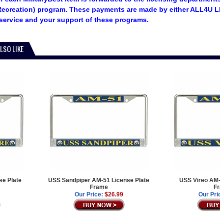
ecreation) program. These payments are made by either ALL4U LL
service and your support of these programs.
LSO LIKE
e Plate
USS Sandpiper AM-51 License Plate
USS Vireo AM-
Frame
F
Our Price:
$26.99
Our Pri