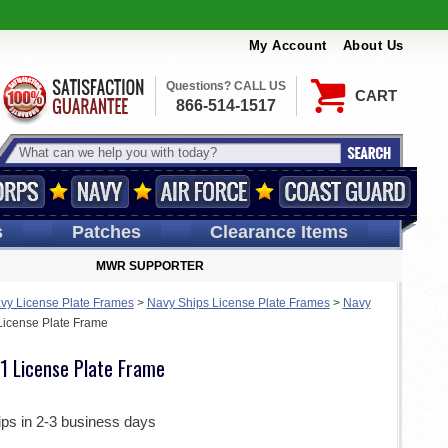
My Account
About Us
Questions? CALL US
CART
866-514-1517
s
Patches
Clearance Items
MWR SUPPORTER
vy License Plate Frames
>
Navy Ships License Plate Frames
>
Navy
icense Plate Frame
 License Plate Frame
ips in 2-3 business days