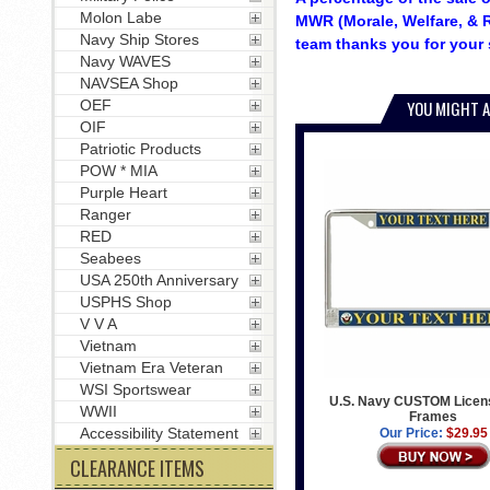
Molon Labe
MWR (Morale, Welfare, & R
Navy Ship Stores
team thanks you for your 
Navy WAVES
NAVSEA Shop
OEF
YOU MIGHT A
OIF
Patriotic Products
POW * MIA
Purple Heart
Ranger
RED
Seabees
USA 250th Anniversary
USPHS Shop
V V A
Vietnam
Vietnam Era Veteran
WSI Sportswear
U.S. Navy CUSTOM Licens
WWII
Frames
Accessibility Statement
Our Price:
$29.95
CLEARANCE ITEMS