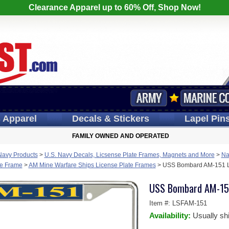
Clearance Apparel up to 60% Off, Shop Now!
s
Apparel
Decals
& Stickers
Lapel
Pin
FAMILY OWNED AND OPERATED
Navy Products
>
U.S. Navy Decals, Licsense Plate Frames, Magnets and More
>
Na
te Frame
>
AM Mine Warfare Ships License Plate Frames
>
USS Bombard AM-151 L
USS Bombard AM-151
Item #:
LSFAM-151
Availability:
Usually sh