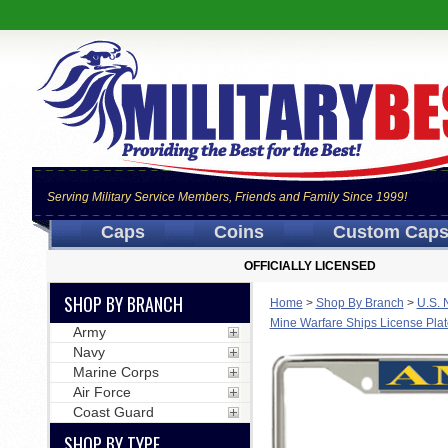
Serving Military Service Members, Friends and Family Since 1999!
Caps
Coins
Custom Cap
OFFICIALLY LICENSED
SHOP BY BRANCH
Home
>
Shop By Branch
>
U.S. 
Mine Warfare Ships License Pla
Army
Navy
Marine Corps
Air Force
Coast Guard
SHOP BY TYPE