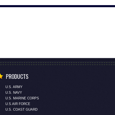
PRODUCTS
U.S. ARMY
U.S. NAVY
U.S. MARINE CORPS
U.S.AIR FORCE
U.S. COAST GUARD