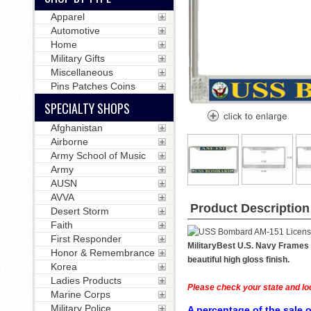
Apparel
Automotive
Home
Military Gifts
Miscellaneous
Pins Patches Coins
SPECIALTY SHOPS
Afghanistan
Airborne
Army School of Music
Army
AUSN
AVVA
Product Description
Desert Storm
Faith
First Responder
MilitaryBest U.S. Navy Frames 
Honor & Remembrance
beautiful high gloss finish.
Korea
Ladies Products
Please check your state and loc
Marine Corps
Military Police
A percentage of the sale o