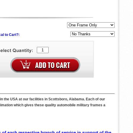
al to Cart?:
the USA at our facilities in Scottsboro, Alabama. Each of our
imation which gives these quality automobile military frames a
 of each respective branch of service in support of the