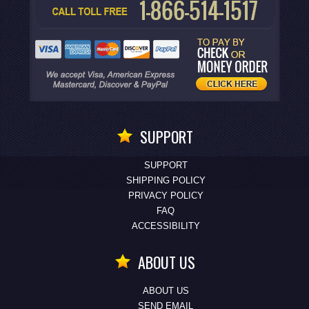
SUPPORT
SUPPORT
SHIPPING POLICY
PRIVACY POLICY
FAQ
ACCESSIBILITY
ABOUT US
ABOUT US
SEND EMAIL