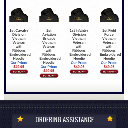
1st Cavalry
1st
1st Infantry
1st Field
Division
Aviation
Division
Force
Vietnam
Brigade
Vietnam
Vietnam
Veteran
Vietnam
Veteran
Veteran
with
Veteran
with
with
Ribbons
with
Ribbons
Ribbons
Embroidered
Ribbons
Embroidered
Embroidered
Hoodie
Embroidered
Hoodie
Hoodie
Hoodie
Our Price:
Our Price:
Our Price:
$49.95
Our Price:
$49.95
$49.95
$49.95