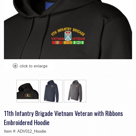
11th Infantry Brigade Vietnam Veteran with Ribbons
Embroidered Hoodie
Item #:
ADV012_Hoodie