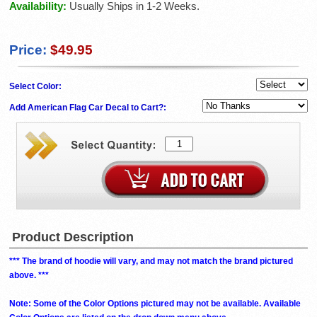
Availability:
Usually Ships in 1-2 Weeks.
Price:
$49.95
Select Color:
Add American Flag Car Decal to Cart?:
Product Description
*** The brand of hoodie will vary, and may not match the brand pictured
above. ***
Note: Some of the Color Options pictured may not be available. Available