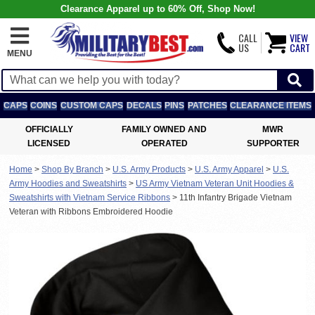
Clearance Apparel up to 60% Off, Shop Now!
CALL
VIEW
US
CART
MENU
CAPS
COINS
CUSTOM CAPS
DECALS
PINS
PATCHES
CLEARANCE ITEMS
OFFICIALLY
FAMILY OWNED AND
MWR
LICENSED
OPERATED
SUPPORTER
Home
>
Shop By Branch
>
U.S. Army Products
>
U.S. Army Apparel
>
U.S.
Army Hoodies and Sweatshirts
>
US Army Vietnam Veteran Unit Hoodies &
Sweatshirts with Vietnam Service Ribbons
>
11th Infantry Brigade Vietnam
Veteran with Ribbons Embroidered Hoodie