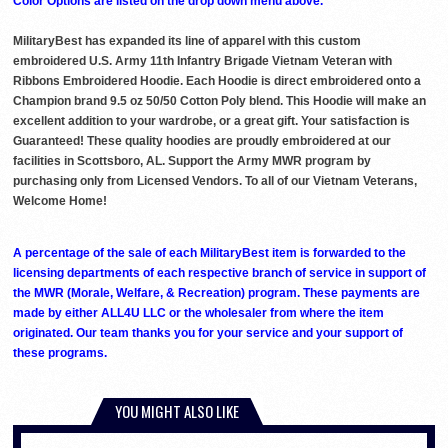
Color Options are listed on the drop down menu above.
MilitaryBest has expanded its line of apparel with this custom
embroidered U.S. Army 11th Infantry Brigade Vietnam Veteran with
Ribbons Embroidered Hoodie. Each Hoodie is direct embroidered onto a
Champion brand 9.5 oz 50/50 Cotton Poly blend. This Hoodie will make an
excellent addition to your wardrobe, or a great gift. Your satisfaction is
Guaranteed! These quality hoodies are proudly embroidered at our
facilities in Scottsboro, AL. Support the Army MWR program by
purchasing only from Licensed Vendors. To all of our Vietnam Veterans,
Welcome Home!
A percentage of the sale of each MilitaryBest item is forwarded to the
licensing departments of each respective branch of service in support of
the MWR (Morale, Welfare, & Recreation) program. These payments are
made by either ALL4U LLC or the wholesaler from where the item
originated. Our team thanks you for your service and your support of
these programs.
YOU MIGHT ALSO LIKE