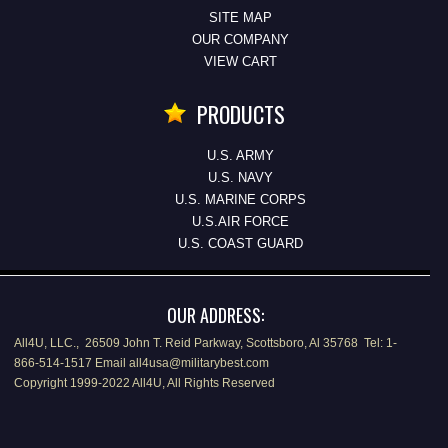
SITE MAP
OUR COMPANY
VIEW CART
PRODUCTS
U.S. ARMY
U.S. NAVY
U.S. MARINE CORPS
U.S.AIR FORCE
U.S. COAST GUARD
OUR ADDRESS:
All4U, LLC., 26509 John T. Reid Parkway, Scottsboro, Al 35768 Tel: 1-
866-514-1517 Email all4usa@militarybest.com
Copyright 1999-2022 All4U, All Rights Reserved