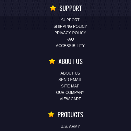
SUPPORT
SUPPORT
SHIPPING POLICY
PRIVACY POLICY
FAQ
ACCESSIBILITY
ABOUT US
ABOUT US
SEND EMAIL
SITE MAP
OUR COMPANY
VIEW CART
PRODUCTS
U.S. ARMY