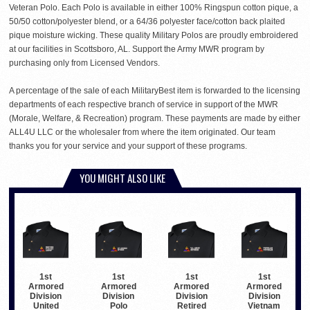
Veteran Polo. Each Polo is available in either 100% Ringspun cotton pique, a
50/50 cotton/polyester blend, or a 64/36 polyester face/cotton back plaited
pique moisture wicking. These quality Military Polos are proudly embroidered
at our facilities in Scottsboro, AL. Support the Army MWR program by
purchasing only from Licensed Vendors.
A percentage of the sale of each MilitaryBest item is forwarded to the licensing
departments of each respective branch of service in support of the MWR
(Morale, Welfare, & Recreation) program. These payments are made by either
ALL4U LLC or the wholesaler from where the item originated. Our team
thanks you for your service and your support of these programs.
YOU MIGHT ALSO LIKE
1st
1st
1st
1st
Armored
Armored
Armored
Armored
Division
Division
Division
Division
United
Polo
Retired
Vietnam