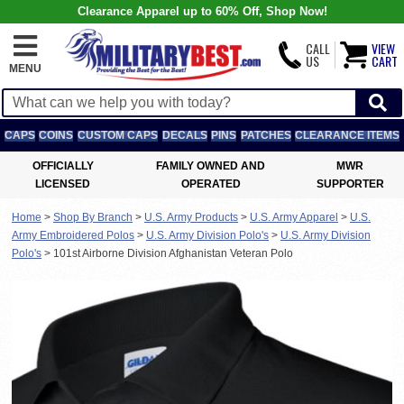
Clearance Apparel up to 60% Off, Shop Now!
CALL
VIEW
US
CART
MENU
CAPS
COINS
CUSTOM CAPS
DECALS
PINS
PATCHES
CLEARANCE ITEMS
OFFICIALLY
FAMILY OWNED AND
MWR
LICENSED
OPERATED
SUPPORTER
Home
>
Shop By Branch
>
U.S. Army Products
>
U.S. Army Apparel
>
U.S.
Army Embroidered Polos
>
U.S. Army Division Polo's
>
U.S. Army Division
Polo's
>
101st Airborne Division Afghanistan Veteran Polo