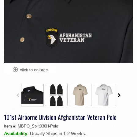
101st Airborne Division Afghanistan Veteran Polo
Item #:
MBPO_Split030H-Polo
Availability:
Usually Ships in 1-2 Weeks.