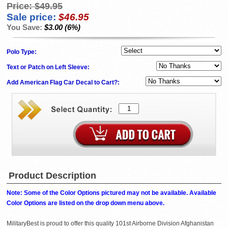
Price:
$49.95
Sale price:
$46.95
You Save:
$3.00 (6%)
Polo Type:
Text or Patch on Left Sleeve:
Add American Flag Car Decal to Cart?:
Product Description
Note: Some of the Color Options pictured may not be available. Available
Color Options are listed on the drop down menu above.
MilitaryBest is proud to offer this quality 101st Airborne Division Afghanistan