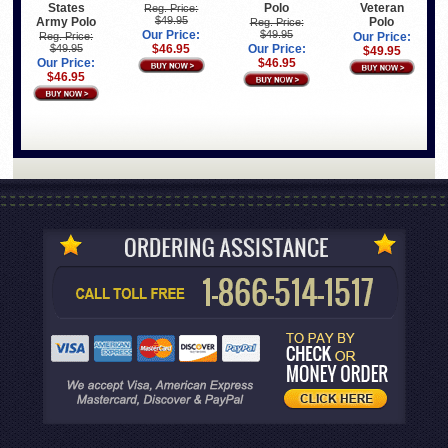
States
Polo
Veteran
Reg. Price:
$49.95
Army Polo
Polo
Reg. Price:
Our Price:
$49.95
Reg. Price:
Our Price:
$49.95
$46.95
Our Price:
$49.95
Our Price:
$46.95
$46.95