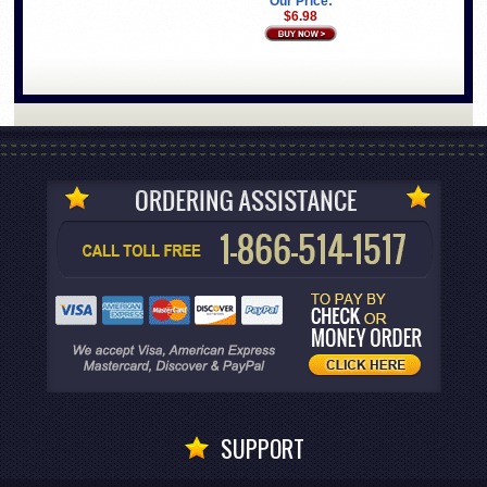
Our Price:
$6.98
SUPPORT