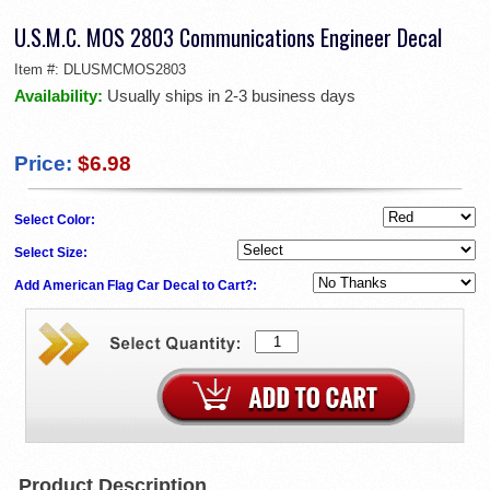
U.S.M.C. MOS 2803 Communications Engineer Decal
Item #:
DLUSMCMOS2803
Availability:
Usually ships in 2-3 business days
Price:
$6.98
Select Color:
Select Size:
Add American Flag Car Decal to Cart?:
Product Description