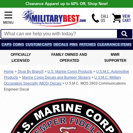
Clearance Apparel up to 60% Off, Shop Now!
CALL
VIEW
US
CART
MENU
CAPS
COINS
CUSTOM CAPS
DECALS
PINS
PATCHES
CLEARANCE ITEMS
OFFICIALLY
FAMILY OWNED AND
MWR
LICENSED
OPERATED
SUPPORTER
Home
>
Shop By Branch
>
U.S. Marine Corps Products
>
U.S.M.C. Automotive
Products
>
Marine Corps Decals and Bumper Stickers
>
U.S.M.C. Military
Occupation Specialty (MOS) Decals
>
U.S.M.C. MOS 2803 Communications
Engineer Decal