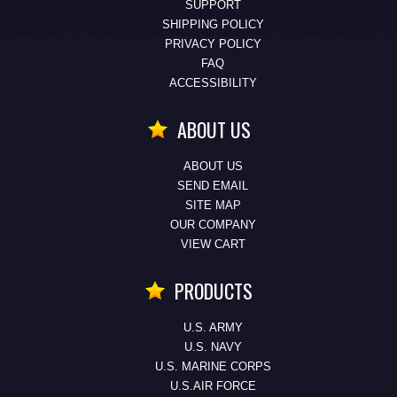
SUPPORT
SHIPPING POLICY
PRIVACY POLICY
FAQ
ACCESSIBILITY
ABOUT US
ABOUT US
SEND EMAIL
SITE MAP
OUR COMPANY
VIEW CART
PRODUCTS
U.S. ARMY
U.S. NAVY
U.S. MARINE CORPS
U.S.AIR FORCE