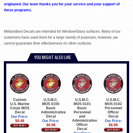
originated. Our team thanks you for your service and your support of
these programs.
MilitaryBest Decals are intended for Window/Glass surfaces. Many of our
customers have used them for a large variety of purposes, however, we
cannot guarantee their effectiveness on other surfaces.
YOU MIGHT ALSO LIKE
Custom
U.S.M.C.
U.S.M.C.
U.S.M.C.
U.S. Marine
MOS 0100
MOS 0101
MOS 0102
Corps MOS
Basic
Basic
Personnel
Decal
Administrative
Personnel
Officer
Decal
and
Decal
Our Price:
Administrative
$8.48
Our Price:
Our Price:
Officer
$6.98
$6.98
Decal