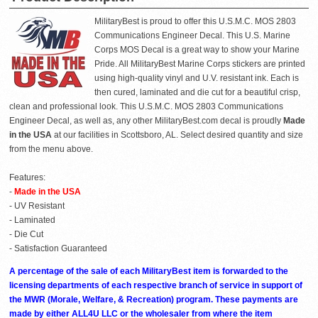
MilitaryBest is proud to offer this U.S.M.C. MOS 2803
Communications Engineer Decal. This U.S. Marine
Corps MOS Decal is a great way to show your Marine
Pride. All MilitaryBest Marine Corps stickers are printed
using high-quality vinyl and U.V. resistant ink. Each is
then cured, laminated and die cut for a beautiful crisp,
clean and professional look. This U.S.M.C. MOS 2803 Communications
Engineer Decal, as well as, any other MilitaryBest.com decal is proudly
Made
in the USA
at our facilities in Scottsboro, AL. Select desired quantity and size
from the menu above.
Features:
-
Made in the USA
- UV Resistant
- Laminated
- Die Cut
- Satisfaction Guaranteed
A percentage of the sale of each MilitaryBest item is forwarded to the
licensing departments of each respective branch of service in support of
the MWR (Morale, Welfare, & Recreation) program. These payments are
made by either ALL4U LLC or the wholesaler from where the item