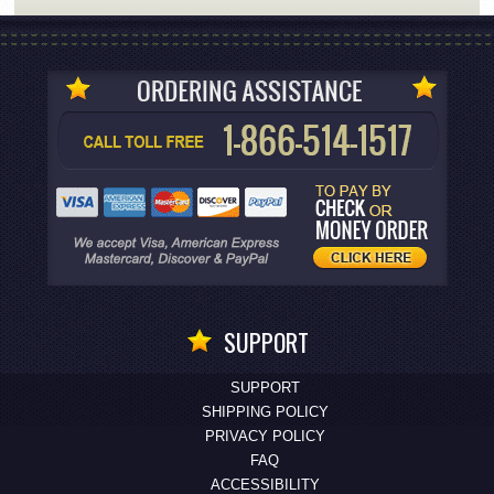
SUPPORT
SUPPORT
SHIPPING POLICY
PRIVACY POLICY
FAQ
ACCESSIBILITY