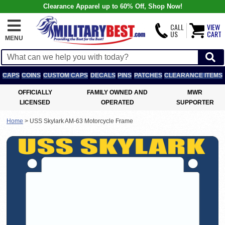
Clearance Apparel up to 60% Off, Shop Now!
CALL
VIEW
US
CART
MENU
CAPS
COINS
CUSTOM CAPS
DECALS
PINS
PATCHES
CLEARANCE ITEMS
OFFICIALLY
FAMILY OWNED AND
MWR
LICENSED
OPERATED
SUPPORTER
Home
>
USS Skylark AM-63 Motorcycle Frame