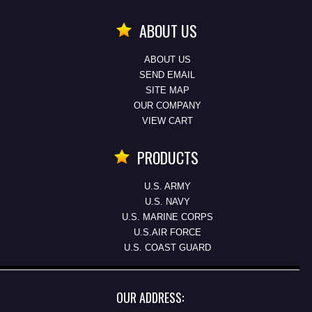
ABOUT US
ABOUT US
SEND EMAIL
SITE MAP
OUR COMPANY
VIEW CART
PRODUCTS
U.S. ARMY
U.S. NAVY
U.S. MARINE CORPS
U.S.AIR FORCE
U.S. COAST GUARD
OUR ADDRESS: