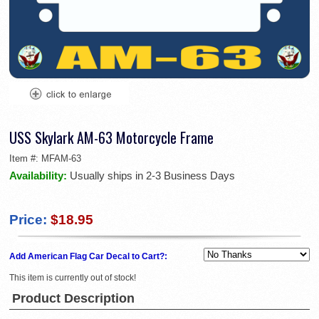
USS Skylark AM-63 Motorcycle Frame
Item #:
MFAM-63
Availability:
Usually ships in 2-3 Business Days
Price:
$18.95
Add American Flag Car Decal to Cart?:
This item is currently out of stock!
Product Description