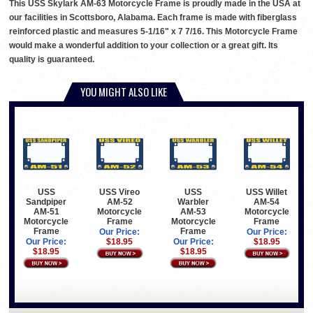
This USS Skylark AM-63 Motorcycle Frame is proudly made in the USA at
our facilities in Scottsboro, Alabama. Each frame is made with fiberglass
reinforced plastic and measures 5-1/16" x 7 7/16. This Motorcycle Frame
would make a wonderful addition to your collection or a great gift. Its
quality is guaranteed.
YOU MIGHT ALSO LIKE
USS
USS Vireo
USS
USS Willet
Sandpiper
AM-52
Warbler
AM-54
AM-51
Motorcycle
AM-53
Motorcycle
Motorcycle
Frame
Motorcycle
Frame
Frame
Frame
Our Price:
Our Price:
Our Price:
$18.95
Our Price:
$18.95
$18.95
$18.95