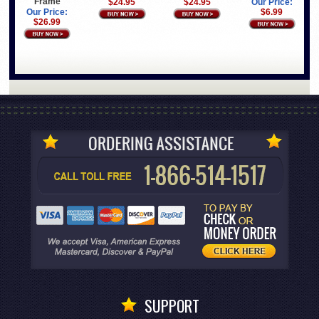
Frame
$24.95
$24.95
Our Price:
Our Price:
$6.99
$26.99
SUPPORT