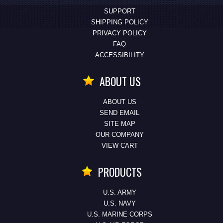
SUPPORT
SHIPPING POLICY
PRIVACY POLICY
FAQ
ACCESSIBILITY
ABOUT US
ABOUT US
SEND EMAIL
SITE MAP
OUR COMPANY
VIEW CART
PRODUCTS
U.S. ARMY
U.S. NAVY
U.S. MARINE CORPS