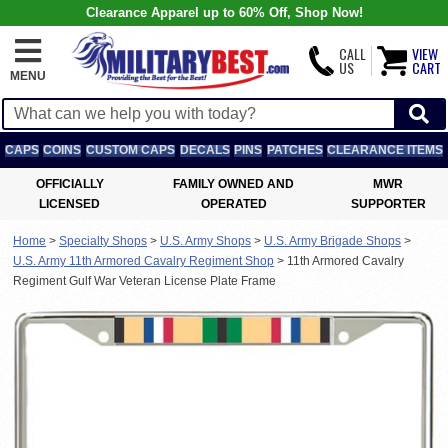
Clearance Apparel up to 60% Off, Shop Now!
CALL
VIEW
US
CART
MENU
CAPS
COINS
CUSTOM CAPS
DECALS
PINS
PATCHES
CLEARANCE ITEMS
OFFICIALLY
FAMILY OWNED AND
MWR
LICENSED
OPERATED
SUPPORTER
Home
>
Specialty Shops
>
U.S. Army Shops
>
U.S. Army Brigade Shops
>
U.S. Army 11th Armored Cavalry Regiment Shop
>
11th Armored Cavalry
Regiment Gulf War Veteran License Plate Frame