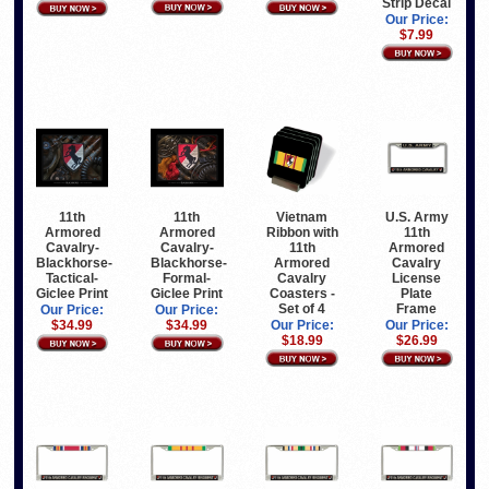
Strip Decal
Our Price:
$7.99
11th
11th
Vietnam
U.S. Army
Armored
Armored
Ribbon with
11th
Cavalry-
Cavalry-
11th
Armored
Blackhorse-
Blackhorse-
Armored
Cavalry
Tactical-
Formal-
Cavalry
License
Giclee Print
Giclee Print
Coasters -
Plate
Set of 4
Frame
Our Price:
Our Price:
$34.99
$34.99
Our Price:
Our Price:
$18.99
$26.99