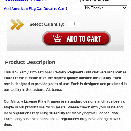
Add American Flag Car Decal to Cart?:
Product Description
This U.S. Army 11th Armored Cavalry Regiment Gulf War Veteran License
Plate Frame is made from the highest quality finished metal alloy. Each
one is designed to provide years of use. Each is designed and produced in
our facility in Scottsboro, Alabama.
Our Military License Plate Frames are standard designs and have been a
staple in our product line for 15 years. Please check with your state and
local regulations regarding suitability for displaying this License Plate
Frame on you vehicle since these regulations may have changed over
time.