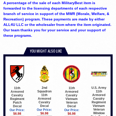
A percentage of the sale of each MilitaryBest item is
forwarded to the licensing departments of each respective
branch of service in support of the MWR (Morale, Welfare, &
Recreation) program. These payments are made by either
ALL4U LLC or the wholesaler from where the item originated.
Our team thanks you for your service and your support of
these programs.
YOU MIGHT ALSO LIKE
2nd
U.S. Army
11th
11th
Squadron
11th
Armored
Armored
11th
Armored
Cavalry
Cavalry
Armored
Cavalry
Vietnam
Regiment
Cavalry
Regiment
Veteran
Patch
Decal
Vietnam
Decal
Decal
Veteran
Our Price:
Our Price:
Our Price:
Window
$6.98
$6.98
$6.98