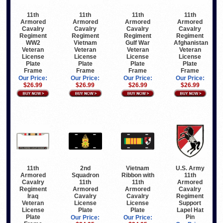
11th
11th
11th
11th
Armored
Armored
Armored
Armored
Cavalry
Cavalry
Cavalry
Cavalry
Regiment
Regiment
Regiment
Regiment
WW2
Vietnam
Gulf War
Afghanistan
Veteran
Veteran
Veteran
Veteran
License
License
License
License
Plate
Plate
Plate
Plate
Frame
Frame
Frame
Frame
Our Price:
Our Price:
Our Price:
Our Price:
$26.99
$26.99
$26.99
$26.99
11th
2nd
Vietnam
U.S. Army
Armored
Squadron
Ribbon with
11th
Cavalry
11th
11th
Armored
Regiment
Armored
Armored
Cavalry
Iraq
Cavalry
Cavalry
Regiment
Veteran
License
License
Support
License
Plate
Plate
Lapel Hat
Plate
Pin
Our Price:
Our Price: