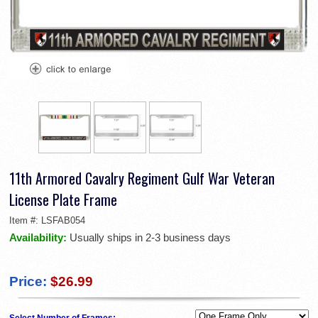
11th Armored Cavalry Regiment Gulf War Veteran
License Plate Frame
Item #:
LSFAB054
Availability:
Usually ships in 2-3 business days
Price:
$26.99
Select Number of Frames: