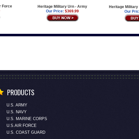
ir Force
Heritage Military Urn - Army
Heritage Militar
9
Our Price:
$369.99
Our Pric
PRODUCTS
U.S. ARMY
U.S. NAVY
U.S. MARINE CORPS
U.S.AIR FORCE
U.S. COAST GUARD