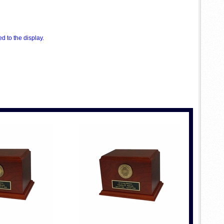
 to the display.