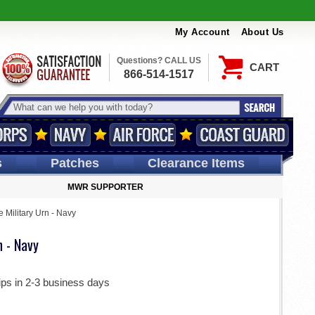
My Account
About Us
Questions? CALL US
CART
866-514-1517
s
Patches
Clearance Items
MWR SUPPORTER
e Military Urn - Navy
n - Navy
ips in 2-3 business days