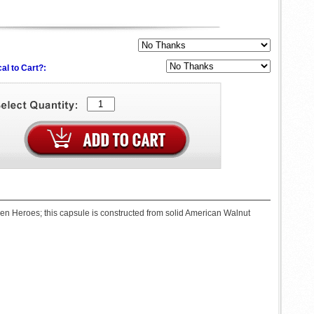
al to Cart?:
llen Heroes; this capsule is constructed from solid American Walnut