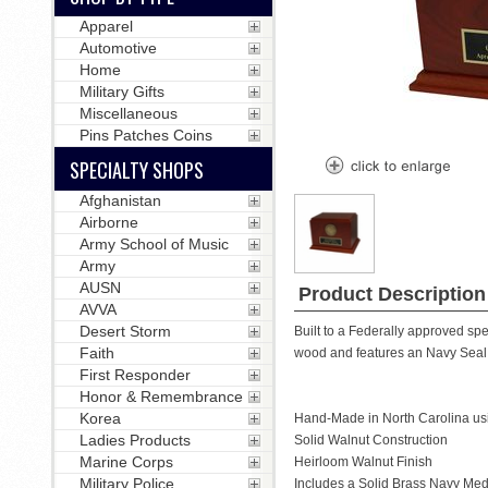
Apparel
Automotive
Home
Military Gifts
Miscellaneous
Pins Patches Coins
SPECIALTY SHOPS
Afghanistan
Airborne
Army School of Music
Army
AUSN
Product Description
AVVA
Desert Storm
Built to a Federally approved spe
Faith
wood and features an Navy Seal 
First Responder
Honor & Remembrance
Korea
Hand-Made in North Carolina us
Ladies Products
Solid Walnut Construction
Marine Corps
Heirloom Walnut Finish
Military Police
Includes a Solid Brass Navy Med