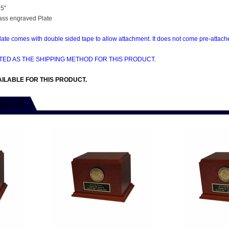
.5"
ass engraved Plate
te comes with double sided tape to allow attachment. It does not come pre-attached
CTED AS THE SHIPPING METHOD FOR THIS PRODUCT.
ILABLE FOR THIS PRODUCT.
LSO LIKE