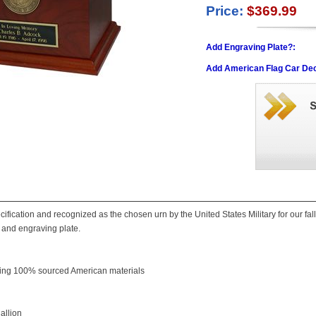
Price:
$369.99
Add Engraving Plate?:
Add American Flag Car Dec
cification and recognized as the chosen urn by the United States Military for our fa
and engraving plate.
ing 100% sourced American materials
allion