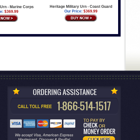
Heritage Military Urn - Coast Guard
y Urn - Marine Corps
Our Price:
$369.99
e:
$369.99