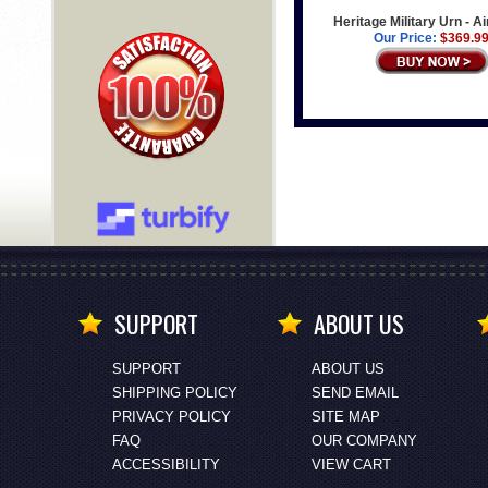
Heritage Military Urn - A
Our Price:
$369.9
SUPPORT
ABOUT US
SUPPORT
ABOUT US
SHIPPING POLICY
SEND EMAIL
PRIVACY POLICY
SITE MAP
FAQ
OUR COMPANY
ACCESSIBILITY
VIEW CART