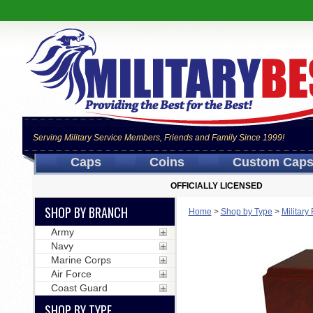
Serving Military Service Members, Friends and Family Since 1999!
Caps
Coins
Custom Cap
OFFICIALLY LICENSED
SHOP BY BRANCH
Home
>
Shop by Type
>
Militar
Army
Navy
Marine Corps
Air Force
Coast Guard
SHOP BY TYPE