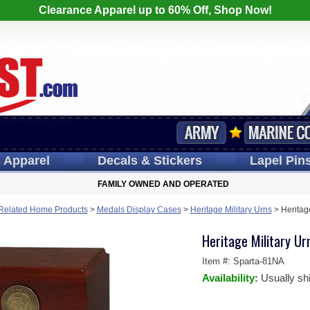
Clearance Apparel up to 60% Off, Shop Now!
s
Apparel
Decals
& Stickers
Lapel
Pin
FAMILY OWNED AND OPERATED
y Related Home Products
>
Medals Display Cases
>
Heritage Military Urns
>
Heritag
Heritage Military Ur
Item #:
Sparta-81NA
Availability:
Usually sh