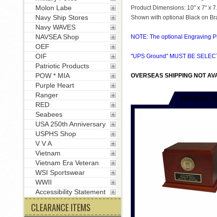
Molon Labe
Product Dimensions: 10" x 7" x 7
Navy Ship Stores
Shown with optional Black on Br
Navy WAVES
NAVSEA Shop
NOTE: The optional Engraving Pla
OEF
OIF
"UPS Ground" MUST BE SELE
Patriotic Products
POW * MIA
OVERSEAS SHIPPING NOT AVA
Purple Heart
Ranger
YOU MIGHT A
RED
Seabees
USA 250th Anniversary
USPHS Shop
V V A
Vietnam
Vietnam Era Veteran
WSI Sportswear
WWII
Accessibility Statement
CLEARANCE ITEMS