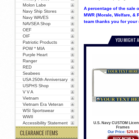
Molon Labe
A percentage of the sale o
Navy Ship Stores
MWR (Morale, Welfare, & R
Navy WAVES
team thanks you for your 
NAVSEA Shop
OEF
OIF
YOU MIGHT A
Patriotic Products
POW * MIA
Purple Heart
Ranger
RED
Seabees
USA 250th Anniversary
USPHS Shop
V V A
Vietnam
Vietnam Era Veteran
WSI Sportswear
WWII
Accessibility Statement
U.S. Navy CUSTOM Licens
Frames
CLEARANCE ITEMS
Our Price:
$29.95