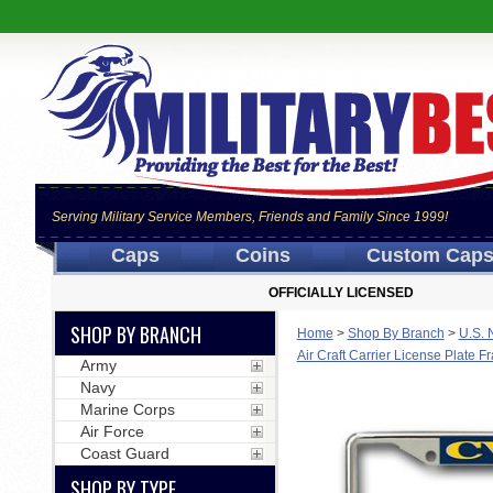
Serving Military Service Members, Friends and Family Since 1999!
Caps
Coins
Custom Cap
OFFICIALLY LICENSED
SHOP BY BRANCH
Home
>
Shop By Branch
>
U.S. 
Air Craft Carrier License Plate 
Army
Navy
Marine Corps
Air Force
Coast Guard
SHOP BY TYPE