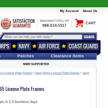
My Account
About Us
Questions? CALL US
CART
866-514-1517
s
Patches
Clearance Items
MWR SUPPORTER
vy License Plate Frames
>
Navy Ships License Plate Frames
>
Navy
65 License Plate Frames
ips in 2-3 business days