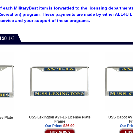
f each MilitaryBest item is forwarded to the licensing departments
ecreation) program. These payments are made by either ALL4U LL
service and your support of these programs.
LSO LIKE
USS Lexington AVT-16 License Plate
USS Cabot AVT
e Plate
Frame
F
Our Price:
$26.99
Our Pri