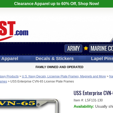
Clearance Apparel up to 60% Off, Shop Now!
s
Apparel
Decals
& Stickers
Lapel
Pin
FAMILY OWNED AND OPERATED
Navy Products
>
U.S. Navy Decals, Licsense Plate Frames, Magnets and More
>
Na
Frames
>
USS Enterprise CVN-65 License Plate Frames
USS Enterprise CVN-
Item #:
LSF131-130
Availability:
Usually sh