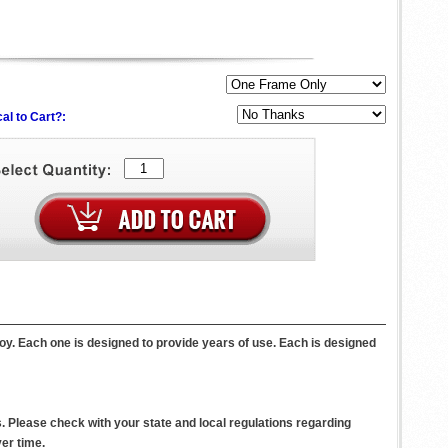
al to Cart?:
oy. Each one is designed to provide years of use. Each is designed
. Please check with your state and local regulations regarding
er time.