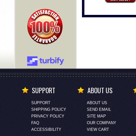
SUPPORT
ABOUT US
SUPPORT
ABOUT US
SHIPPING POLICY
SEND EMAIL
PRIVACY POLICY
SITE MAP
FAQ
OUR COMPANY
ACCESSIBILITY
VIEW CART