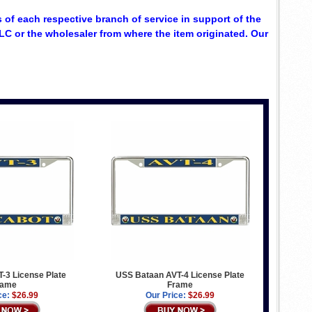
 of each respective branch of service in support of the
C or the wholesaler from where the item originated. Our
-3 License Plate
USS Bataan AVT-4 License Plate
rame
Frame
ce:
$26.99
Our Price:
$26.99