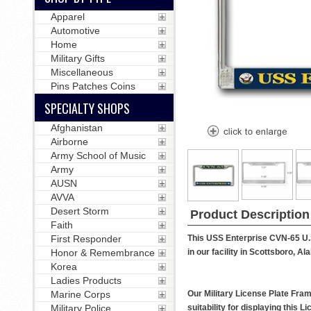
Apparel
Automotive
Home
Military Gifts
Miscellaneous
Pins Patches Coins
SPECIALTY SHOPS
Afghanistan
Airborne
Army School of Music
Army
AUSN
AVVA
Desert Storm
Product Description
Faith
This USS Enterprise CVN-65 U.S
First Responder
in our facility in Scottsboro, A
Honor & Remembrance
Korea
Ladies Products
Our Military License Plate Fram
Marine Corps
suitability for displaying this
Military Police