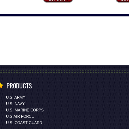
PRODUCTS
U.S. ARMY
U.S. NAVY
U.S. MARINE CORPS
U.S.AIR FORCE
U.S. COAST GUARD