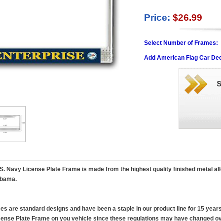
Price:
$26.99
Select Number of Frames:
Add American Flag Car Dec
. Navy License Plate Frame is made from the highest quality finished metal all
labama.
es are standard designs and have been a staple in our product line for 15 years
 License Plate Frame on you vehicle since these regulations may have changed ov