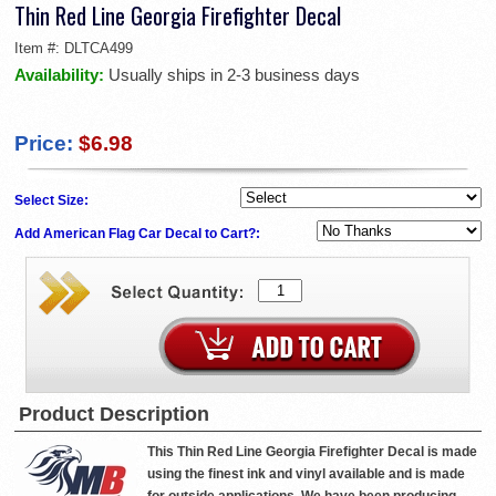
Thin Red Line Georgia Firefighter Decal
Item #:
DLTCA499
Availability:
Usually ships in 2-3 business days
Price:
$6.98
Select Size:
Add American Flag Car Decal to Cart?:
Product Description
This Thin Red Line Georgia Firefighter Decal is made
using the finest ink and vinyl available and is made