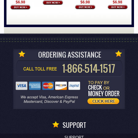
$6.98
$6.98
$6.98
SUPPORT
SUPPORT