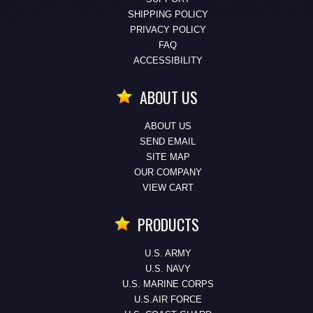
SHIPPING POLICY
PRIVACY POLICY
FAQ
ACCESSIBILITY
ABOUT US
ABOUT US
SEND EMAIL
SITE MAP
OUR COMPANY
VIEW CART
PRODUCTS
U.S. ARMY
U.S. NAVY
U.S. MARINE CORPS
U.S.AIR FORCE