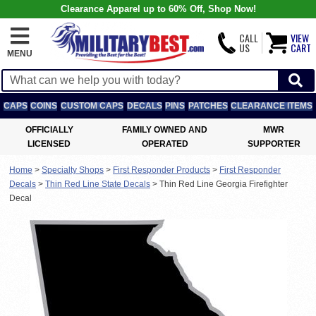
Clearance Apparel up to 60% Off, Shop Now!
CALL
VIEW
US
CART
MENU
CAPS
COINS
CUSTOM CAPS
DECALS
PINS
PATCHES
CLEARANCE ITEMS
OFFICIALLY
FAMILY OWNED AND
MWR
LICENSED
OPERATED
SUPPORTER
Home
>
Specialty Shops
>
First Responder Products
>
First Responder
Decals
>
Thin Red Line State Decals
>
Thin Red Line Georgia Firefighter
Decal