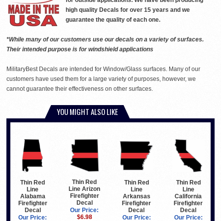
for outside applications. We have been producing
high quality Decals for over 15 years and we
guarantee the quality of each one.
*While many of our customers use our decals on a variety of surfaces.
Their intended purpose is for windshield applications
MilitaryBest Decals are intended for Window/Glass surfaces. Many of our
customers have used them for a large variety of purposes, however, we
cannot guarantee their effectiveness on other surfaces.
YOU MIGHT ALSO LIKE
Thin Red
Thin Red
Thin Red
Thin Red
Line Arizon
Line
Line
Line
Firefighter
Arkansas
California
Alabama
Decal
Firefighter
Firefighter
Firefighter
Decal
Decal
Decal
Our Price:
$6.98
Our Price:
Our Price:
Our Price: