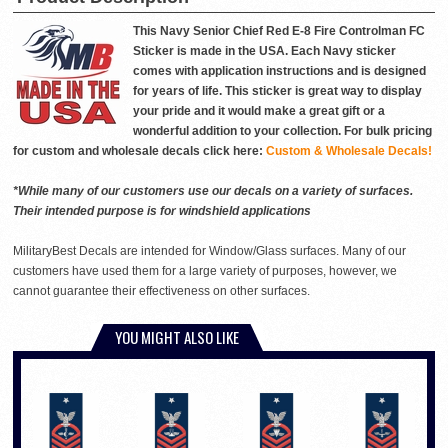
This Navy Senior Chief Red E-8 Fire Controlman FC
Sticker is made in the USA. Each Navy sticker
comes with application instructions and is designed
for years of life. This sticker is great way to display
your pride and it would make a great gift or a
wonderful addition to your collection. For bulk pricing
for custom and wholesale decals click here:
Custom & Wholesale Decals!
*While many of our customers use our decals on a variety of surfaces.
Their intended purpose is for windshield applications
MilitaryBest Decals are intended for Window/Glass surfaces. Many of our
customers have used them for a large variety of purposes, however, we
cannot guarantee their effectiveness on other surfaces.
YOU MIGHT ALSO LIKE