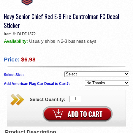
Navy Senior Chief Red E-8 Fire Controlman FC Decal
Sticker
Item #:
DLDD1372
Availability:
Usually ships in 2-3 business days
Price:
$6.98
Select Size:
Add American Flag Car Decal to Cart?:
Product Description