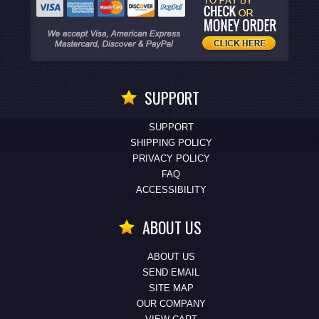
SUPPORT
SUPPORT
SHIPPING POLICY
PRIVACY POLICY
FAQ
ACCESSIBILITY
ABOUT US
ABOUT US
SEND EMAIL
SITE MAP
OUR COMPANY