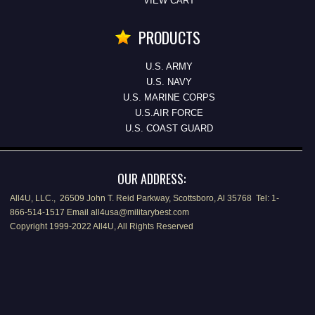
VIEW CART
PRODUCTS
U.S. ARMY
U.S. NAVY
U.S. MARINE CORPS
U.S.AIR FORCE
U.S. COAST GUARD
OUR ADDRESS:
All4U, LLC., 26509 John T. Reid Parkway, Scottsboro, Al 35768 Tel: 1-
866-514-1517 Email all4usa@militarybest.com
Copyright 1999-2022 All4U, All Rights Reserved