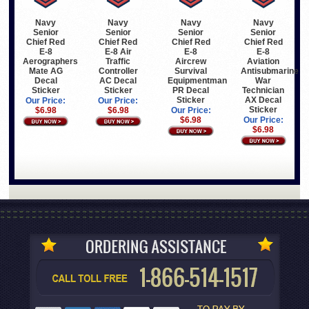
Navy
Navy
Navy
Navy
Senior
Senior
Senior
Senior
Chief Red
Chief Red
Chief Red
Chief Red
E-8
E-8 Air
E-8
E-8
Aerographers
Traffic
Aircrew
Aviation
Mate AG
Controller
Survival
Antisubmarine
Decal
AC Decal
Equipmentman
War
Sticker
Sticker
PR Decal
Technician
Sticker
AX Decal
Our Price:
Our Price:
Sticker
$6.98
$6.98
Our Price:
$6.98
Our Price:
$6.98