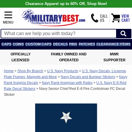
Clearance Apparel up to 60% Off, Shop Now!
CALL
VIEW
US
CART
MENU
CAPS
COINS
CUSTOM CAPS
DECALS
PINS
PATCHES
CLEARANCE ITEMS
OFFICIALLY
FAMILY OWNED AND
MWR
LICENSED
OPERATED
SUPPORTER
Home
>
Shop By Branch
>
U.S. Navy Products
>
U.S. Navy Decals, Licsense
Plate Frames, Magnets and More
>
Navy Decals and Bumper Stickers
>
Navy
Rank Insignia Decals
>
Navy Rank Insignias with Rates
>
U.S. Navy E-8 Red
Rate Decal Stickers
>
Navy Senior Chief Red E-8 Fire Controlman FC Decal
Sticker