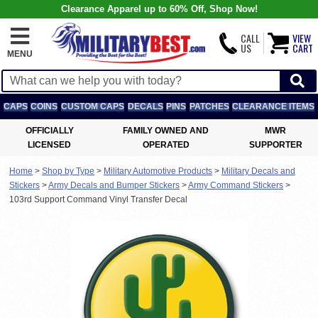
Clearance Apparel up to 60% Off, Shop Now!
CALL
VIEW
US
CART
MENU
CAPS
COINS
CUSTOM CAPS
DECALS
PINS
PATCHES
CLEARANCE ITEMS
OFFICIALLY
FAMILY OWNED AND
MWR
LICENSED
OPERATED
SUPPORTER
Home
>
Shop by Type
>
Military Automotive Products
>
Military Decals and
Stickers
>
Army Decals and Bumper Stickers
>
Army Command Stickers
>
103rd Support Command Vinyl Transfer Decal