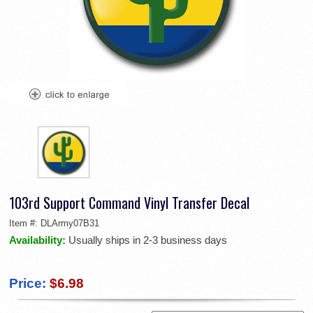
103rd Support Command Vinyl Transfer Decal
Item #:
DLArmy07B31
Availability:
Usually ships in 2-3 business days
Price:
$6.98