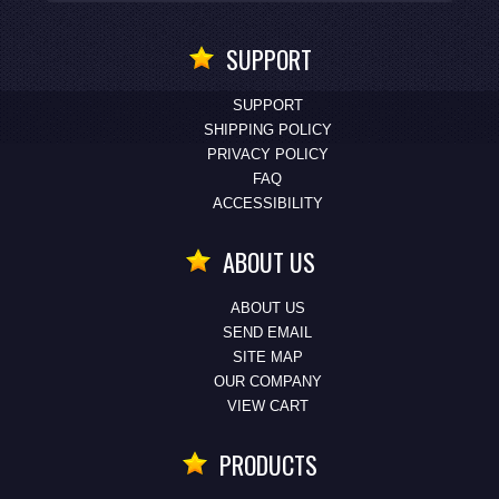
SUPPORT
SUPPORT
SHIPPING POLICY
PRIVACY POLICY
FAQ
ACCESSIBILITY
ABOUT US
ABOUT US
SEND EMAIL
SITE MAP
OUR COMPANY
VIEW CART
PRODUCTS