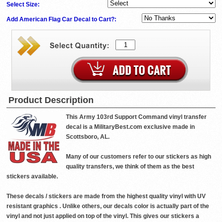
Select Size:
Add American Flag Car Decal to Cart?:
Product Description
This Army 103rd Support Command vinyl transfer
decal is a MilitaryBest.com exclusive made in
Scottsboro, AL.
Many of our customers refer to our stickers as high
quality transfers, we think of them as the best
stickers available.
These decals / stickers are made from the highest quality vinyl with UV
resistant graphics . Unlike others, our decals color is actually part of the
vinyl and not just applied on top of the vinyl. This gives our stickers a