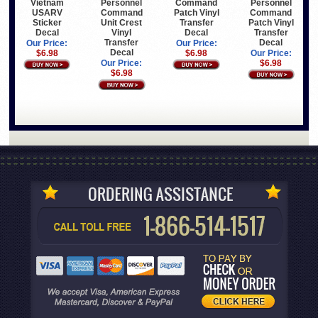
Vietnam
Command
Personnel
Personnel
USARV
Patch Vinyl
Command
Command
Sticker
Transfer
Patch Vinyl
Unit Crest
Decal
Decal
Transfer
Vinyl
Decal
Transfer
Our Price:
Our Price:
Decal
$6.98
$6.98
Our Price:
$6.98
Our Price:
$6.98