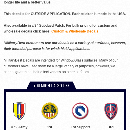
longer life and a better value.
This decal is for OUTSIDE APPLICATION. Each sticker is made in the USA.
Also available in a 3" Subdued Patch. For bulk pricing for custom and
wholesale decals click here:
Custom & Wholesale Decals!
*MilitaryBest customers use our decals on a variety of surfaces, however,
their intended purpose is for windshield applications.
MilitaryBest Decals are intended for Window/Glass surfaces. Many of our
customers have used them for a large variety of purposes, however, we
cannot guarantee their effectiveness on other surfaces.
YOU MIGHT ALSO LIKE
U.S. Army
1st Support
3rd
1st