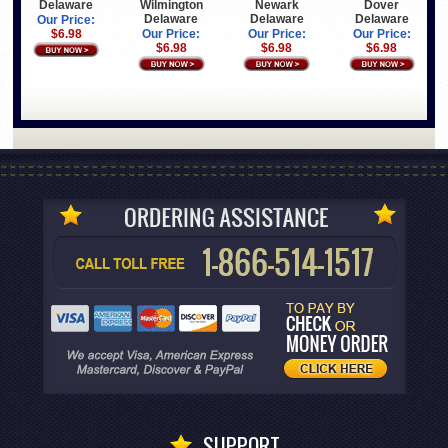
Delaware
Wilmington
Newark
Dover
Delaware
Delaware
Delaware
Our Price:
$6.98
Our Price:
Our Price:
Our Price:
$6.98
$6.98
$6.98
SUPPORT