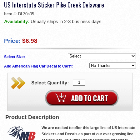
US Interstate Sticker Pike Creek Delaware
Item #:
DL30a05
Availability:
Usually ships in 2-3 business days
Price:
$6.98
Select Size:
Add American Flag Car Decal to Cart?:
Product Description
We are excited to offer this large line of US Interstate
Stickers and Decals as part of our ever growing line