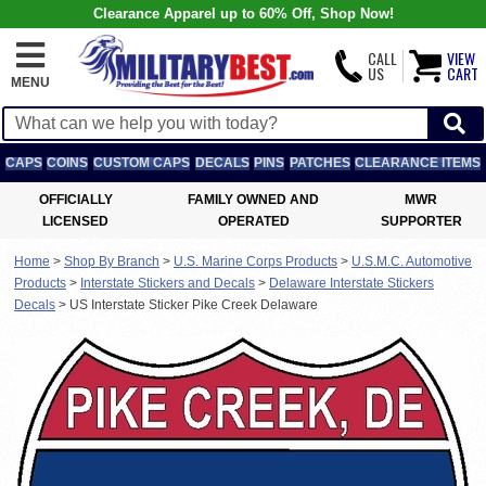
Clearance Apparel up to 60% Off, Shop Now!
CALL
VIEW
US
CART
MENU
CAPS
COINS
CUSTOM CAPS
DECALS
PINS
PATCHES
CLEARANCE ITEMS
OFFICIALLY
FAMILY OWNED AND
MWR
LICENSED
OPERATED
SUPPORTER
Home
>
Shop By Branch
>
U.S. Marine Corps Products
>
U.S.M.C. Automotive
Products
>
Interstate Stickers and Decals
>
Delaware Interstate Stickers
Decals
>
US Interstate Sticker Pike Creek Delaware