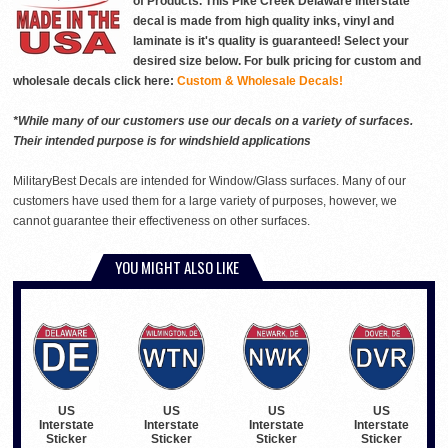
of Products. This Pike Creek Delaware interstate
decal is made from high quality inks, vinyl and
laminate is it's quality is guaranteed! Select your
desired size below. For bulk pricing for custom and
wholesale decals click here:
Custom & Wholesale Decals!
*While many of our customers use our decals on a variety of surfaces.
Their intended purpose is for windshield applications
MilitaryBest Decals are intended for Window/Glass surfaces. Many of our
customers have used them for a large variety of purposes, however, we
cannot guarantee their effectiveness on other surfaces.
YOU MIGHT ALSO LIKE
US
US
US
US
Interstate
Interstate
Interstate
Interstate
Sticker
Sticker
Sticker
Sticker