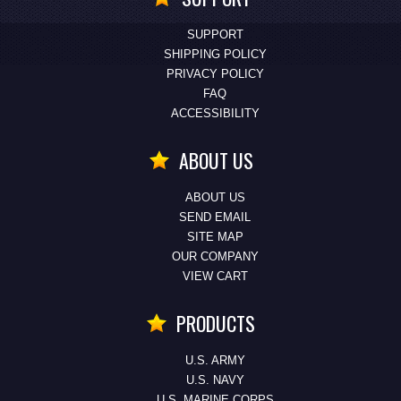
SUPPORT
SHIPPING POLICY
PRIVACY POLICY
FAQ
ACCESSIBILITY
ABOUT US
ABOUT US
SEND EMAIL
SITE MAP
OUR COMPANY
VIEW CART
PRODUCTS
U.S. ARMY
U.S. NAVY
U.S. MARINE CORPS