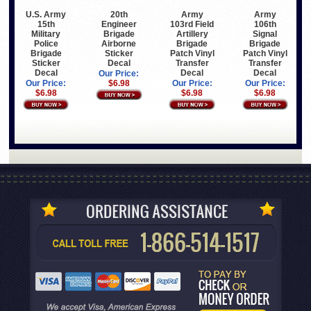
20th
Army
Army
U.S. Army
Engineer
103rd Field
106th
15th
Brigade
Artillery
Signal
Military
Airborne
Brigade
Brigade
Police
Sticker
Patch Vinyl
Patch Vinyl
Brigade
Decal
Transfer
Transfer
Sticker
Decal
Decal
Decal
Our Price:
$6.98
Our Price:
Our Price:
Our Price:
$6.98
$6.98
$6.98