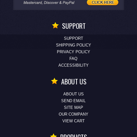
SUPPORT
SUPPORT
SHIPPING POLICY
PRIVACY POLICY
FAQ
ACCESSIBILITY
ABOUT US
ABOUT US
SEND EMAIL
SITE MAP
OUR COMPANY
VIEW CART
PRODUCTS