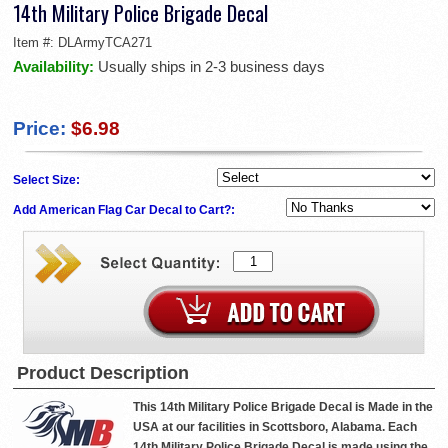
14th Military Police Brigade Decal
Item #:
DLArmyTCA271
Availability:
Usually ships in 2-3 business days
Price:
$6.98
Select Size:
Add American Flag Car Decal to Cart?:
Product Description
This 14th Military Police Brigade Decal is Made in the
USA at our facilities in Scottsboro, Alabama. Each
14th Military Police Brigade Decal is made using the