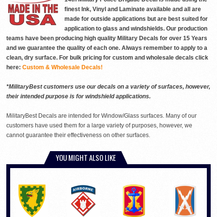
finest Ink, Vinyl and Laminate available and all are
made for outside applications but are best suited for
application to glass and windshields. Our production
teams have been producing high quality Military Decals for over 15 Years
and we guarantee the quality of each one. Always remember to apply to a
clean, dry surface. For bulk pricing for custom and wholesale decals click
here:
Custom & Wholesale Decals!
*MilitaryBest customers use our decals on a variety of surfaces, however,
their intended purpose is for windshield applications.
MilitaryBest Decals are intended for Window/Glass surfaces. Many of our
customers have used them for a large variety of purposes, however, we
cannot guarantee their effectiveness on other surfaces.
YOU MIGHT ALSO LIKE