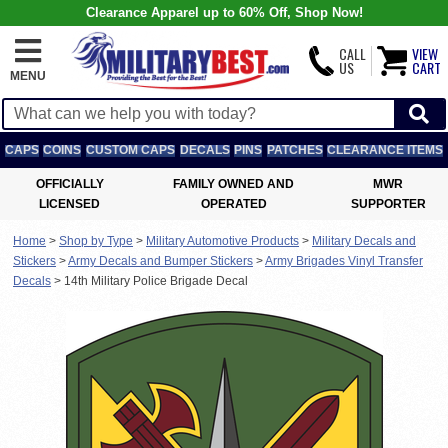
Clearance Apparel up to 60% Off, Shop Now!
CALL
VIEW
US
CART
MENU
CAPS
COINS
CUSTOM CAPS
DECALS
PINS
PATCHES
CLEARANCE ITEMS
OFFICIALLY
FAMILY OWNED AND
MWR
LICENSED
OPERATED
SUPPORTER
Home
>
Shop by Type
>
Military Automotive Products
>
Military Decals and
Stickers
>
Army Decals and Bumper Stickers
>
Army Brigades Vinyl Transfer
Decals
>
14th Military Police Brigade Decal