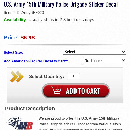
U.S. Army 15th Military Police Brigade Sticker Decal
Item #:
DLArmyBFF020
Availability:
Usually ships in 2-3 business days
Price:
$6.98
Select Size:
Add American Flag Car Decal to Cart?:
Product Description
We are proud to offer this U.S. Army 15th Military
Police Brigade sticker. Choose from various sizes