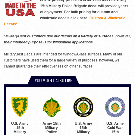
below. proudly produced in the USA this U.S. Army
15th Military Police Brigade decal will provide years
of enjoyment. For bulk pricing for custom and
wholesale decals click here:
Custom & Wholesale
Decals!
*MilitaryBest customers use our decals on a variety of surfaces, however,
their intended purpose is for windshield applications.
MilitaryBest Decals are intended for Window/Glass surfaces. Many of our
customers have used them for a large variety of purposes, however, we
cannot guarantee their effectiveness on other surfaces.
YOU MIGHT ALSO LIKE
Army 15th
U.S. Army
U.S. Army
U.S. Army
Military
15th
Cold War
15th
Police
Military
15th
Military