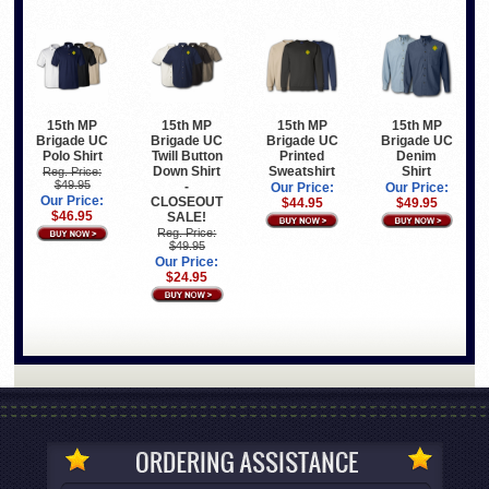
15th MP
15th MP
15th MP
15th MP
Brigade UC
Brigade UC
Brigade UC
Brigade UC
Polo Shirt
Twill Button
Printed
Denim
Down Shirt
Sweatshirt
Shirt
Reg. Price:
$49.95
-
Our Price:
Our Price:
Our Price:
CLOSEOUT
$44.95
$49.95
$46.95
SALE!
Reg. Price:
$49.95
Our Price:
$24.95