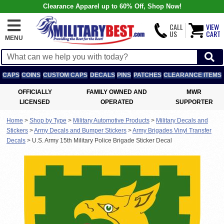
Clearance Apparel up to 60% Off, Shop Now!
CALL
VIEW
US
CART
MENU
CAPS
COINS
CUSTOM CAPS
DECALS
PINS
PATCHES
CLEARANCE ITEMS
OFFICIALLY
FAMILY OWNED AND
MWR
LICENSED
OPERATED
SUPPORTER
Home
>
Shop by Type
>
Military Automotive Products
>
Military Decals and
Stickers
>
Army Decals and Bumper Stickers
>
Army Brigades Vinyl Transfer
Decals
>
U.S. Army 15th Military Police Brigade Sticker Decal