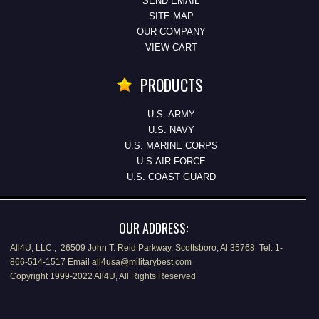
SEND EMAIL
SITE MAP
OUR COMPANY
VIEW CART
PRODUCTS
U.S. ARMY
U.S. NAVY
U.S. MARINE CORPS
U.S.AIR FORCE
U.S. COAST GUARD
OUR ADDRESS:
All4U, LLC., 26509 John T. Reid Parkway, Scottsboro, Al 35768 Tel: 1-
866-514-1517 Email all4usa@militarybest.com
Copyright 1999-2022 All4U, All Rights Reserved