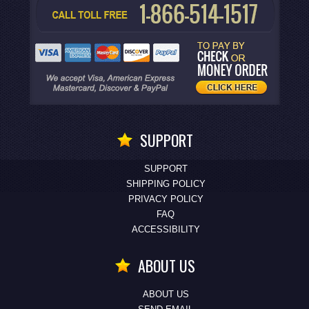
SUPPORT
SUPPORT
SHIPPING POLICY
PRIVACY POLICY
FAQ
ACCESSIBILITY
ABOUT US
ABOUT US