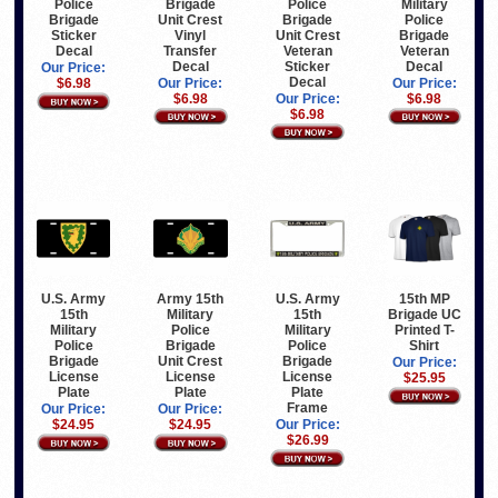
Brigade
Police
Military
Police
Unit Crest
Brigade
Police
Brigade
Vinyl
Unit Crest
Brigade
Sticker
Transfer
Veteran
Veteran
Decal
Decal
Sticker
Decal
Our Price:
Decal
Our Price:
Our Price:
$6.98
$6.98
Our Price:
$6.98
$6.98
U.S. Army
Army 15th
U.S. Army
15th MP
15th
Military
15th
Brigade UC
Military
Police
Military
Printed T-
Police
Brigade
Police
Shirt
Brigade
Unit Crest
Brigade
Our Price:
License
License
License
$25.95
Plate
Plate
Plate
Frame
Our Price:
Our Price:
$24.95
$24.95
Our Price:
$26.99