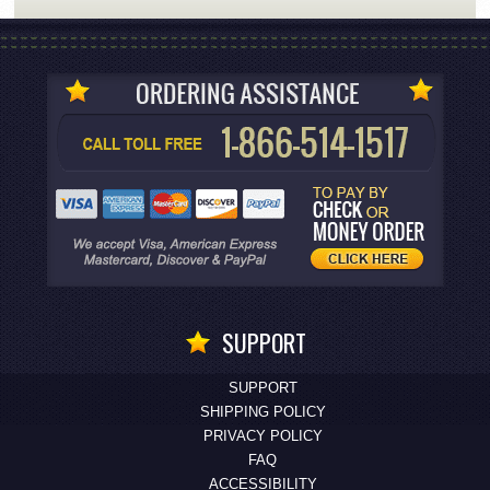
SUPPORT
SUPPORT
SHIPPING POLICY
PRIVACY POLICY
FAQ
ACCESSIBILITY