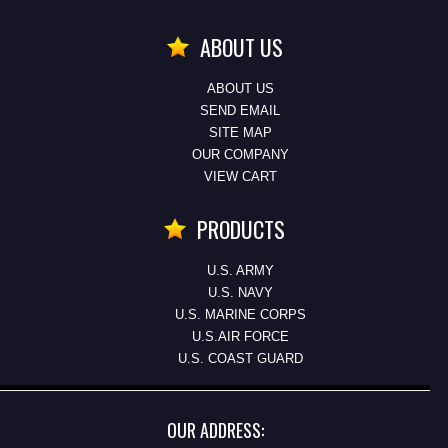
ABOUT US
ABOUT US
SEND EMAIL
SITE MAP
OUR COMPANY
VIEW CART
PRODUCTS
U.S. ARMY
U.S. NAVY
U.S. MARINE CORPS
U.S.AIR FORCE
U.S. COAST GUARD
OUR ADDRESS: