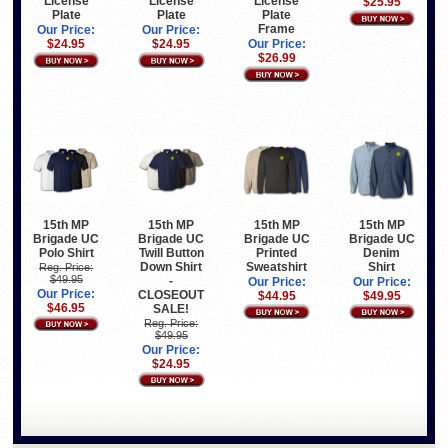
License
License
License
$25.95
Plate
Plate
Plate
Frame
Our Price:
Our Price:
$24.95
$24.95
Our Price:
$26.99
15th MP
15th MP
15th MP
15th MP
Brigade UC
Brigade UC
Brigade UC
Brigade UC
Polo Shirt
Twill Button
Printed
Denim
Down Shirt
Sweatshirt
Shirt
Reg. Price:
$49.95
-
Our Price:
Our Price:
Our Price:
CLOSEOUT
$44.95
$49.95
$46.95
SALE!
Reg. Price:
$49.95
Our Price:
$24.95