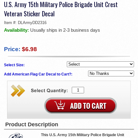
U.S. Army 15th Military Police Brigade Unit Crest
Veteran Sticker Decal
Item #:
DLArmyDD2316
Availability:
Usually ships in 2-3 business days
Price:
$6.98
Select Size:
Add American Flag Car Decal to Cart?:
Product Description
This U.S. Army 15th Military Police Brigade Unit