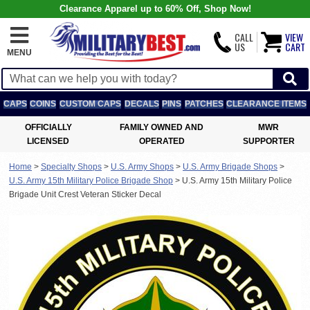
Clearance Apparel up to 60% Off, Shop Now!
CALL
VIEW
US
CART
MENU
CAPS
COINS
CUSTOM CAPS
DECALS
PINS
PATCHES
CLEARANCE ITEMS
OFFICIALLY
FAMILY OWNED AND
MWR
LICENSED
OPERATED
SUPPORTER
Home
>
Specialty Shops
>
U.S. Army Shops
>
U.S. Army Brigade Shops
>
U.S. Army 15th Military Police Brigade Shop
>
U.S. Army 15th Military Police
Brigade Unit Crest Veteran Sticker Decal