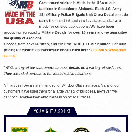
Crest round sticker is Made in the USA at our
facilities in Scottsboro, Alabama. Each U.S. Army
15th Military Police Brigade Unit Crest Decal is made
using the finest ink and vinyl available and all are
made for outside applications. We have been
producing high quality Military Decals for over 10 years and we guarantee
the quality of each one.
Choose from several sizes, and click the 'ADD TO CART' button. For bulk
pricing for custom and wholesale decals click here:
Custom & Wholesale
Decals!
*While many of our customers use our decals on a variety of surfaces.
Their intended purpose is for windshield applications
MilitaryBest Decals are intended for Window/Glass surfaces. Many of our
customers have used them for a large variety of purposes, however, we
cannot guarantee their effectiveness on other surfaces.
YOU MIGHT ALSO LIKE