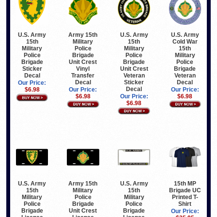
Army 15th
U.S. Army
U.S. Army
U.S. Army
Military
15th
Cold War
15th
Police
Military
15th
Military
Brigade
Police
Military
Police
Unit Crest
Brigade
Police
Brigade
Vinyl
Unit Crest
Brigade
Sticker
Transfer
Veteran
Veteran
Decal
Decal
Sticker
Decal
Our Price:
Decal
Our Price:
Our Price:
$6.98
$6.98
Our Price:
$6.98
$6.98
U.S. Army
Army 15th
U.S. Army
15th MP
15th
Military
15th
Brigade UC
Military
Police
Military
Printed T-
Police
Brigade
Police
Shirt
Brigade
Unit Crest
Brigade
Our Price: