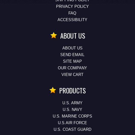
PRIVACY POLICY
FAQ
ACCESSIBILITY
ABOUT US
ABOUT US
SEND EMAIL
SITE MAP
OUR COMPANY
VIEW CART
PRODUCTS
U.S. ARMY
U.S. NAVY
U.S. MARINE CORPS
U.S.AIR FORCE
U.S. COAST GUARD