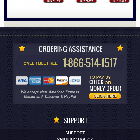
SUPPORT
SUPPORT
SHIPPING POLICY