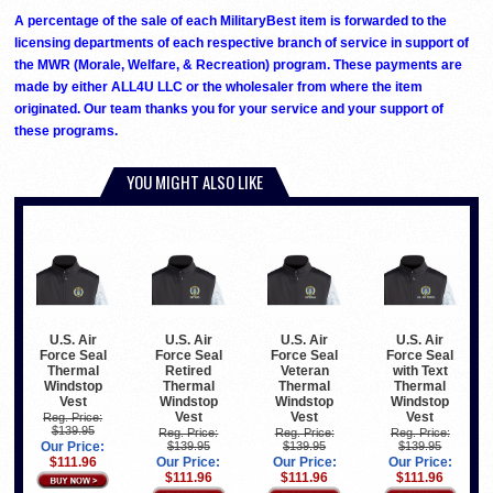
A percentage of the sale of each MilitaryBest item is forwarded to the
licensing departments of each respective branch of service in support of
the MWR (Morale, Welfare, & Recreation) program. These payments are
made by either ALL4U LLC or the wholesaler from where the item
originated. Our team thanks you for your service and your support of
these programs.
YOU MIGHT ALSO LIKE
U.S. Air
U.S. Air
U.S. Air
U.S. Air
Force Seal
Force Seal
Force Seal
Force Seal
Thermal
Retired
Veteran
with Text
Windstop
Thermal
Thermal
Thermal
Vest
Windstop
Windstop
Windstop
Vest
Vest
Vest
Reg. Price:
$139.95
Reg. Price:
Reg. Price:
Reg. Price:
Our Price:
$139.95
$139.95
$139.95
$111.96
Our Price:
Our Price:
Our Price:
$111.96
$111.96
$111.96