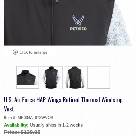
U.S. Air Force HAP Wings Retired Thermal Windstop
Vest
Item #:
MB004A_873WVOB
Availability:
Usually ships in 1-2 weeks
Price:
$139.95