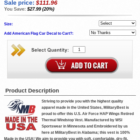
Sale price:
$111.96
You Save:
$27.99 (20%)
Size:
Add American Flag Car Decal to Cart?:
Product Description
Striving to provide you with the highest quality
apparel made in the United States, MilitaryBest is
proud to offer this U.S. Air Force HAP Wings Retired
Thermal Windstop Vest. Manufactured by WSI
Sportswear in Minnesota and Embroidered by us
here at MilitaryBest in Alabama; this vest is 100%
Made in the USA! We aim to provide you with soft, comfortable, dry-fit,