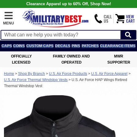
Clearance Apparel up to 60% Off, Shop Now!
CALL
VIEW
US
CART
MENU
CAPS
COINS
CUSTOM CAPS
DECALS
PINS
PATCHES
CLEARANCE ITEMS
OFFICIALLY
FAMILY OWNED AND
MWR
LICENSED
OPERATED
SUPPORTER
Home
>
Shop By Branch
>
U.S. Air Force Products
>
U.S. Air Force Apparel
>
U.S. Air Force Thermal Windstop Vests
>
U.S. Air Force HAP Wings Retired
Thermal Windstop Vest