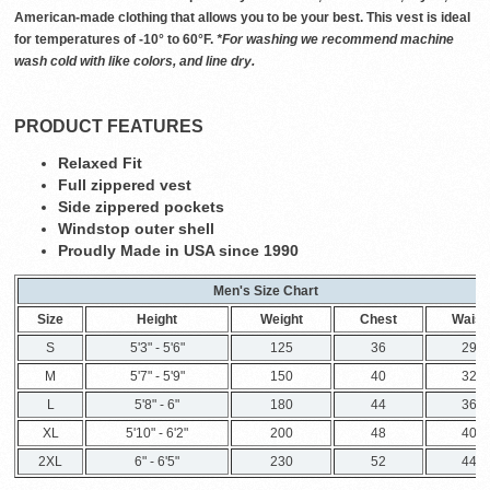
American-made clothing that allows you to be your best. This vest is ideal
for temperatures of -10° to 60°F.
*For washing we recommend machine
wash cold with like colors, and line dry.
PRODUCT FEATURES
Relaxed Fit
Full zippered vest
Side zippered pockets
Windstop outer shell
Proudly Made in USA since 1990
Men's Size Chart
Size
Height
Weight
Chest
Waist
S
5'3" - 5'6"
125
36
29
M
5'7" - 5'9"
150
40
32
L
5'8" - 6"
180
44
36
XL
5'10" - 6'2"
200
48
40
2XL
6" - 6'5"
230
52
44