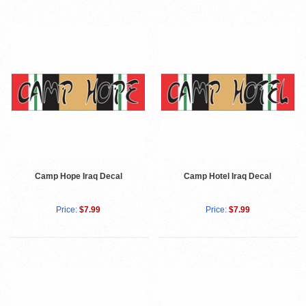
Camp Hope Iraq Decal
Camp Hotel Iraq Decal
Price:
$7.99
Price:
$7.99