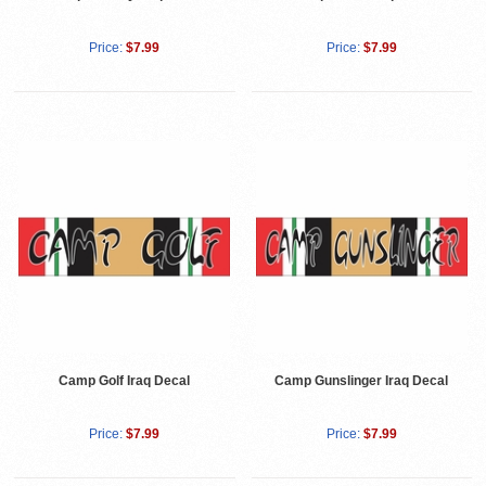
Price:
$7.99
Price:
$7.99
Camp Golf Iraq Decal
Camp Gunslinger Iraq Decal
Price:
$7.99
Price:
$7.99