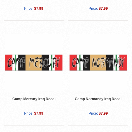
Price:
$7.99
Price:
$7.99
Camp Mercury Iraq Decal
Camp Normandy Iraq Decal
Price:
$7.99
Price:
$7.99