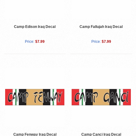
Camp Edison Iraq Decal
Camp Fallujah Iraq Decal
Price:
$7.99
Price:
$7.99
Camp Fenway Iraq Decal
Camp Canci Iraq Decal