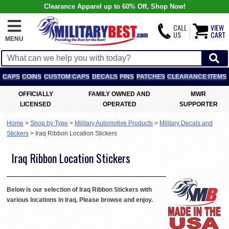
Clearance Apparel up to 60% Off, Shop Now!
CALL
VIEW
US
CART
MENU
CAPS
COINS
CUSTOM CAPS
DECALS
PINS
PATCHES
CLEARANCE ITEMS
OFFICIALLY
FAMILY OWNED AND
MWR
LICENSED
OPERATED
SUPPORTER
Home
>
Shop by Type
>
Military Automotive Products
>
Military Decals and
Stickers
>
Iraq Ribbon Location Stickers
Iraq Ribbon Location Stickers
Below is our selection of Iraq Ribbon Stickers with
various locations in Iraq. Please browse and enjoy.