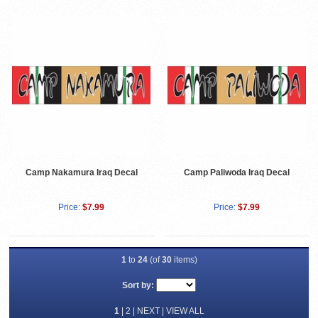
Camp Nakamura Iraq Decal
Camp Paliwoda Iraq Decal
Price:
$7.99
Price:
$7.99
1
to
24
(of
30
items)
Sort by:
1
|
2
|
NEXT
|
VIEW ALL