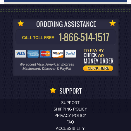
SUPPORT
SUPPORT
SHIPPING POLICY
PRIVACY POLICY
FAQ
ACCESSIBILITY