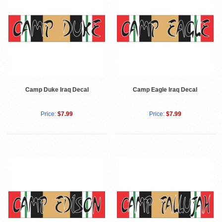
Camp Duke Iraq Decal
Camp Eagle Iraq Decal
Price:
$7.99
Price:
$7.99