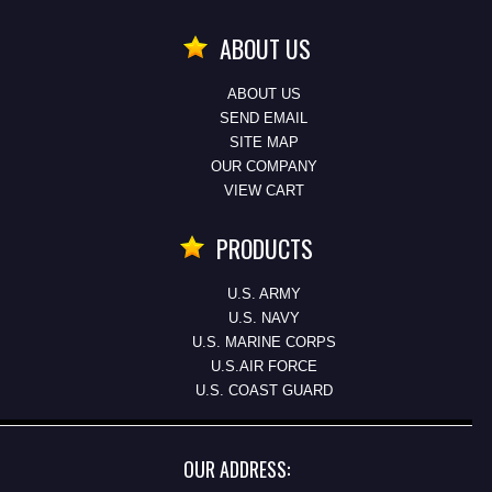
ABOUT US
ABOUT US
SEND EMAIL
SITE MAP
OUR COMPANY
VIEW CART
PRODUCTS
U.S. ARMY
U.S. NAVY
U.S. MARINE CORPS
U.S.AIR FORCE
U.S. COAST GUARD
OUR ADDRESS: