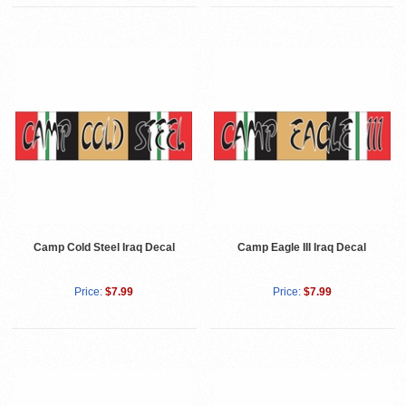
Camp Cold Steel Iraq Decal
Camp Eagle III Iraq Decal
Price:
$7.99
Price:
$7.99