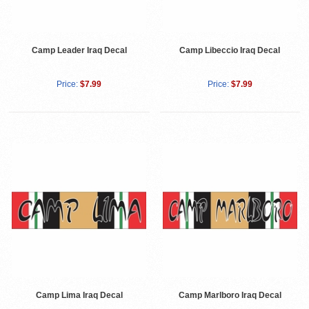
Camp Leader Iraq Decal
Camp Libeccio Iraq Decal
Price:
$7.99
Price:
$7.99
Camp Lima Iraq Decal
Camp Marlboro Iraq Decal