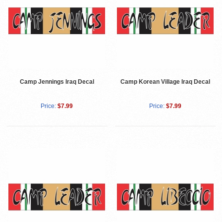
Camp Jennings Iraq Decal
Camp Korean Village Iraq Decal
Price:
$7.99
Price:
$7.99