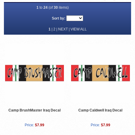
1
to
24
(of
30
items)
Sort by:
1
|
2
|
NEXT
|
VIEW ALL
Camp BrushMaster Iraq Decal
Camp Caldwell Iraq Decal
Price:
$7.99
Price:
$7.99