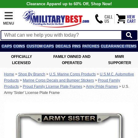
Clearance Apparel up to 60% Off, Shop Now!
CALL
VIEW
US
CART
MENU
CAPS
COINS
CUSTOM CAPS
DECALS
PINS
PATCHES
CLEARANCE ITEMS
OFFICIALLY
FAMILY OWNED AND
MWR
LICENSED
OPERATED
SUPPORTER
Home
>
Shop By Branch
>
U.S. Marine Corps Products
>
U.S.M.C. Automotive
Products
>
Marine Corps Decals and Bumper Stickers
>
Proud Family
Products
>
Proud Family License Plate Frames
>
Army Pride Frames
>
U.S.
Army 'Sister' License Plate Frame