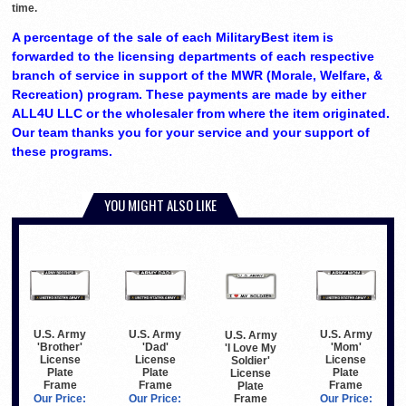
time.
A percentage of the sale of each MilitaryBest item is
forwarded to the licensing departments of each respective
branch of service in support of the MWR (Morale, Welfare, &
Recreation) program. These payments are made by either
ALL4U LLC or the wholesaler from where the item originated.
Our team thanks you for your service and your support of
these programs.
YOU MIGHT ALSO LIKE
U.S. Army
U.S. Army
U.S. Army
U.S. Army
'Brother'
'Dad'
'Mom'
'I Love My
License
License
License
Soldier'
Plate
Plate
Plate
License
Frame
Frame
Frame
Plate
Frame
Our Price:
Our Price:
Our Price: