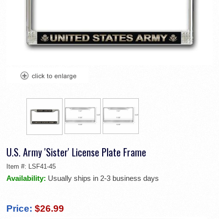
U.S. Army 'Sister' License Plate Frame
Item #:
LSF41-45
Availability:
Usually ships in 2-3 business days
Price:
$26.99