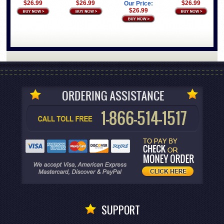
$26.99
$26.99
$26.99
Our Price:
$26.99
SUPPORT