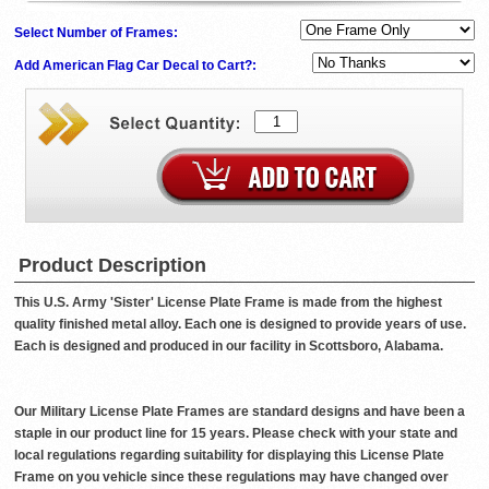
Select Number of Frames:
Add American Flag Car Decal to Cart?:
Product Description
This U.S. Army 'Sister' License Plate Frame is made from the highest
quality finished metal alloy. Each one is designed to provide years of use.
Each is designed and produced in our facility in Scottsboro, Alabama.
Our Military License Plate Frames are standard designs and have been a
staple in our product line for 15 years. Please check with your state and
local regulations regarding suitability for displaying this License Plate
Frame on you vehicle since these regulations may have changed over