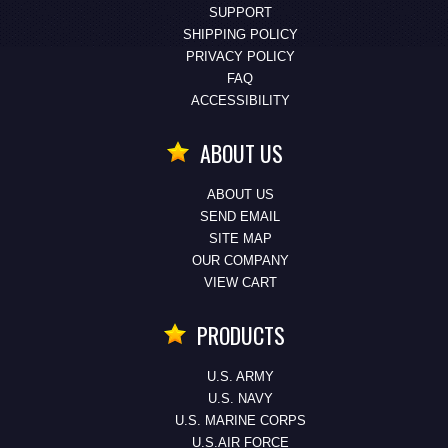
SUPPORT
SHIPPING POLICY
PRIVACY POLICY
FAQ
ACCESSIBILITY
ABOUT US
ABOUT US
SEND EMAIL
SITE MAP
OUR COMPANY
VIEW CART
PRODUCTS
U.S. ARMY
U.S. NAVY
U.S. MARINE CORPS
U.S.AIR FORCE