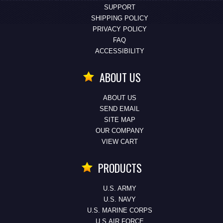
SUPPORT
SHIPPING POLICY
PRIVACY POLICY
FAQ
ACCESSIBILITY
ABOUT US
ABOUT US
SEND EMAIL
SITE MAP
OUR COMPANY
VIEW CART
PRODUCTS
U.S. ARMY
U.S. NAVY
U.S. MARINE CORPS
U.S.AIR FORCE