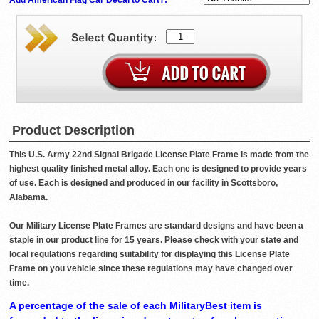
Product Description
This U.S. Army 22nd Signal Brigade License Plate Frame is made from the
highest quality finished metal alloy. Each one is designed to provide years
of use. Each is designed and produced in our facility in Scottsboro,
Alabama.
Our Military License Plate Frames are standard designs and have been a
staple in our product line for 15 years. Please check with your state and
local regulations regarding suitability for displaying this License Plate
Frame on you vehicle since these regulations may have changed over
time.
A percentage of the sale of each MilitaryBest item is