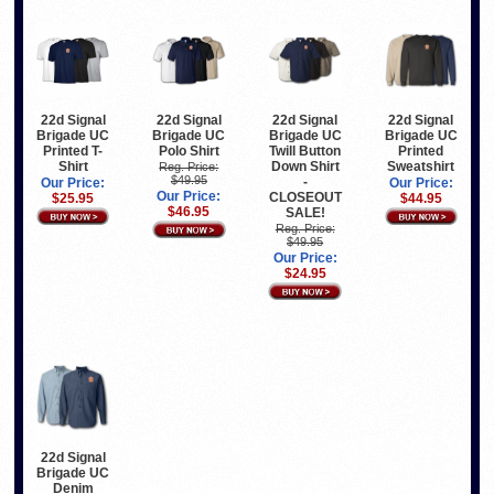
22d Signal
22d Signal
22d Signal
22d Signal
Brigade UC
Brigade UC
Brigade UC
Brigade UC
Printed T-
Polo Shirt
Twill Button
Printed
Shirt
Down Shirt
Sweatshirt
Reg. Price:
$49.95
-
Our Price:
Our Price:
Our Price:
CLOSEOUT
$25.95
$44.95
$46.95
SALE!
Reg. Price:
$49.95
Our Price:
$24.95
22d Signal
Brigade UC
Denim