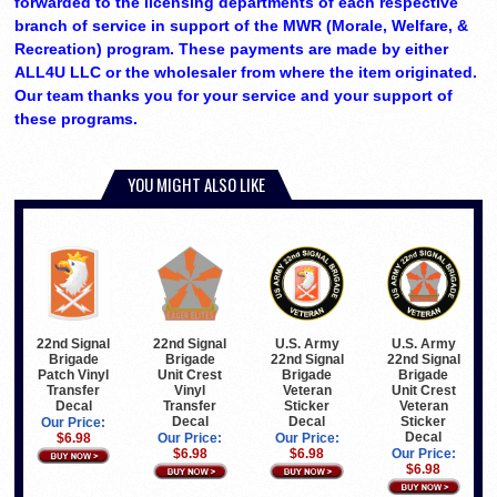
forwarded to the licensing departments of each respective
branch of service in support of the MWR (Morale, Welfare, &
Recreation) program. These payments are made by either
ALL4U LLC or the wholesaler from where the item originated.
Our team thanks you for your service and your support of
these programs.
YOU MIGHT ALSO LIKE
22nd Signal
22nd Signal
U.S. Army
U.S. Army
Brigade
Brigade
22nd Signal
22nd Signal
Patch Vinyl
Unit Crest
Brigade
Brigade
Transfer
Vinyl
Veteran
Unit Crest
Decal
Transfer
Sticker
Veteran
Decal
Decal
Sticker
Our Price:
Decal
$6.98
Our Price:
Our Price:
$6.98
$6.98
Our Price:
$6.98