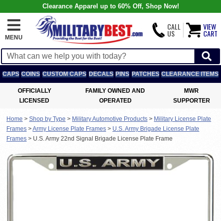
Clearance Apparel up to 60% Off, Shop Now!
CALL
VIEW
US
CART
MENU
CAPS
COINS
CUSTOM CAPS
DECALS
PINS
PATCHES
CLEARANCE ITEMS
OFFICIALLY
FAMILY OWNED AND
MWR
LICENSED
OPERATED
SUPPORTER
Home
>
Shop by Type
>
Military Automotive Products
>
Military License Plate
Frames
>
Army License Plate Frames
>
U.S. Army Brigade License Plate
Frames
>
U.S. Army 22nd Signal Brigade License Plate Frame