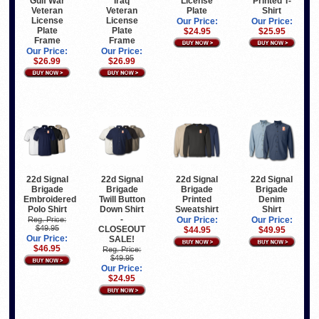
Gulf War
Iraq
License
Printed T-
Veteran
Veteran
Plate
Shirt
License
License
Our Price:
Our Price:
Plate
Plate
$24.95
$25.95
Frame
Frame
Our Price:
Our Price:
$26.99
$26.99
22d Signal
22d Signal
22d Signal
22d Signal
Brigade
Brigade
Brigade
Brigade
Embroidered
Twill Button
Printed
Denim
Polo Shirt
Down Shirt
Sweatshirt
Shirt
-
Reg. Price:
Our Price:
Our Price:
$49.95
CLOSEOUT
$44.95
$49.95
Our Price:
SALE!
$46.95
Reg. Price:
$49.95
Our Price:
$24.95