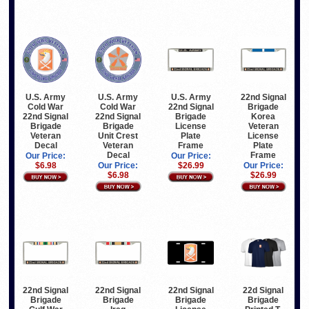
U.S. Army
U.S. Army
U.S. Army
22nd Signal
Cold War
Cold War
22nd Signal
Brigade
22nd Signal
22nd Signal
Brigade
Korea
Brigade
Brigade
License
Veteran
Veteran
Unit Crest
Plate
License
Decal
Veteran
Frame
Plate
Decal
Frame
Our Price:
Our Price:
$6.98
Our Price:
$26.99
Our Price:
$6.98
$26.99
22nd Signal
22nd Signal
22nd Signal
22d Signal
Brigade
Brigade
Brigade
Brigade