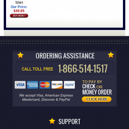
Shirt
Our Price:
$49.95
SUPPORT