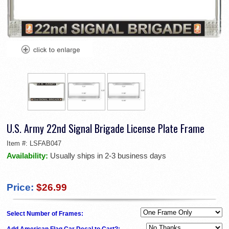
U.S. Army 22nd Signal Brigade License Plate Frame
Item #:
LSFAB047
Availability:
Usually ships in 2-3 business days
Price:
$26.99
Select Number of Frames:
Add American Flag Car Decal to Cart?: