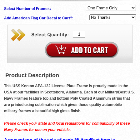
Select Number of Frames:
Add American Flag Car Decal to Cart?:
Product Description
This USS Kenton APA-122 License Plate Frame is proudly made in the
USA at our facilities in Scottsboro, Alabama. Each of our MilitaryBest U.S.
Navy Frames feature top and bottom Poly Coated Aluminum strips that
are printed using sublimation which gives these quality automobile
military frames a beautiful high gloss finish.
Please check your state and local regulations for compatibility of these
Navy Frames for use on your vehicle.
A percentage of the sale of each MilitaryBest item is