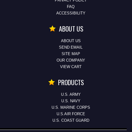
PRIVACY POLICY
FAQ
ACCESSIBILITY
ABOUT US
ABOUT US
SEND EMAIL
SITE MAP
OUR COMPANY
VIEW CART
PRODUCTS
U.S. ARMY
U.S. NAVY
U.S. MARINE CORPS
U.S.AIR FORCE
U.S. COAST GUARD