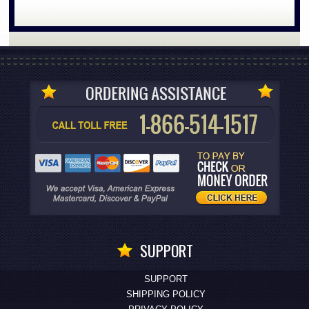
SUPPORT
SUPPORT
SHIPPING POLICY