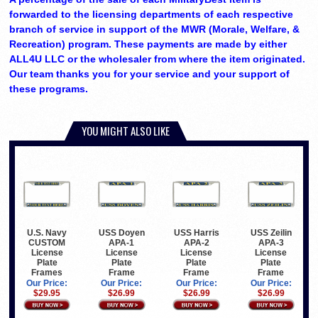
forwarded to the licensing departments of each respective
branch of service in support of the MWR (Morale, Welfare, &
Recreation) program. These payments are made by either
ALL4U LLC or the wholesaler from where the item originated.
Our team thanks you for your service and your support of
these programs.
YOU MIGHT ALSO LIKE
U.S. Navy
USS Doyen
USS Harris
USS Zeilin
CUSTOM
APA-1
APA-2
APA-3
License
License
License
License
Plate
Plate
Plate
Plate
Frames
Frame
Frame
Frame
Our Price:
Our Price:
Our Price:
Our Price:
$29.95
$26.99
$26.99
$26.99