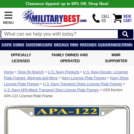
Clearance Apparel up to 60% Off, Shop Now!
CALL
VIEW
US
CART
MENU
CAPS
COINS
CUSTOM CAPS
DECALS
PINS
PATCHES
CLEARANCE ITEMS
OFFICIALLY
FAMILY OWNED AND
MWR
LICENSED
OPERATED
SUPPORTER
Home
>
Shop By Branch
>
U.S. Navy Products
>
U.S. Navy Decals, Licsense
Plate Frames, Magnets and More
>
Navy License Plate Frames
>
Navy Ships
License Plate Frames
>
U.S. Navy Transport Ships License Plate Frames
>
U.S. Navy APA Attack Transport Ship License Plate Frames
>
USS Kenton
APA-122 License Plate Frame