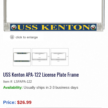
USS Kenton APA-122 License Plate Frame
Item #:
LSFAPA-122
Availability:
Usually ships in 2-3 business days
Price:
$26.99