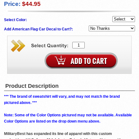
Price:
$44.95
Select Color:
Add American Flag Car Decal to Cart?:
Product Description
*** The brand of sweatshirt will vary, and may not match the brand
pictured above. ***
Note: Some of the Color Options pictured may not be available. Available
Color Options are listed on the drop down menu above.
MilitaryBest has expanded its line of apparel with this custom