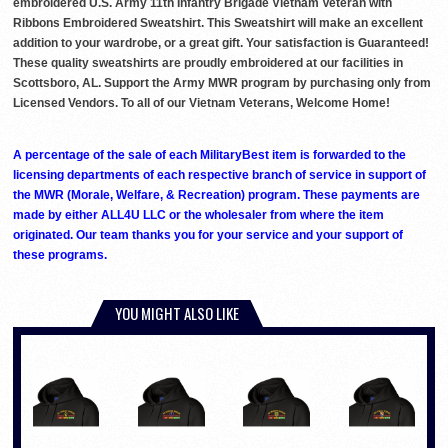
embroidered U.S. Army 11th Infantry Brigade Vietnam Veteran with
Ribbons Embroidered Sweatshirt. This Sweatshirt will make an excellent
addition to your wardrobe, or a great gift. Your satisfaction is Guaranteed!
These quality sweatshirts are proudly embroidered at our facilities in
Scottsboro, AL. Support the Army MWR program by purchasing only from
Licensed Vendors. To all of our Vietnam Veterans, Welcome Home!
A percentage of the sale of each MilitaryBest item is forwarded to the
licensing departments of each respective branch of service in support of
the MWR (Morale, Welfare, & Recreation) program. These payments are
made by either ALL4U LLC or the wholesaler from where the item
originated. Our team thanks you for your service and your support of
these programs.
YOU MIGHT ALSO LIKE