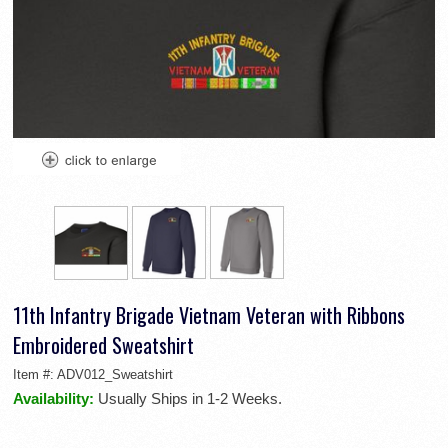
11th Infantry Brigade Vietnam Veteran with Ribbons
Embroidered Sweatshirt
Item #:
ADV012_Sweatshirt
Availability:
Usually Ships in 1-2 Weeks.