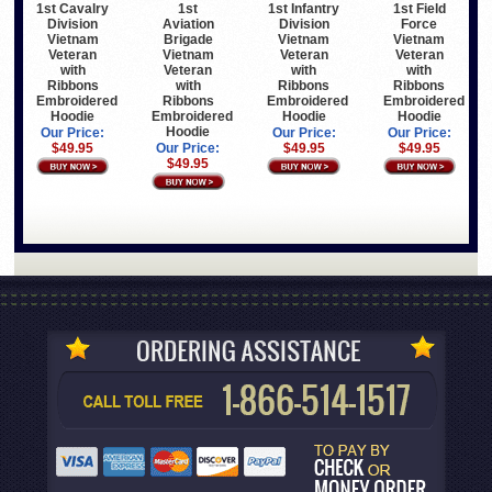
1st Cavalry
1st
1st Infantry
1st Field
Division
Aviation
Division
Force
Vietnam
Brigade
Vietnam
Vietnam
Veteran
Vietnam
Veteran
Veteran
with
Veteran
with
with
Ribbons
with
Ribbons
Ribbons
Embroidered
Ribbons
Embroidered
Embroidered
Hoodie
Embroidered
Hoodie
Hoodie
Hoodie
Our Price:
Our Price:
Our Price:
$49.95
Our Price:
$49.95
$49.95
$49.95