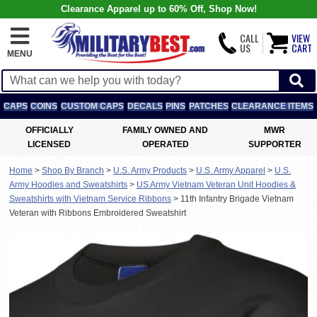
Clearance Apparel up to 60% Off, Shop Now!
CALL
VIEW
US
CART
MENU
CAPS
COINS
CUSTOM CAPS
DECALS
PINS
PATCHES
CLEARANCE ITEMS
OFFICIALLY
FAMILY OWNED AND
MWR
LICENSED
OPERATED
SUPPORTER
Home
>
Shop By Branch
>
U.S. Army Products
>
U.S. Army Apparel
>
U.S.
Army Hoodies and Sweatshirts
>
US Army Vietnam Veteran Unit Hoodies &
Sweatshirts with Vietnam Service Ribbons
>
11th Infantry Brigade Vietnam
Veteran with Ribbons Embroidered Sweatshirt