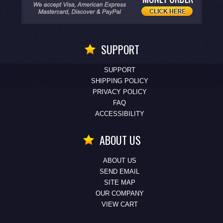
SUPPORT
SUPPORT
SHIPPING POLICY
PRIVACY POLICY
FAQ
ACCESSIBILITY
ABOUT US
ABOUT US
SEND EMAIL
SITE MAP
OUR COMPANY
VIEW CART