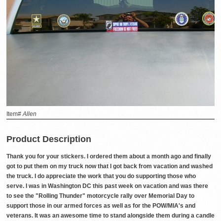
Item#
Allen
Product Description
Thank you for your stickers. I ordered them about a month ago and finally
got to put them on my truck now that I got back from vacation and washed
the truck. I do appreciate the work that you do supporting those who
serve. I was in Washington DC this past week on vacation and was there
to see the "Rolling Thunder" motorcycle rally over Memorial Day to
support those in our armed forces as well as for the POW/MIA's and
veterans. It was an awesome time to stand alongside them during a candle