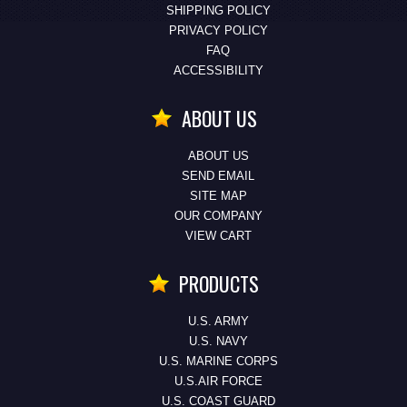
SHIPPING POLICY
PRIVACY POLICY
FAQ
ACCESSIBILITY
ABOUT US
ABOUT US
SEND EMAIL
SITE MAP
OUR COMPANY
VIEW CART
PRODUCTS
U.S. ARMY
U.S. NAVY
U.S. MARINE CORPS
U.S.AIR FORCE
U.S. COAST GUARD