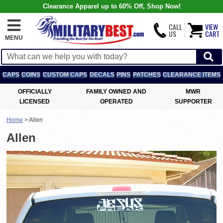
Clearance Apparel up to 60% Off, Shop Now!
CALL
VIEW
US
CART
MENU
CAPS
COINS
CUSTOM CAPS
DECALS
PINS
PATCHES
CLEARANCE ITEMS
OFFICIALLY
FAMILY OWNED AND
MWR
LICENSED
OPERATED
SUPPORTER
Home
>
Allen
Allen