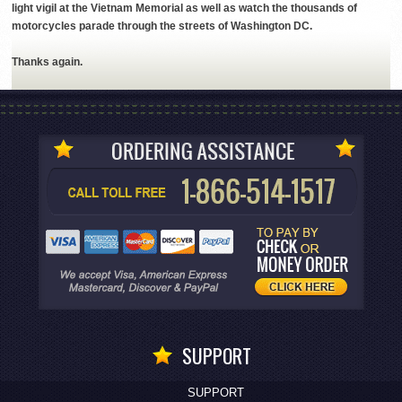
light vigil at the Vietnam Memorial as well as watch the thousands of
motorcycles parade through the streets of Washington DC.
Thanks again.
SUPPORT
SUPPORT