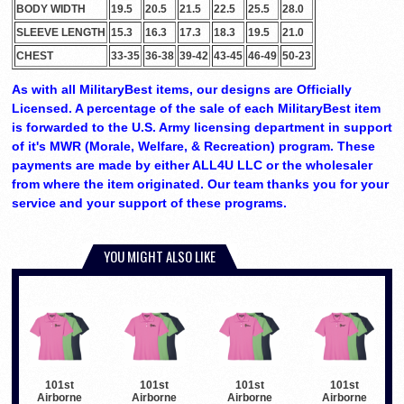
BODY WIDTH
19.5
20.5
21.5
22.5
25.5
28.0
SLEEVE LENGTH
15.3
16.3
17.3
18.3
19.5
21.0
CHEST
33-35
36-38
39-42
43-45
46-49
50-23
As with all MilitaryBest items, our designs are Officially
Licensed. A percentage of the sale of each MilitaryBest item
is forwarded to the U.S. Army licensing department in support
of it's MWR (Morale, Welfare, & Recreation) program. These
payments are made by either ALL4U LLC or the wholesaler
from where the item originated. Our team thanks you for your
service and your support of these programs.
YOU MIGHT ALSO LIKE
101st
101st
101st
101st
Airborne
Airborne
Airborne
Airborne