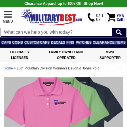
Clearance Apparel up to 60% Off, Shop Now!
CALL
VIEW
US
CART
MENU
CAPS
COINS
CUSTOM CAPS
DECALS
PINS
PATCHES
CLEARANCE ITEMS
OFFICIALLY
FAMILY OWNED AND
MWR
LICENSED
OPERATED
SUPPORTER
Home
>
10th Mountain Division Women's Devon & Jones Polo