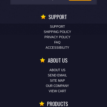
SUPPORT
SUPPORT
SHIPPING POLICY
PRIVACY POLICY
FAQ
ACCESSIBILITY
ABOUT US
ABOUT US
SEND EMAIL
SITE MAP
OUR COMPANY
VIEW CART
PRODUCTS