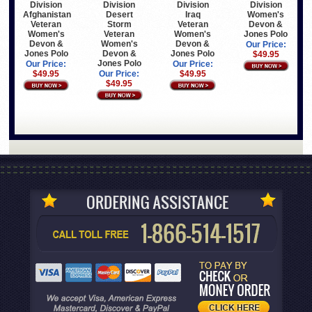
Division
Division
Division
Division
Afghanistan
Desert
Iraq
Women's
Veteran
Storm
Veteran
Devon &
Women's
Veteran
Women's
Jones Polo
Devon &
Women's
Devon &
Our Price:
Jones Polo
Devon &
Jones Polo
$49.95
Jones Polo
Our Price:
Our Price:
$49.95
Our Price:
$49.95
$49.95