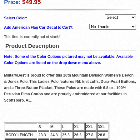
Price:
$49.95
Select Color:
Add American Flag Car Decal to Cart?:
This item is currently out of stock!
Product Description
Note: Some of the Color Options pictured may not be available. Available
Color Options are listed on the drop down menu above.
MilitaryBest is proud to offer this 10th Mountain Division Women's Devon
& Jones Polo. This Ladies Polo features Rib knit cuffs, Dura-Pearl Buttons,
and a Three-Button Placket. These Polos are made with 6.8 oz., 100%
Peruvian Pima Cotton and are proudly embroidered at our facilities in
Scottsboro, AL.
S
M
L
XL
2XL
3XL
BODY LENGTH
23.3
24.3
25.3
26.3
27.8
28.8