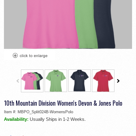
10th Mountain Division Women's Devon & Jones Polo
Item #:
MBPO_Split024B-WomensPolo
Availability:
Usually Ships in 1-2 Weeks.