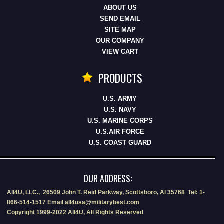
ABOUT US
SEND EMAIL
SITE MAP
OUR COMPANY
VIEW CART
PRODUCTS
U.S. ARMY
U.S. NAVY
U.S. MARINE CORPS
U.S.AIR FORCE
U.S. COAST GUARD
OUR ADDRESS:
All4U, LLC., 26509 John T. Reid Parkway, Scottsboro, Al 35768 Tel: 1-
866-514-1517 Email all4usa@militarybest.com
Copyright 1999-2022 All4U, All Rights Reserved