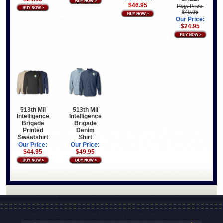
$46.95
Reg. Price:
$49.95
Our Price:
$24.95
513th Mil
513th Mil
Intelligence
Intelligence
Brigade
Brigade
Printed
Denim
Sweatshirt
Shirt
Our Price:
Our Price:
$44.95
$49.95