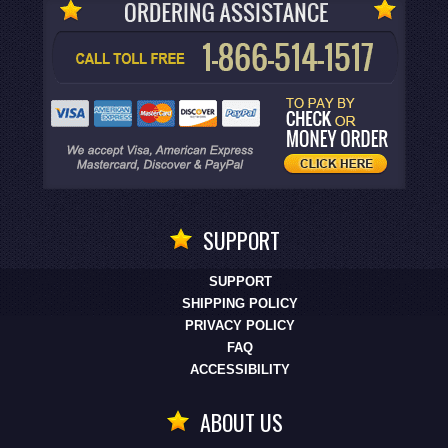
SUPPORT
SUPPORT
SHIPPING POLICY
PRIVACY POLICY
FAQ
ACCESSIBILITY
ABOUT US