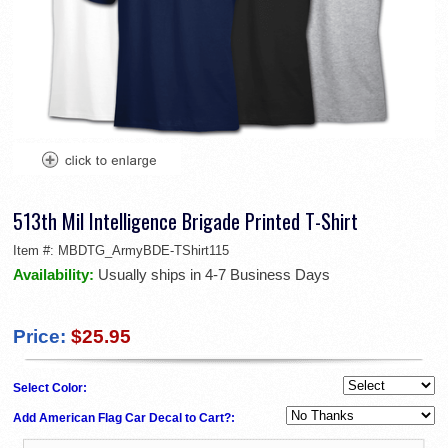
513th Mil Intelligence Brigade Printed T-Shirt
Item #:
MBDTG_ArmyBDE-TShirt115
Availability:
Usually ships in 4-7 Business Days
Price:
$25.95
Select Color:
Add American Flag Car Decal to Cart?: