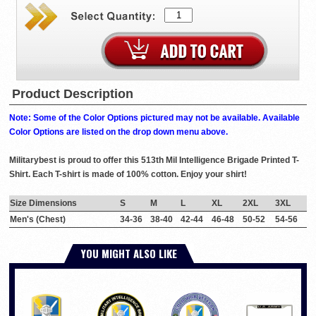
Product Description
Note: Some of the Color Options pictured may not be available. Available
Color Options are listed on the drop down menu above.
Militarybest is proud to offer this 513th Mil Intelligence Brigade Printed T-
Shirt. Each T-shirt is made of 100% cotton. Enjoy your shirt!
Size Dimensions
S
M
L
XL
2XL
3XL
Men's (Chest)
34-36
38-40
42-44
46-48
50-52
54-56
YOU MIGHT ALSO LIKE