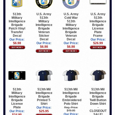
513th
U.S. Army
U.S. Army
U.S. Army
Military
513th
Cold War
513th
Intelligence
Military
513th
Intelligence
Brigade
Intelligence
Military
Brigade
Patch Vinyl
Brigade
Intelligence
License
Transfer
Veteran
Brigade
Plate
Decal
Sticker
Veteran
Frame
Decal
Decal
Our Price:
Our Price:
$6.98
Our Price:
Our Price:
$26.99
$6.98
$6.98
513th
513th Mil
513th Mil
513th Mil
Military
Intelligence
Intelligence
Intelligence
Intelligence
Brigade
Brigade
Brigade
Brigade
Printed T-
Embroidered
Twill Button
License
Shirt
Polo Shirt
Down Shirt
Plate
-
Our Price:
Reg. Price:
$49.95
CLOSEOUT
Our Price:
$25.95
Our Price:
SALE!
$24.95