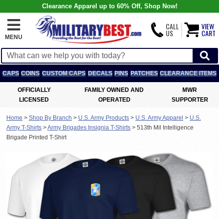
Clearance Apparel up to 60% Off, Shop Now!
CALL
VIEW
US
CART
MENU
CAPS
COINS
CUSTOM CAPS
DECALS
PINS
PATCHES
CLEARANCE ITEMS
OFFICIALLY
FAMILY OWNED AND
MWR
LICENSED
OPERATED
SUPPORTER
Home
>
Shop By Branch
>
U.S. Army Products
>
U.S. Army Apparel
>
U.S.
Army T-Shirts
>
Army Brigades Insignia T-Shirts
>
513th Mil Intelligence
Brigade Printed T-Shirt