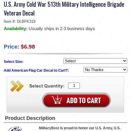
U.S. Army Cold War 513th Military Intelligence Brigade
Veteran Decal
Item #:
DLBFK319
Availability:
Usually ships in 2-3 business days
Price:
$6.98
Select Size:
Add American Flag Car Decal to Cart?:
Product Description
MilitaryBest is proud to honor our U.S. Army, U.S.