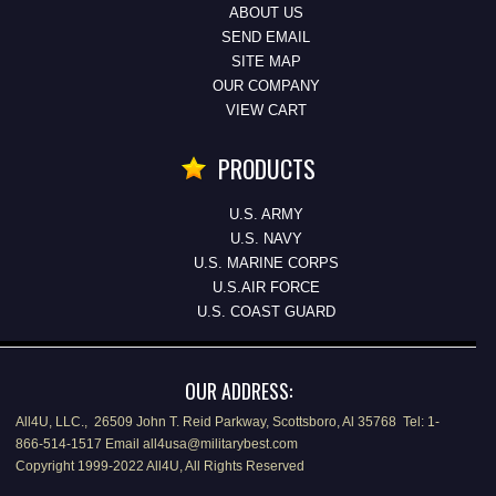
ABOUT US
SEND EMAIL
SITE MAP
OUR COMPANY
VIEW CART
PRODUCTS
U.S. ARMY
U.S. NAVY
U.S. MARINE CORPS
U.S.AIR FORCE
U.S. COAST GUARD
OUR ADDRESS:
All4U, LLC., 26509 John T. Reid Parkway, Scottsboro, Al 35768 Tel: 1-
866-514-1517 Email all4usa@militarybest.com
Copyright 1999-2022 All4U, All Rights Reserved