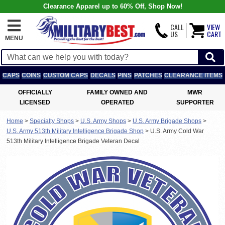
Clearance Apparel up to 60% Off, Shop Now!
CALL
VIEW
US
CART
MENU
CAPS
COINS
CUSTOM CAPS
DECALS
PINS
PATCHES
CLEARANCE ITEMS
OFFICIALLY
FAMILY OWNED AND
MWR
LICENSED
OPERATED
SUPPORTER
Home
>
Specialty Shops
>
U.S. Army Shops
>
U.S. Army Brigade Shops
>
U.S. Army 513th Military Intelligence Brigade Shop
>
U.S. Army Cold War
513th Military Intelligence Brigade Veteran Decal