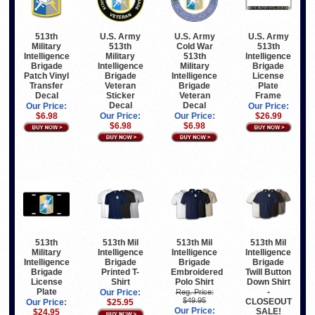
513th
U.S. Army
U.S. Army
U.S. Army
Military
513th
Cold War
513th
Intelligence
Military
513th
Intelligence
Brigade
Intelligence
Military
Brigade
Patch Vinyl
Brigade
Intelligence
License
Transfer
Veteran
Brigade
Plate
Decal
Sticker
Veteran
Frame
Decal
Decal
Our Price:
Our Price:
$6.98
Our Price:
Our Price:
$26.99
$6.98
$6.98
513th
513th Mil
513th Mil
513th Mil
Military
Intelligence
Intelligence
Intelligence
Intelligence
Brigade
Brigade
Brigade
Brigade
Printed T-
Embroidered
Twill Button
License
Shirt
Polo Shirt
Down Shirt
Plate
-
Our Price:
Reg. Price:
$49.95
CLOSEOUT
Our Price:
$25.95
Our Price:
SALE!
$24.95