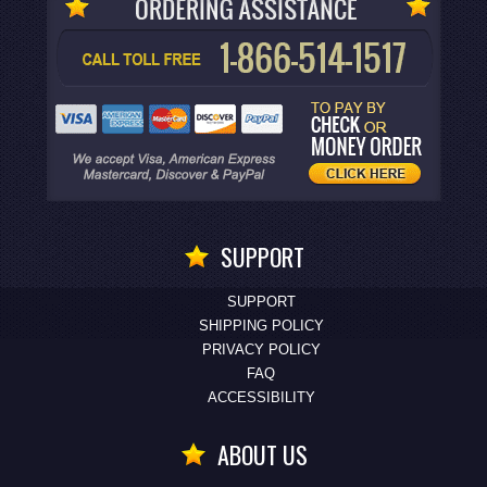
SUPPORT
SUPPORT
SHIPPING POLICY
PRIVACY POLICY
FAQ
ACCESSIBILITY
ABOUT US