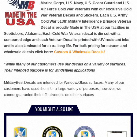
Marine Corps, U.S. Navy, U.S. Coast Guard and U.S.
Air Force Cold War Veterans with our exclusive Cold
War Veteran Decals and Stickers. Each U.S. Army
Cold War 513th Military Intelligence Brigade Veteran
Decal is proudly Made in The USA at our facitlies in
Scottsboro, Alabama. Each Cold War Veteran decal is die cut with a
contoured edge and each Veteran Decal is printed with UV resistant inks
and is also laminated for extra long life. For bulk pricing for custom and
wholesale decals click here:
Custom & Wholesale Decals!
*While many of our customers use our decals on a variety of surfaces.
Their intended purpose is for windshield applications
MilitaryBest Decals are intended for Window/Glass surfaces. Many of our
customers have used them for a large variety of purposes, however, we
cannot guarantee their effectiveness on other surfaces.
YOU MIGHT ALSO LIKE