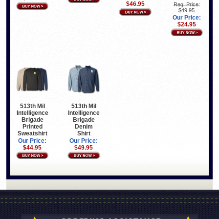
$46.95
Reg. Price:
$49.95
Our Price:
$24.95
513th Mil
513th Mil
Intelligence
Intelligence
Brigade
Brigade
Printed
Denim
Sweatshirt
Shirt
Our Price:
Our Price:
$44.95
$49.95