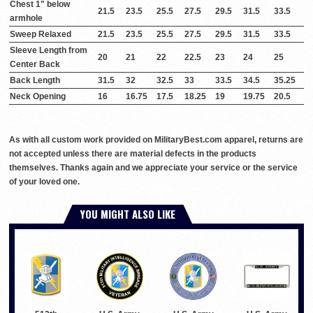
Chest 1" below
21.5
23.5
25.5
27.5
29.5
31.5
33.5
armhole
Sweep Relaxed
21.5
23.5
25.5
27.5
29.5
31.5
33.5
Sleeve Length from
20
21
22
22.5
23
24
25
Center Back
Back Length
31.5
32
32.5
33
33.5
34.5
35.25
Neck Opening
16
16.75
17.5
18.25
19
19.75
20.5
As with all custom work provided on MilitaryBest.com apparel, returns are
not accepted unless there are material defects in the products
themselves. Thanks again and we appreciate your service or the service
of your loved one.
YOU MIGHT ALSO LIKE