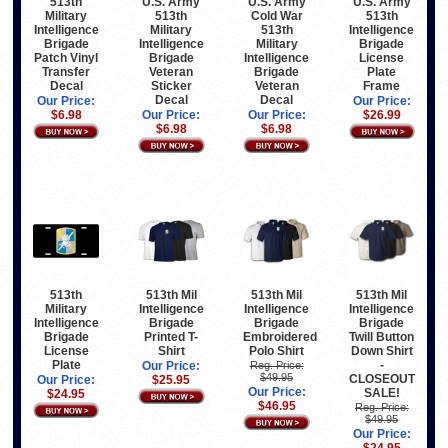
513th
U.S. Army
U.S. Army
U.S. Army
Military
513th
Cold War
513th
Intelligence
Military
513th
Intelligence
Brigade
Intelligence
Military
Brigade
Patch Vinyl
Brigade
Intelligence
License
Transfer
Veteran
Brigade
Plate
Decal
Sticker
Veteran
Frame
Decal
Decal
Our Price:
Our Price:
$6.98
Our Price:
Our Price:
$26.99
$6.98
$6.98
513th
513th Mil
513th Mil
513th Mil
Military
Intelligence
Intelligence
Intelligence
Intelligence
Brigade
Brigade
Brigade
Brigade
Printed T-
Embroidered
Twill Button
License
Shirt
Polo Shirt
Down Shirt
Plate
-
Our Price:
Reg. Price:
$49.95
CLOSEOUT
Our Price:
$25.95
Our Price:
SALE!
$24.95
$46.95
Reg. Price:
$49.95
Our Price: