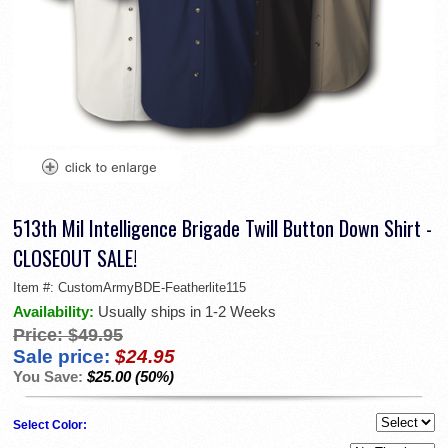
513th Mil Intelligence Brigade Twill Button Down Shirt -
CLOSEOUT SALE!
Item #:
CustomArmyBDE-Featherlite115
Availability:
Usually ships in 1-2 Weeks
Price:
$49.95
Sale price:
$24.95
You Save:
$25.00 (50%)
Select Color: