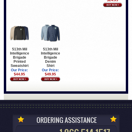
$24.95
513th Mil
513th Mil
Intelligence
Intelligence
Brigade
Brigade
Printed
Denim
Sweatshirt
Shirt
Our Price:
Our Price:
$44.95
$49.95