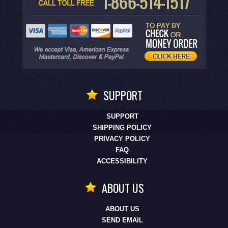
SUPPORT
SUPPORT
SHIPPING POLICY
PRIVACY POLICY
FAQ
ACCESSIBILITY
ABOUT US
ABOUT US
SEND EMAIL