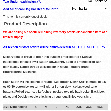
Text Underneath Insignia?:
Add American Flag Car Decal to Cart?:
This item is currently out of stock!
Product Description
We are selling out of our remaining inventory of this discontinued item at a
limited supply.
All Text on custom orders will be embroidered in ALL CAPITAL LETTERS.
Militarybest is proud to offer this custom embroidered 513th Mil
Intelligence Brigade Twill Button Down Shirt. Each is embroidered with
high quality Rapos thread utilizing our in house "Happy Brand"
Embroidering Machines.
Each 513th Mil Intelligence Brigade Twill Button Down Shirt is made of 4.5
oz 60/40 cotton/polyester twill with a Button-down collar, wood-tone
buttons, Felled seams, a Left chest pocket, two-ply back yoke, Back box
pleat, and Double-needle stitching throughout. Enjoy your shirt!
Size Dimensions
S
M
L
XL
2XL
3XL
4XL