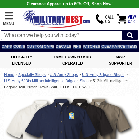
Clearance Apparel up to 60% Off, Shop Now!
CALL
VIEW
US
CART
MENU
CAPS
COINS
CUSTOM CAPS
DECALS
PINS
PATCHES
CLEARANCE ITEMS
OFFICIALLY
FAMILY OWNED AND
MWR
LICENSED
OPERATED
SUPPORTER
Home
>
Specialty Shops
>
U.S. Army Shops
>
U.S. Army Brigade Shops
>
U.S. Army 513th Military Intelligence Brigade Shop
>
513th Mil Intelligence
Brigade Twill Button Down Shirt - CLOSEOUT SALE!