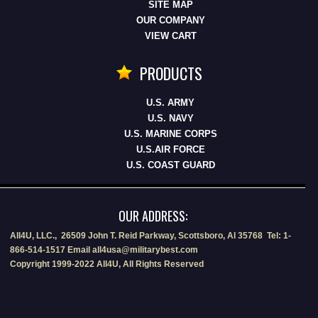
SITE MAP
OUR COMPANY
VIEW CART
PRODUCTS
U.S. ARMY
U.S. NAVY
U.S. MARINE CORPS
U.S.AIR FORCE
U.S. COAST GUARD
OUR ADDRESS:
All4U, LLC., 26509 John T. Reid Parkway, Scottsboro, Al 35768 Tel: 1-
866-514-1517 Email all4usa@militarybest.com
Copyright 1999-2022 All4U, All Rights Reserved