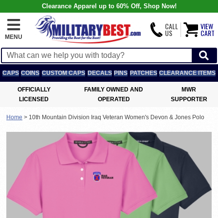
Clearance Apparel up to 60% Off, Shop Now!
CALL
VIEW
US
CART
MENU
CAPS
COINS
CUSTOM CAPS
DECALS
PINS
PATCHES
CLEARANCE ITEMS
OFFICIALLY
FAMILY OWNED AND
MWR
LICENSED
OPERATED
SUPPORTER
Home
>
10th Mountain Division Iraq Veteran Women's Devon & Jones Polo