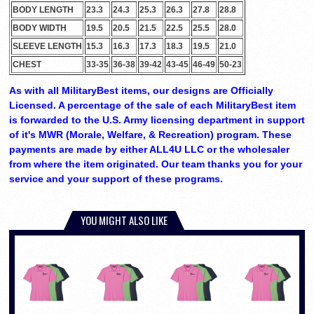
BODY LENGTH
23.3
24.3
25.3
26.3
27.8
28.8
BODY WIDTH
19.5
20.5
21.5
22.5
25.5
28.0
SLEEVE LENGTH
15.3
16.3
17.3
18.3
19.5
21.0
CHEST
33-35
36-38
39-42
43-45
46-49
50-23
As with all MilitaryBest items, our designs are Officially
Licensed. A percentage of the sale of each MilitaryBest item
is forwarded to the U.S. Army licensing department in support
of it's MWR (Morale, Welfare, & Recreation) program. These
payments are made by either ALL4U LLC or the wholesaler
from where the item originated. Our team thanks you for your
service and your support of these programs.
YOU MIGHT ALSO LIKE