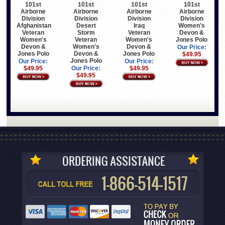
101st
101st
101st
101st
Airborne
Airborne
Airborne
Airborne
Division
Division
Division
Division
Afghanistan
Desert
Iraq
Women's
Veteran
Storm
Veteran
Devon &
Women's
Veteran
Women's
Jones Polo
Devon &
Women's
Devon &
Our Price:
Jones Polo
Devon &
Jones Polo
$49.95
Jones Polo
Our Price:
Our Price:
$49.95
Our Price:
$49.95
$49.95