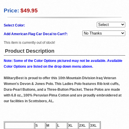
Price:
$49.95
Select Color:
Add American Flag Car Decal to Cart?:
This item is currently out of stock!
Product Description
Note: Some of the Color Options pictured may not be available. Available
Color Options are listed on the drop down menu above.
MilitaryBest is proud to offer this 10th Mountain Division Iraq Veteran
Women's Devon & Jones Polo. This Ladies Polo features Rib knit cuffs,
Dura-Pearl Buttons, and a Three-Button Placket. These Polos are made
with 6.8 oz., 100% Peruvian Pima Cotton and are proudly embroidered at
our facilities in Scottsboro, AL.
S
M
L
XL
2XL
3XL