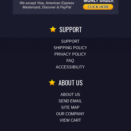
SUPPORT
SUPPORT
SHIPPING POLICY
PRIVACY POLICY
FAQ
ACCESSIBILITY
ABOUT US
ABOUT US
SEND EMAIL
SITE MAP
OUR COMPANY
VIEW CART