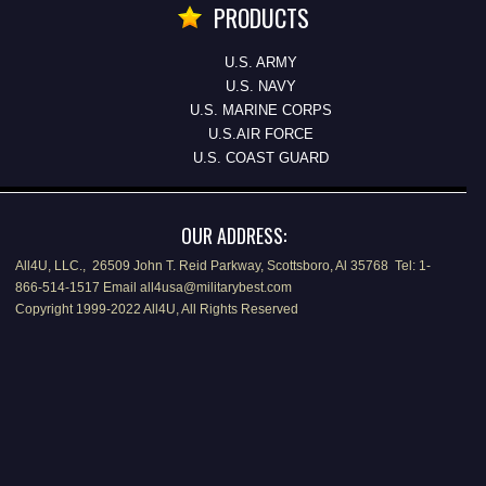
PRODUCTS
U.S. ARMY
U.S. NAVY
U.S. MARINE CORPS
U.S.AIR FORCE
U.S. COAST GUARD
OUR ADDRESS:
All4U, LLC., 26509 John T. Reid Parkway, Scottsboro, Al 35768 Tel: 1-
866-514-1517 Email all4usa@militarybest.com
Copyright 1999-2022 All4U, All Rights Reserved