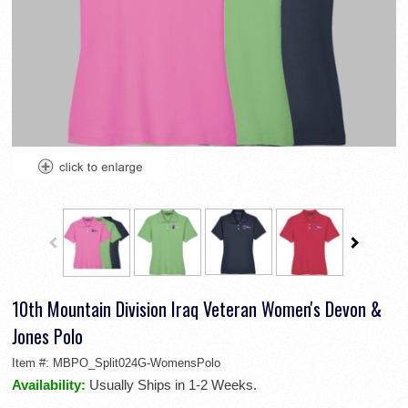
10th Mountain Division Iraq Veteran Women's Devon &
Jones Polo
Item #:
MBPO_Split024G-WomensPolo
Availability:
Usually Ships in 1-2 Weeks.