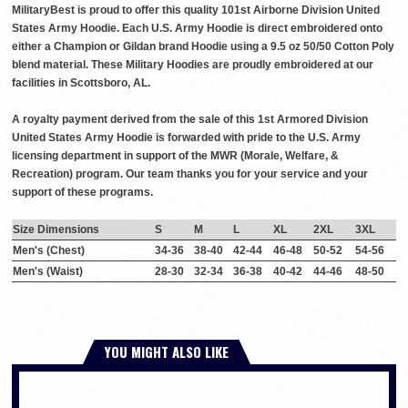
MilitaryBest is proud to offer this quality 101st Airborne Division United
States Army Hoodie. Each U.S. Army Hoodie is direct embroidered onto
either a Champion or Gildan brand Hoodie using a 9.5 oz 50/50 Cotton Poly
blend material. These Military Hoodies are proudly embroidered at our
facilities in Scottsboro, AL.
A royalty payment derived from the sale of this 1st Armored Division
United States Army Hoodie is forwarded with pride to the U.S. Army
licensing department in support of the MWR (Morale, Welfare, &
Recreation) program. Our team thanks you for your service and your
support of these programs.
Size Dimensions
S
M
L
XL
2XL
3XL
Men's (Chest)
34-36
38-40
42-44
46-48
50-52
54-56
Men's (Waist)
28-30
32-34
36-38
40-42
44-46
48-50
YOU MIGHT ALSO LIKE