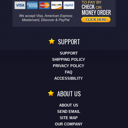
SUPPORT
SUPPORT
SHIPPING POLICY
PRIVACY POLICY
FAQ
ACCESSIBILITY
ABOUT US
ABOUT US
SEND EMAIL
SITE MAP
OUR COMPANY