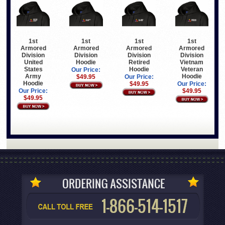
1st
1st
1st
1st
Armored
Armored
Armored
Armored
Division
Division
Division
Division
United
Hoodie
Retired
Vietnam
States
Hoodie
Veteran
Our Price:
Army
Hoodie
$49.95
Our Price:
Hoodie
$49.95
Our Price:
Our Price:
$49.95
$49.95