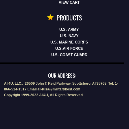
VIEW CART
PRODUCTS
U.S. ARMY
U.S. NAVY
U.S. MARINE CORPS
U.S.AIR FORCE
U.S. COAST GUARD
OUR ADDRESS:
All4U, LLC., 26509 John T. Reid Parkway, Scottsboro, Al 35768 Tel: 1-
866-514-1517 Email all4usa@militarybest.com
Copyright 1999-2022 All4U, All Rights Reserved