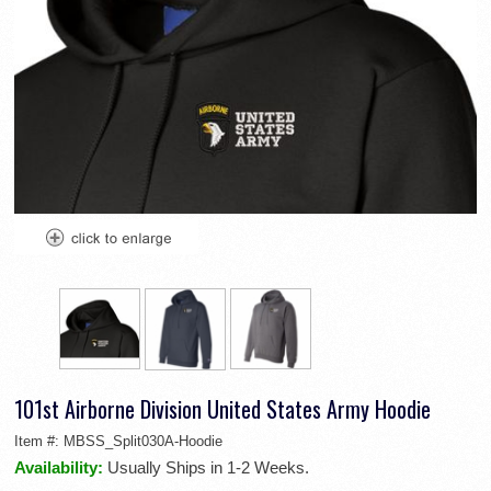
101st Airborne Division United States Army Hoodie
Item #:
MBSS_Split030A-Hoodie
Availability:
Usually Ships in 1-2 Weeks.