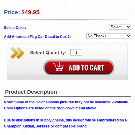
Price:
$49.95
Select Color:
Add American Flag Car Decal to Cart?:
Product Description
Note: Some of the Color Options pictured may not be available. Available
Color Options are listed on the drop down menu above.
Due to disruptions in supply chains, this design will be embroidered on a
Champion, Gildan, Jerzees or comparable brand.