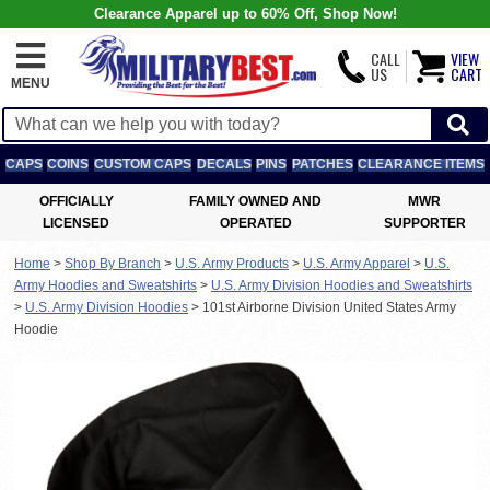
Clearance Apparel up to 60% Off, Shop Now!
CALL
VIEW
US
CART
MENU
CAPS
COINS
CUSTOM CAPS
DECALS
PINS
PATCHES
CLEARANCE ITEMS
OFFICIALLY
FAMILY OWNED AND
MWR
LICENSED
OPERATED
SUPPORTER
Home
>
Shop By Branch
>
U.S. Army Products
>
U.S. Army Apparel
>
U.S.
Army Hoodies and Sweatshirts
>
U.S. Army Division Hoodies and Sweatshirts
>
U.S. Army Division Hoodies
>
101st Airborne Division United States Army
Hoodie