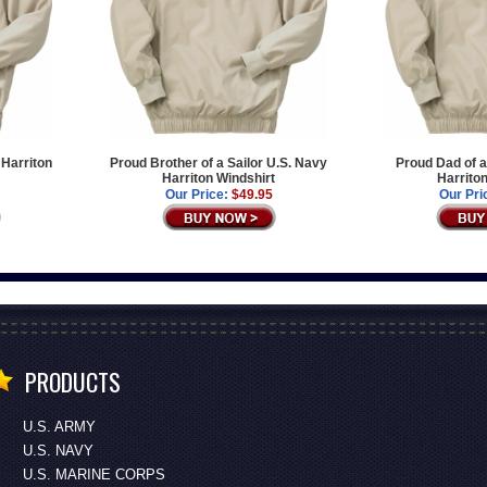
 Harriton
Proud Brother of a Sailor U.S. Navy
Proud Dad of a
Harriton Windshirt
Harrito
Our Price:
$49.95
Our Pri
PRODUCTS
U.S. ARMY
U.S. NAVY
U.S. MARINE CORPS