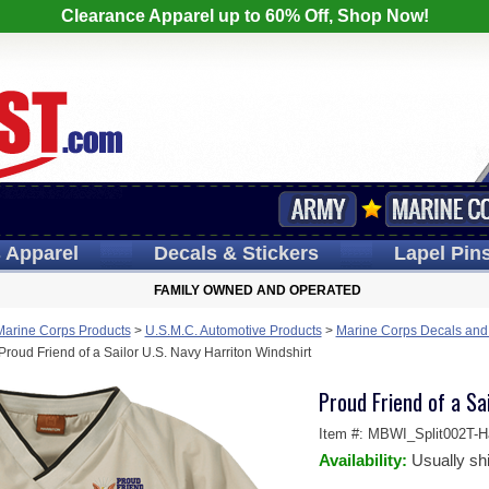
Clearance Apparel up to 60% Off, Shop Now!
s
Apparel
Decals
& Stickers
Lapel
Pin
FAMILY OWNED AND OPERATED
Marine Corps Products
>
U.S.M.C. Automotive Products
>
Marine Corps Decals and
Proud Friend of a Sailor U.S. Navy Harriton Windshirt
Proud Friend of a Sa
Item #:
MBWI_Split002T-Ha
Availability:
Usually sh