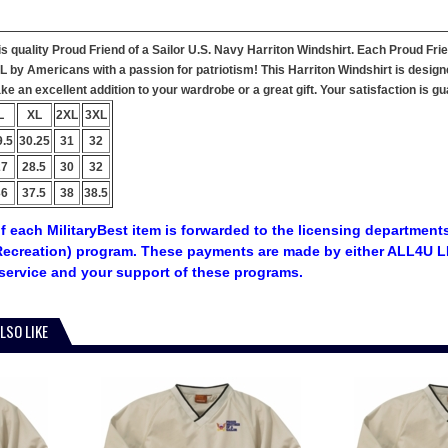
his quality Proud Friend of a Sailor U.S. Navy Harriton Windshirt. Each Proud Fri
 AL by Americans with a passion for patriotism! This Harriton Windshirt is design
e an excellent addition to your wardrobe or a great gift. Your satisfaction is g
L
XL
2XL
3XL
9.5
30.25
31
32
27
28.5
30
32
36
37.5
38
38.5
f each MilitaryBest item is forwarded to the licensing departments
ecreation) program. These payments are made by either ALL4U LL
service and your support of these programs.
LSO LIKE