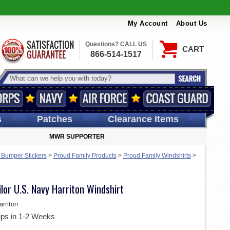
My Account
About Us
Questions? CALL US
CART
866-514-1517
s
Patches
Clearance Items
MWR SUPPORTER
 Bumper Stickers
>
Proud Family Products
>
Proud Family Windshirts
>
ilor U.S. Navy Harriton Windshirt
rriton
ips in 1-2 Weeks