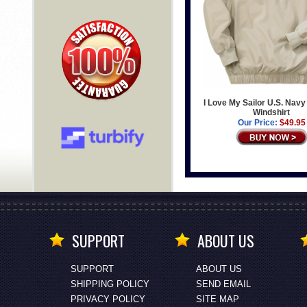
I Love My Sailor U.S. Navy
Windshirt
Our Price:
$49.95
SUPPORT
ABOUT US
SUPPORT
ABOUT US
SHIPPING POLICY
SEND EMAIL
PRIVACY POLICY
SITE MAP