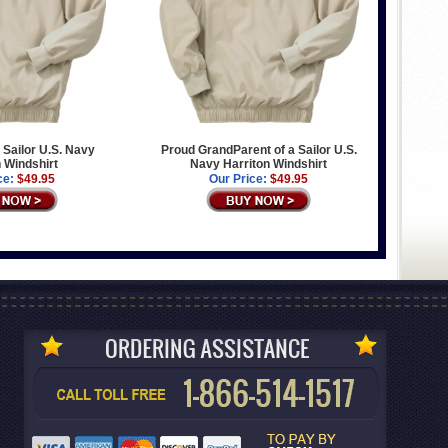
 Sailor U.S. Navy
Proud GrandParent of a Sailor U.S.
n Windshirt
Navy Harriton Windshirt
ce:
$49.95
Our Price:
$49.95