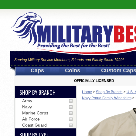
Serving Military Service Members, Friends and Family Since 1999!
Caps
Coins
Custom Cap
OFFICIALLY LICENSED
SHOP BY BRANCH
Home
>
Shop By Branch
>
U.S. 
Navy Proud Family Windshirts
>
Army
Navy
Marine Corps
Air Force
Coast Guard
SHOP BY TYPE