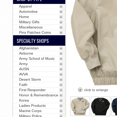
Apparel
Automotive
Home
Military Gifts
Miscellaneous
Pins Patches Coins
SPECIALTY SHOPS
Afghanistan
Airborne
Army School of Music
Army
AUSN
AVVA
Desert Storm
Faith
First Responder
Honor & Remembrance
Korea
Ladies Products
Marine Corps
Military Police