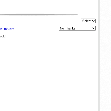
al to Cart:
tock!