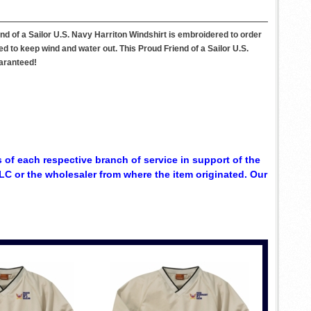
end of a Sailor U.S. Navy Harriton Windshirt is embroidered to order
ed to keep wind and water out. This Proud Friend of a Sailor U.S.
uaranteed!
 of each respective branch of service in support of the
C or the wholesaler from where the item originated. Our