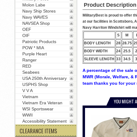
Product Description
Molon Labe
Navy Ship Stores
MilitaryBest is proud to offer t
Navy WAVES
at our facilities in Scottsboro,
NAVSEA Shop
Navy Harriton Windshirt will mak
OEF
S
M
OIF
Patriotic Products
BODY LENGTH
28
28.75
2
POW * MIA
BODY WIDTH
24
25.5
Purple Heart
SLEEVE LENGTH
33
34.5
Ranger
RED
A percentage of the sale o
Seabees
MWR (Morale, Welfare, & R
USA 250th Anniversary
team thanks you for your 
USPHS Shop
V V A
Vietnam
YOU MIGHT A
Vietnam Era Veteran
WSI Sportswear
WWII
Accessibility Statement
CLEARANCE ITEMS