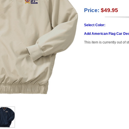
Price:
$49.95
Select Color:
Add American Flag Car Dec
This item is currently out of s