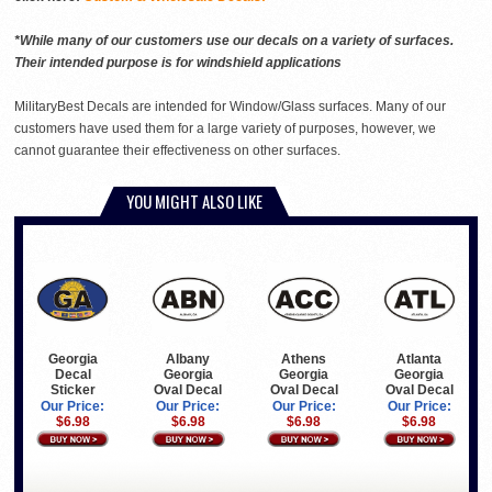
*While many of our customers use our decals on a variety of surfaces.
Their intended purpose is for windshield applications
MilitaryBest Decals are intended for Window/Glass surfaces. Many of our
customers have used them for a large variety of purposes, however, we
cannot guarantee their effectiveness on other surfaces.
YOU MIGHT ALSO LIKE
Georgia
Albany
Athens
Atlanta
Decal
Georgia
Georgia
Georgia
Sticker
Oval Decal
Oval Decal
Oval Decal
Our Price:
Our Price:
Our Price:
Our Price:
$6.98
$6.98
$6.98
$6.98