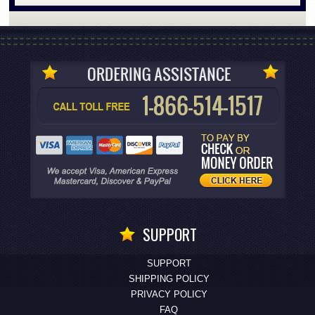
SUPPORT
SUPPORT
SHIPPING POLICY
PRIVACY POLICY
FAQ