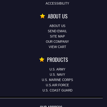
ACCESSIBILITY
ABOUT US
ABOUT US
SEND EMAIL
SITE MAP
OUR COMPANY
VIEW CART
PRODUCTS
U.S. ARMY
U.S. NAVY
U.S. MARINE CORPS
U.S.AIR FORCE
U.S. COAST GUARD