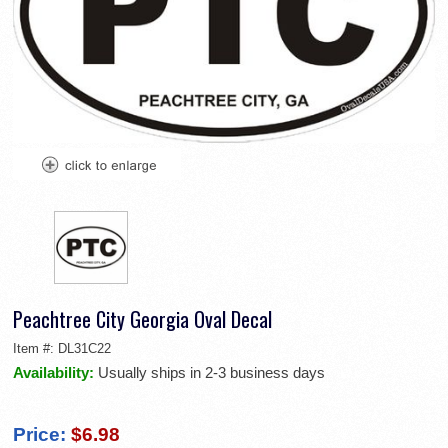
Peachtree City Georgia Oval Decal
Item #:
DL31C22
Availability:
Usually ships in 2-3 business days
Price:
$6.98