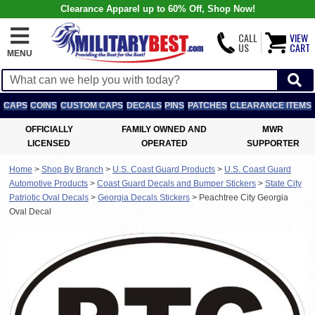
Clearance Apparel up to 60% Off, Shop Now!
CALL
VIEW
US
CART
MENU
CAPS
COINS
CUSTOM CAPS
DECALS
PINS
PATCHES
CLEARANCE ITEMS
OFFICIALLY
FAMILY OWNED AND
MWR
LICENSED
OPERATED
SUPPORTER
Home
>
Shop By Branch
>
U.S. Coast Guard Products
>
U.S. Coast Guard
Automotive Products
>
Coast Guard Decals and Bumper Stickers
>
State City
Patriotic Oval Decals
>
Georgia Decals Stickers
>
Peachtree City Georgia
Oval Decal