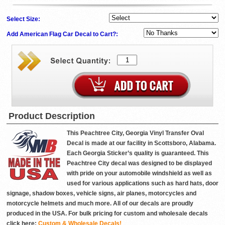
Select Size:
Add American Flag Car Decal to Cart?:
Product Description
This Peachtree City, Georgia Vinyl Transfer Oval
Decal is made at our facility in Scottsboro, Alabama.
Each Georgia Sticker’s quality is guaranteed. This
Peachtree City decal was designed to be displayed
with pride on your automobile windshield as well as
used for various applications such as hard hats, door
signage, shadow boxes, vehicle signs, air planes, motorcycles and
motorcycle helmets and much more. All of our decals are proudly
produced in the USA. For bulk pricing for custom and wholesale decals
click here:
Custom & Wholesale Decals!