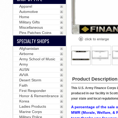
Apparel
Automotive
Home
Military Gifts
Miscellaneous
Pins Patches Coins
SPECIALTY SHOPS
Afghanistan
Airborne
Army School of Music
Army
AUSN
AVVA
Product Description
Desert Storm
Faith
This U.S. Army Finance Corps Li
First Responder
produced in our facility in Sco
Honor & Remembrance
your state and local regulation
Korea
Ladies Products
A percentage of the sale o
Marine Corps
MWR (Morale, Welfare, & R
Military Police