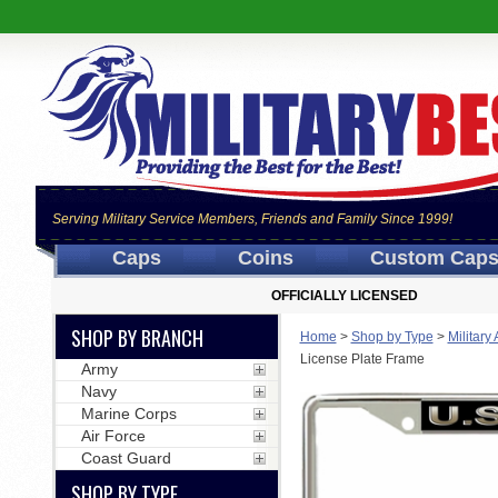
Serving Military Service Members, Friends and Family Since 1999!
Caps
Coins
Custom Cap
OFFICIALLY LICENSED
SHOP BY BRANCH
Home
>
Shop by Type
>
Military
License Plate Frame
Army
Navy
Marine Corps
Air Force
Coast Guard
SHOP BY TYPE