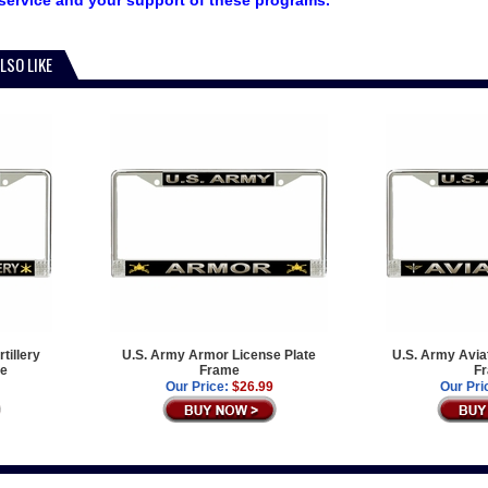
service and your support of these programs.
LSO LIKE
tillery
U.S. Army Armor License Plate
U.S. Army Aviat
me
Frame
F
Our Price:
$26.99
Our Pri