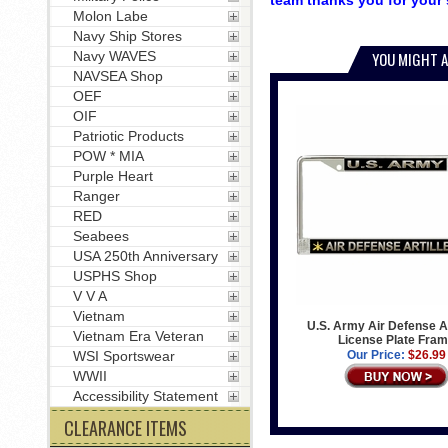
team thanks you for your 
Molon Labe
Navy Ship Stores
Navy WAVES
YOU MIGHT A
NAVSEA Shop
OEF
OIF
Patriotic Products
POW * MIA
Purple Heart
Ranger
RED
Seabees
USA 250th Anniversary
USPHS Shop
V V A
Vietnam
U.S. Army Air Defense Ar
Vietnam Era Veteran
License Plate Fra
WSI Sportswear
Our Price:
$26.99
WWII
Accessibility Statement
CLEARANCE ITEMS