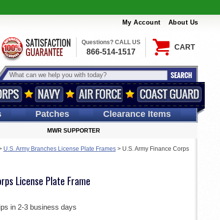
My Account
About Us
Questions? CALL US
CART
866-514-1517
s
Patches
Clearance Items
MWR SUPPORTER
>
U.S. Army Branches License Plate Frames
>
U.S. Army Finance Corps
orps License Plate Frame
ips in 2-3 business days