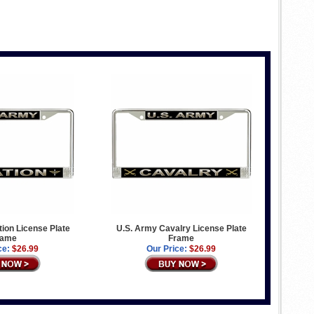
ion License Plate
U.S. Army Cavalry License Plate
rame
Frame
ce:
$26.99
Our Price:
$26.99