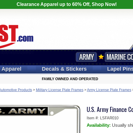
Clearance Apparel up to 60% Off, Shop Now!
s
Apparel
Decals
& Stickers
Lapel
Pin
FAMILY OWNED AND OPERATED
 Automotive Products
>
Military License Plate Frames
>
Army License Plate Frames
U.S. Army Finance C
Item #:
LSFAR010
Availability:
Usually sh