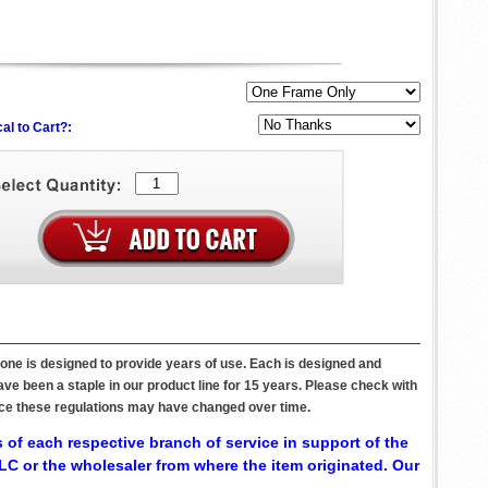
al to Cart?:
one is designed to provide years of use. Each is designed and
ve been a staple in our product line for 15 years. Please check with
since these regulations may have changed over time.
 of each respective branch of service in support of the
C or the wholesaler from where the item originated. Our