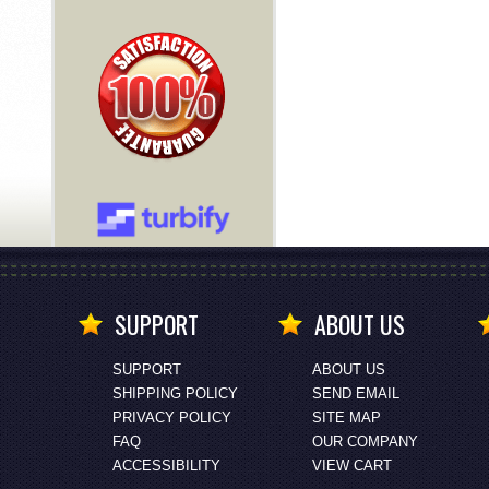
SUPPORT
ABOUT US
SUPPORT
ABOUT US
SHIPPING POLICY
SEND EMAIL
PRIVACY POLICY
SITE MAP
FAQ
OUR COMPANY
ACCESSIBILITY
VIEW CART