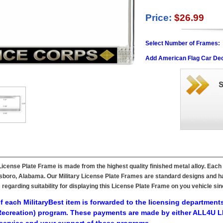
Price:
$26.99
Select Number of Frames:
Add American Flag Car Dec
cense Plate Frame is made from the highest quality finished metal alloy. Each 
ttsboro, Alabama. Our Military License Plate Frames are standard designs and ha
s regarding suitability for displaying this License Plate Frame on you vehicle 
f each MilitaryBest item is forwarded to the licensing departments
ecreation) program. These payments are made by either ALL4U LL