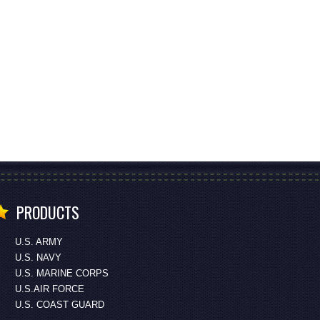
PRODUCTS
U.S. ARMY
U.S. NAVY
U.S. MARINE CORPS
U.S.AIR FORCE
U.S. COAST GUARD