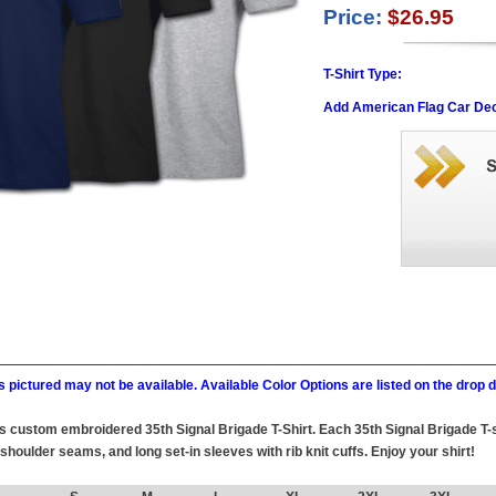
Price:
$26.95
T-Shirt Type:
Add American Flag Car Dec
 pictured may not be available. Available Color Options are listed on the dro
this custom embroidered 35th Signal Brigade T-Shirt. Each 35th Signal Brigade T-
 shoulder seams, and long set-in sleeves with rib knit cuffs. Enjoy your shirt!