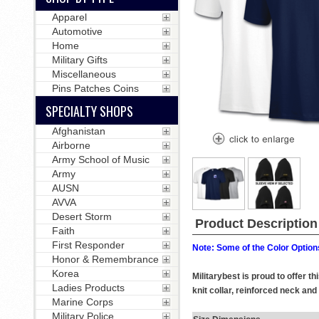
Apparel
Automotive
Home
Military Gifts
Miscellaneous
Pins Patches Coins
SPECIALTY SHOPS
Afghanistan
Airborne
Army School of Music
Army
AUSN
AVVA
Desert Storm
Product Description
Faith
First Responder
Note: Some of the Color Options
Honor & Remembrance
Korea
Militarybest is proud to offer 
Ladies Products
knit collar, reinforced neck and
Marine Corps
Military Police