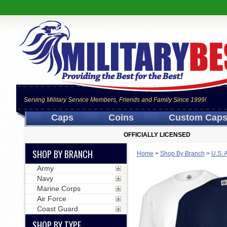
Serving Military Service Members, Friends and Family Since 1999!
Caps
Coins
Custom Cap
OFFICIALLY LICENSED
SHOP BY BRANCH
Home
>
Shop By Branch
>
U.S. 
Army
Navy
Marine Corps
Air Force
Coast Guard
SHOP BY TYPE