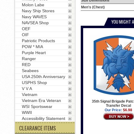
Size Dimensions
Molon Labe
Men's (Chest)
Navy Ship Stores
Navy WAVES
YOU MIGHT A
NAVSEA Shop
OEF
OIF
Patriotic Products
POW * MIA
Purple Heart
Ranger
RED
Seabees
USA 250th Anniversary
USPHS Shop
V V A
Vietnam
Vietnam Era Veteran
35th Signal Brigade Patc
Transfer Decal
WSI Sportswear
Our Price:
$6.98
WWII
Accessibility Statement
CLEARANCE ITEMS