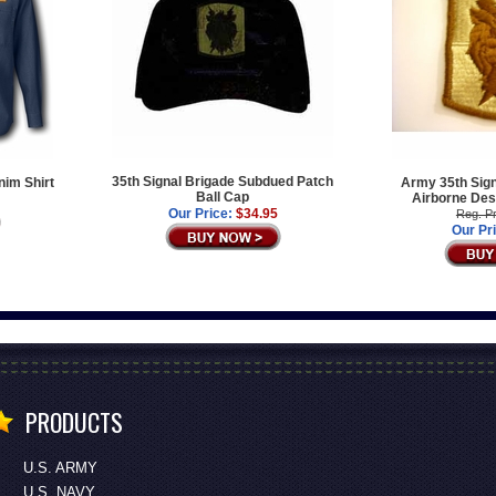
35th Signal Brigade Subdued Patch
nim Shirt
Army 35th Sign
Ball Cap
Airborne Des
Our Price:
$34.95
Reg. Pr
Our Pr
PRODUCTS
U.S. ARMY
U.S. NAVY