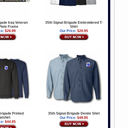
igade Iraq Veteran
35th Signal Brigade Embroidered T-
Plate Frame
Shirt
ce:
$26.99
Our Price:
$26.95
Brigade Printed
35th Signal Brigade Denim Shirt
tshirt
Our Price:
$49.95
ce:
$44.95