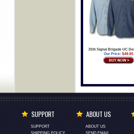
35th Signal Brigade UC De
Our Price:
$49.95
SUPPORT
ABOUT US
SUPPORT
ABOUT US
SHIPPING POLICY
SEND EMAIL