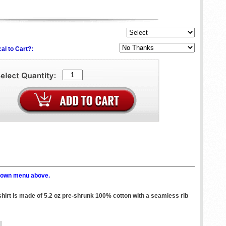
al to Cart?:
p down menu above.
shirt is made of 5.2 oz pre-shrunk 100% cotton with a seamless rib