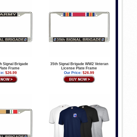
h Signal Brigade
35th Signal Brigade WW2 Veteran
Plate Frame
License Plate Frame
ce:
$26.99
Our Price:
$26.99