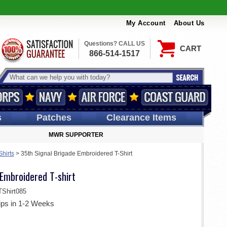
My Account
About Us
Questions? CALL US
CART
866-514-1517
s
Patches
Clearance Items
MWR SUPPORTER
Shirts
>
35th Signal Brigade Embroidered T-Shirt
Embroidered T-shirt
Shirt085
ips in 1-2 Weeks