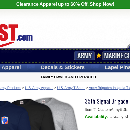
Clearance Apparel up to 60% Off, Shop Now!
s
Apparel
Decals
& Stickers
Lapel
Pin
FAMILY OWNED AND OPERATED
Army Products
>
U.S. Army Apparel
>
U.S. Army T-Shirts
>
Army Brigades Insignia T-
35th Signal Brigade 
Item #:
CustomArmyBDE-T
Availability:
Usually sh