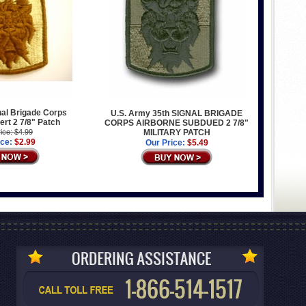
al Brigade Corps
U.S. Army 35th SIGNAL BRIGADE
ert 2 7/8" Patch
CORPS AIRBORNE SUBDUED 2 7/8"
ice: $4.99
MILITARY PATCH
ice:
$2.99
Our Price:
$5.49