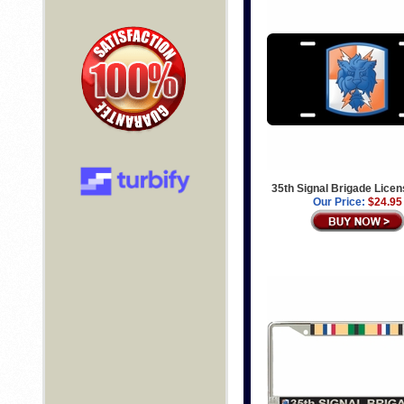
35th Signal Brigade Licen
Our Price:
$24.95