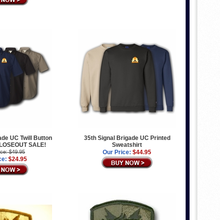
ade UC Twill Button
35th Signal Brigade UC Printed
 CLOSEOUT SALE!
Sweatshirt
ice: $49.95
Our Price:
$44.95
ce:
$24.95