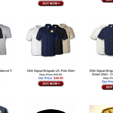
idered T-
35th Signal Brigade UC Polo Shirt
35th Signal Brig
Down Shirt -
Reg. Price: $49.95
Our Price:
$46.95
Reg. Pr
Our Pri