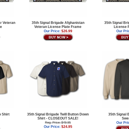
ar Veteran
35th Signal Brigade Afghanistan
35th Signal Br
me
Veteran License Plate Frame
License 
Our Price:
$26.99
Our Pri
 Shirt
35th Signal Brigade Twill Button Down
35th Signal 
Shirt - CLOSEOUT SALE!
Swea
Reg. Price: $49.95
Our Pri
Our Price:
$24.95