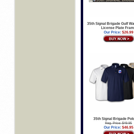
35th Signal Brigade Gulf W
License Plate Fra
Our Price:
$26.99
35th Signal Brigade Polo
Reg. Price: $49.95
Our Price:
$46.95