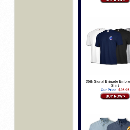
35th Signal Brigade Embro
Shirt
Our Price:
$26.95