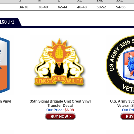
S
M
L
XL
2XL
3XL
34-36
38-40
42-44
46-48
50-52
54-56
LSO LIKE
h Vinyl
35th Signal Brigade Unit Crest Vinyl
U.S. Army 35t
Transfer Decal
Veteran S
Our Price:
$6.98
Our Pr