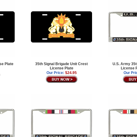
se Plate
35th Signal Brigade Unit Crest
U.S. Army 35t
License Plate
License 
Our Price:
$24.95
Our Pri