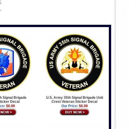
h Signal Brigade
U.S. Army 35th Signal Brigade Unit
ticker Decal
Crest Veteran Sticker Decal
ice:
$6.98
Our Price:
$6.98