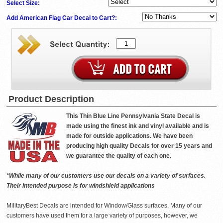
Select Size:
Add American Flag Car Decal to Cart?:
Product Description
This Thin Blue Line Pennsylvania State Decal is
made using the finest ink and vinyl available and is
made for outside applications. We have been
producing high quality Decals for over 15 years and
we guarantee the quality of each one.
*While many of our customers use our decals on a variety of surfaces.
Their intended purpose is for windshield applications
MilitaryBest Decals are intended for Window/Glass surfaces. Many of our
customers have used them for a large variety of purposes, however, we