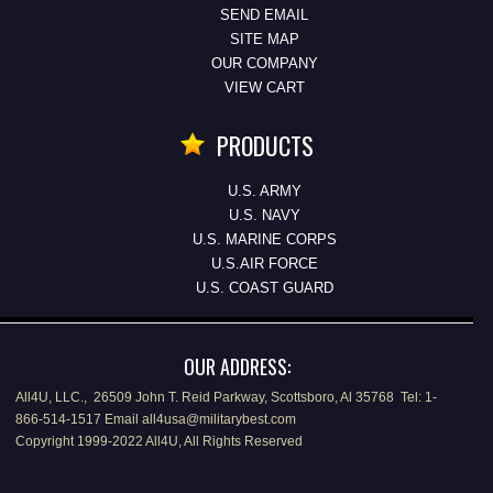
SEND EMAIL
SITE MAP
OUR COMPANY
VIEW CART
PRODUCTS
U.S. ARMY
U.S. NAVY
U.S. MARINE CORPS
U.S.AIR FORCE
U.S. COAST GUARD
OUR ADDRESS:
All4U, LLC., 26509 John T. Reid Parkway, Scottsboro, Al 35768 Tel: 1-
866-514-1517 Email all4usa@militarybest.com
Copyright 1999-2022 All4U, All Rights Reserved