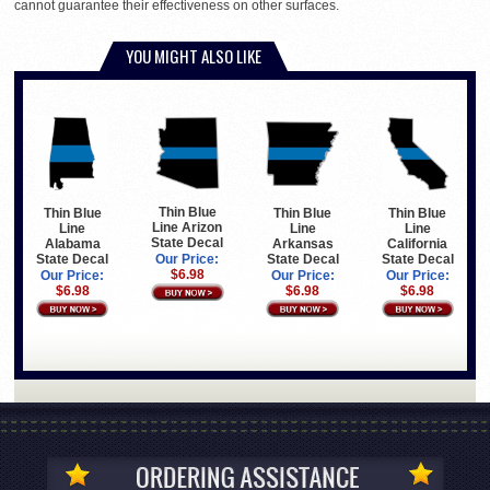
cannot guarantee their effectiveness on other surfaces.
YOU MIGHT ALSO LIKE
Thin Blue
Thin Blue
Thin Blue
Thin Blue
Line Arizon
Line
Line
Line
State Decal
Arkansas
California
Alabama
State Decal
State Decal
State Decal
Our Price:
$6.98
Our Price:
Our Price:
Our Price:
$6.98
$6.98
$6.98