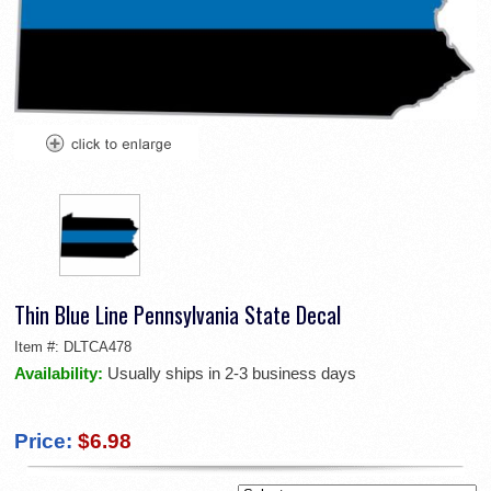
Thin Blue Line Pennsylvania State Decal
Item #:
DLTCA478
Availability:
Usually ships in 2-3 business days
Price:
$6.98