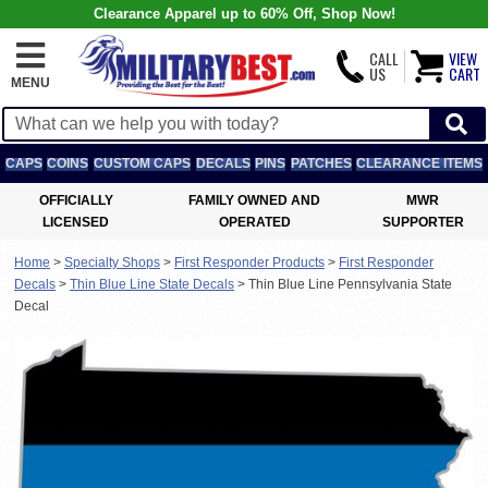
Clearance Apparel up to 60% Off, Shop Now!
CALL
VIEW
US
CART
MENU
CAPS
COINS
CUSTOM CAPS
DECALS
PINS
PATCHES
CLEARANCE ITEMS
OFFICIALLY
FAMILY OWNED AND
MWR
LICENSED
OPERATED
SUPPORTER
Home
>
Specialty Shops
>
First Responder Products
>
First Responder
Decals
>
Thin Blue Line State Decals
>
Thin Blue Line Pennsylvania State
Decal