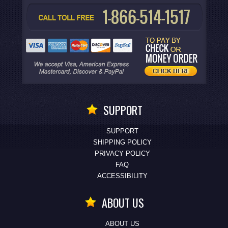
SUPPORT
SUPPORT
SHIPPING POLICY
PRIVACY POLICY
FAQ
ACCESSIBILITY
ABOUT US
ABOUT US