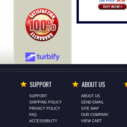
Our Price:
$6.98
SUPPORT
ABOUT US
SUPPORT
ABOUT US
SHIPPING POLICY
SEND EMAIL
PRIVACY POLICY
SITE MAP
FAQ
OUR COMPANY
ACCESSIBILITY
VIEW CART