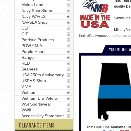
This Thin 
Molon Labe
quality De
Navy Ship Stores
Navy WAVES
*While man
NAVSEA Shop
OEF
MilitaryBe
OIF
their effectiveness on other surfa
Patriotic Products
POW * MIA
YOU MIGHT A
Purple Heart
Ranger
RED
Seabees
USA 250th Anniversary
USPHS Shop
V V A
Vietnam
Vietnam Era Veteran
WSI Sportswear
WWII
Accessibility Statement
CLEARANCE ITEMS
Thin Blue Line Alabama St