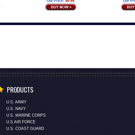
Our Price:
$6.98
Our Pr
PRODUCTS
U.S. ARMY
U.S. NAVY
U.S. MARINE CORPS
U.S.AIR FORCE
U.S. COAST GUARD