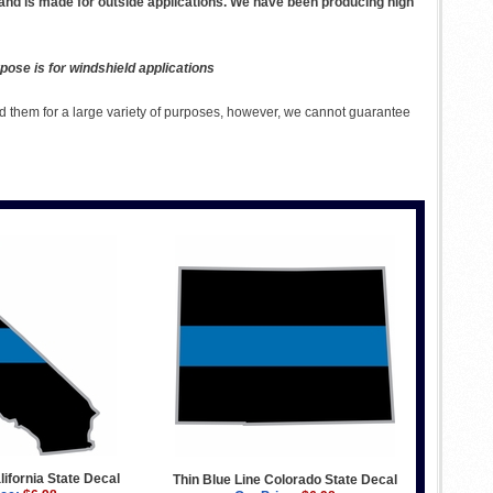
 and is made for outside applications. We have been producing high
pose is for windshield applications
 them for a large variety of purposes, however, we cannot guarantee
lifornia State Decal
Thin Blue Line Colorado State Decal