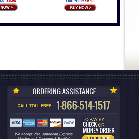
ice:
$6.98
Our Price:
$6.98