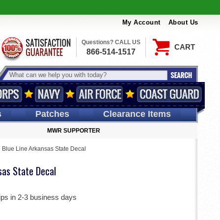
My Account
About Us
Questions? CALL US
CART
866-514-1517
s
Patches
Clearance Items
MWR SUPPORTER
 Blue Line Arkansas State Decal
sas State Decal
ips in 2-3 business days