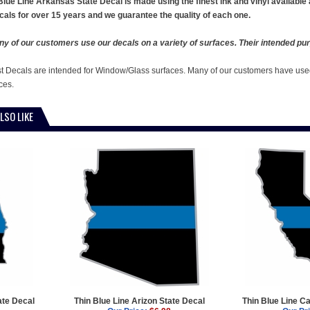
Blue Line Arkansas State Decal is made using the finest ink and vinyl available
cals for over 15 years and we guarantee the quality of each one.
y of our customers use our decals on a variety of surfaces. Their intended pur
st Decals are intended for Window/Glass surfaces. Many of our customers have used
ces.
LSO LIKE
ate Decal
Thin Blue Line Arizon State Decal
Thin Blue Line Ca