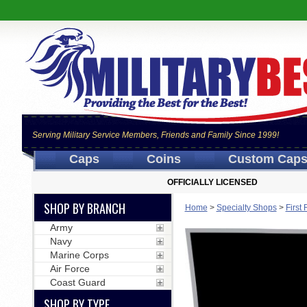
Serving Military Service Members, Friends and Family Since 1999!
Caps
Coins
Custom Cap
OFFICIALLY LICENSED
SHOP BY BRANCH
Home
>
Specialty Shops
>
First
Army
Navy
Marine Corps
Air Force
Coast Guard
SHOP BY TYPE