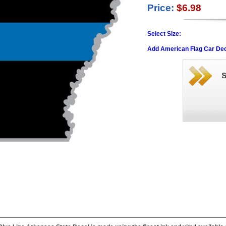
Price:
$6.98
Select Size:
Add American Flag Car Dec