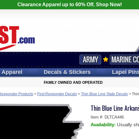
Clearance Apparel up to 60% Off, Shop Now!
s
Apparel
Decals
& Stickers
Lapel
Pin
FAMILY OWNED AND OPERATED
 Responder Products
>
First Responder Decals
>
Thin Blue Line State Decals
>
Thin
Thin Blue Line Arkan
Item #:
DLTCA446
Availability:
Usually sh