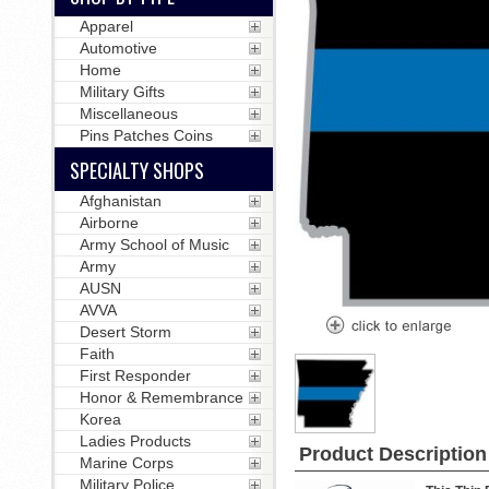
Apparel
Automotive
Home
Military Gifts
Miscellaneous
Pins Patches Coins
SPECIALTY SHOPS
Afghanistan
Airborne
Army School of Music
Army
AUSN
AVVA
Desert Storm
Faith
First Responder
Honor & Remembrance
Korea
Ladies Products
Product Description
Marine Corps
Military Police