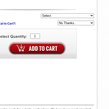
al to Cart?: