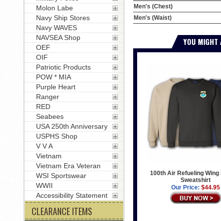
Men's (Chest)
Molon Labe
Navy Ship Stores
Men's (Waist)
Navy WAVES
NAVSEA Shop
YOU MIGHT 
OEF
OIF
Patriotic Products
POW * MIA
Purple Heart
Ranger
RED
Seabees
USA 250th Anniversary
USPHS Shop
V V A
Vietnam
Vietnam Era Veteran
100th Air Refueling Wing
WSI Sportswear
Sweatshirt
WWII
Our Price:
$44.95
Accessibility Statement
CLEARANCE ITEMS