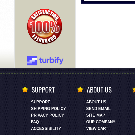
SUPPORT
ABOUT US
SUPPORT
ABOUT US
SHIPPING POLICY
SEND EMAIL
PRIVACY POLICY
SITE MAP
FAQ
OUR COMPANY
ACCESSIBILITY
VIEW CART