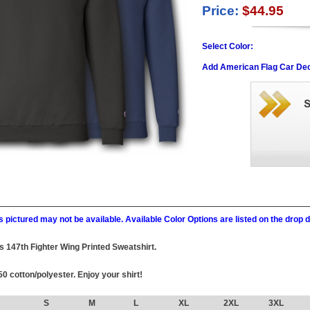
Price:
$44.95
Select Color:
Add American Flag Car Dec
 pictured may not be available. Available Color Options are listed on the dro
his 147th Fighter Wing Printed Sweatshirt.
0 cotton/polyester. Enjoy your shirt!
S
M
L
XL
2XL
3XL