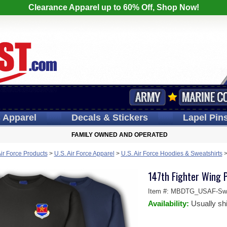
Clearance Apparel up to 60% Off, Shop Now!
s
Apparel
Decals
& Stickers
Lapel
Pin
FAMILY OWNED AND OPERATED
Air Force Products
>
U.S. Air Force Apparel
>
U.S. Air Force Hoodies & Sweatshirts
147th Fighter Wing 
Item #:
MBDTG_USAF-Swea
Availability:
Usually sh