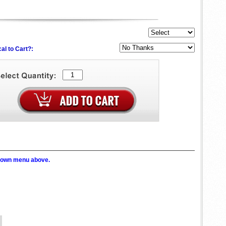
al to Cart?:
p down menu above.