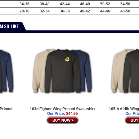
34-36
38-40
42-44
46-48
50-52
54-56
28-30
32-34
36-38
40-42
44-46
48-50
ALSO LIKE
 Printed
103d Fighter Wing Printed Sweatshirt
105th Airlift Win
Our Price:
$44.95
Our Pri