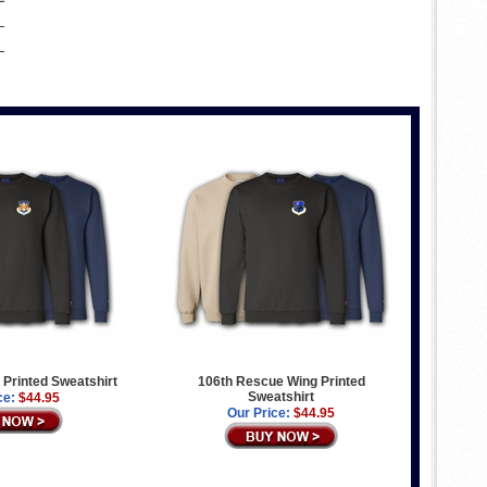
g Printed Sweatshirt
106th Rescue Wing Printed
Sweatshirt
ce:
$44.95
Our Price:
$44.95