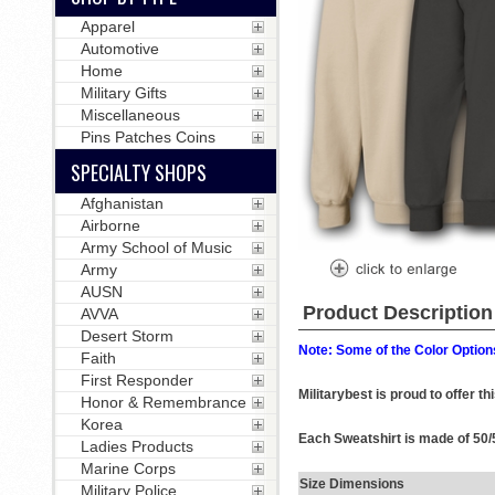
Apparel
Automotive
Home
Military Gifts
Miscellaneous
Pins Patches Coins
SPECIALTY SHOPS
Afghanistan
Airborne
Army School of Music
Army
AUSN
Product Description
AVVA
Desert Storm
Note: Some of the Color Options
Faith
First Responder
Militarybest is proud to offer t
Honor & Remembrance
Korea
Each Sweatshirt is made of 50/5
Ladies Products
Marine Corps
Size Dimensions
Military Police