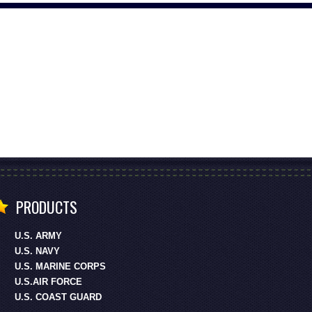
PRODUCTS
U.S. ARMY
U.S. NAVY
U.S. MARINE CORPS
U.S.AIR FORCE
U.S. COAST GUARD