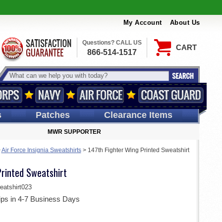
My Account
About Us
Questions? CALL US
CART
866-514-1517
s
Patches
Clearance Items
MWR SUPPORTER
>
Air Force Insignia Sweatshirts
>
147th Fighter Wing Printed Sweatshirt
Printed Sweatshirt
tshirt023
ips in 4-7 Business Days