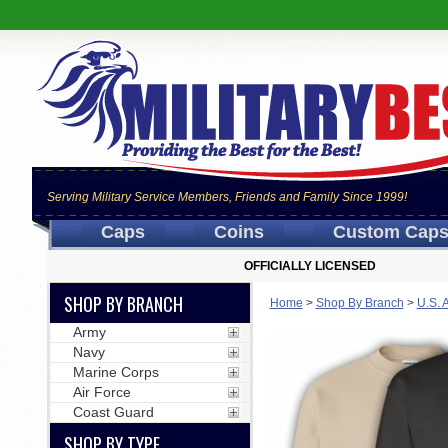
Serving Military Service Members, Friends and Family Since 1999!
Caps
Coins
Custom Cap
OFFICIALLY LICENSED
SHOP BY BRANCH
Home
>
Shop By Branch
>
U.S. 
Army
Navy
Marine Corps
Air Force
Coast Guard
SHOP BY TYPE