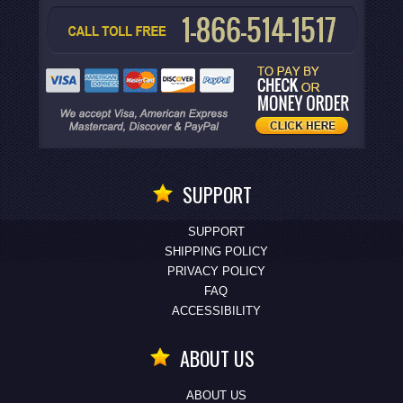
SUPPORT
SUPPORT
SHIPPING POLICY
PRIVACY POLICY
FAQ
ACCESSIBILITY
ABOUT US
ABOUT US