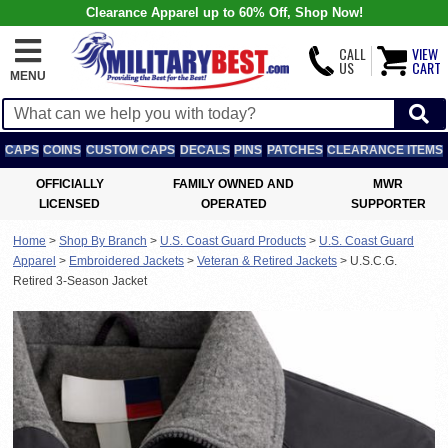
Clearance Apparel up to 60% Off, Shop Now!
CALL
VIEW
US
CART
MENU
CAPS
COINS
CUSTOM CAPS
DECALS
PINS
PATCHES
CLEARANCE ITEMS
OFFICIALLY
FAMILY OWNED AND
MWR
LICENSED
OPERATED
SUPPORTER
Home
>
Shop By Branch
>
U.S. Coast Guard Products
>
U.S. Coast Guard
Apparel
>
Embroidered Jackets
>
Veteran & Retired Jackets
>
U.S.C.G.
Retired 3-Season Jacket