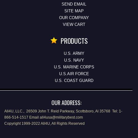
SEND EMAIL
SITE MAP
OUR COMPANY
VIEW CART
PRODUCTS
U.S. ARMY
U.S. NAVY
U.S. MARINE CORPS
U.S.AIR FORCE
U.S. COAST GUARD
OUR ADDRESS:
All4U, LLC., 26509 John T. Reid Parkway, Scottsboro, Al 35768 Tel: 1-
866-514-1517 Email all4usa@militarybest.com
Copyright 1999-2022 All4U, All Rights Reserved