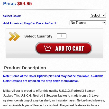
Price:
$94.95
Select Color:
Add American Flag Car Decal to Cart?:
Product Description
Note: Some of the Color Options pictured may not be available. Available
Color Options are listed on the drop down menu above.
MilitaryBest is proud to offer this quality U.S.C.G. Retired 3 Season
Jacket. This U.S.C.G. Retired 3 Season Jacket is made from a 3-Layer
system consisting of a nylon shell, an insulator layer, Nylon-lined sleeves,
and an inside layer of fleece for comfort. The jacket features include a