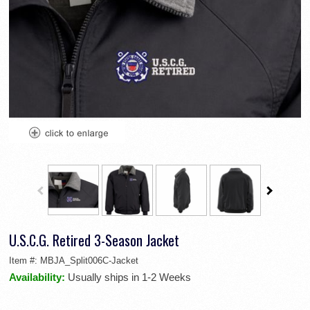
U.S.C.G. Retired 3-Season Jacket
Item #:
MBJA_Split006C-Jacket
Availability:
Usually ships in 1-2 Weeks