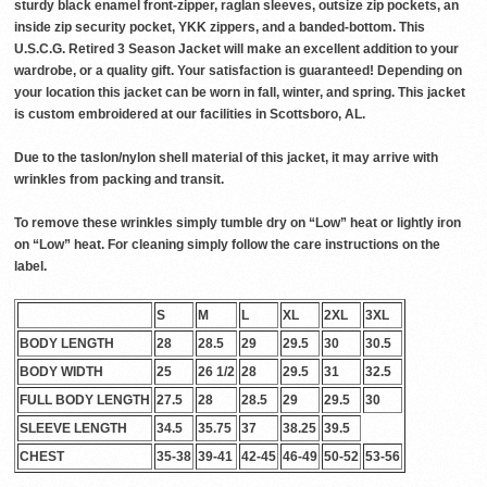
sturdy black enamel front-zipper, raglan sleeves, outsize zip pockets, an
inside zip security pocket, YKK zippers, and a banded-bottom. This
U.S.C.G. Retired 3 Season Jacket will make an excellent addition to your
wardrobe, or a quality gift. Your satisfaction is guaranteed! Depending on
your location this jacket can be worn in fall, winter, and spring. This jacket
is custom embroidered at our facilities in Scottsboro, AL.
Due to the taslon/nylon shell material of this jacket, it may arrive with
wrinkles from packing and transit.
To remove these wrinkles simply tumble dry on “Low” heat or lightly iron
on “Low” heat. For cleaning simply follow the care instructions on the
label.
S
M
L
XL
2XL
3XL
BODY LENGTH
28
28.5
29
29.5
30
30.5
BODY WIDTH
25
26 1/2
28
29.5
31
32.5
FULL BODY LENGTH
27.5
28
28.5
29
29.5
30
SLEEVE LENGTH
34.5
35.75
37
38.25
39.5
CHEST
35-38
39-41
42-45
46-49
50-52
53-56