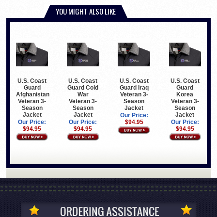
YOU MIGHT ALSO LIKE
U.S. Coast
U.S. Coast
U.S. Coast
U.S. Coast
Guard
Guard Cold
Guard Iraq
Guard
Afghanistan
War
Veteran 3-
Korea
Veteran 3-
Veteran 3-
Season
Veteran 3-
Season
Season
Jacket
Season
Jacket
Jacket
Jacket
Our Price:
Our Price:
Our Price:
$94.95
Our Price:
$94.95
$94.95
$94.95