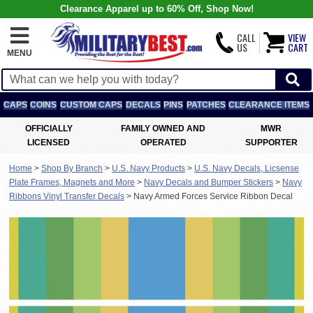
Clearance Apparel up to 60% Off, Shop Now!
CALL
VIEW
US
CART
MENU
CAPS
COINS
CUSTOM CAPS
DECALS
PINS
PATCHES
CLEARANCE ITEMS
OFFICIALLY
FAMILY OWNED AND
MWR
LICENSED
OPERATED
SUPPORTER
Home
>
Shop By Branch
>
U.S. Navy Products
>
U.S. Navy Decals, Licsense
Plate Frames, Magnets and More
>
Navy Decals and Bumper Stickers
>
Navy
Ribbons Vinyl Transfer Decals
>
Navy Armed Forces Service Ribbon Decal