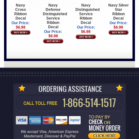
Navy
Navy
Navy
Navy Silver
Cross
Defense
Distinguished
Star
Ribbon
Distinguished
Service
Ribbon
Decal
Service
Ribbon
Decal
Ribbon
Decal
Our Price:
Our Price:
Decal
$6.98
Our Price:
$6.98
Our Price:
$6.98
$6.98