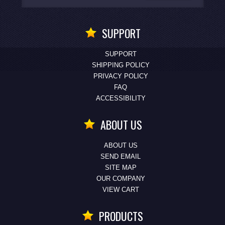
SUPPORT
SUPPORT
SHIPPING POLICY
PRIVACY POLICY
FAQ
ACCESSIBILITY
ABOUT US
ABOUT US
SEND EMAIL
SITE MAP
OUR COMPANY
VIEW CART
PRODUCTS