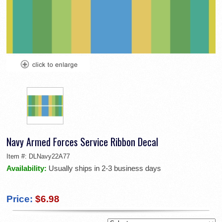
Navy Armed Forces Service Ribbon Decal
Item #:
DLNavy22A77
Availability:
Usually ships in 2-3 business days
Price:
$6.98