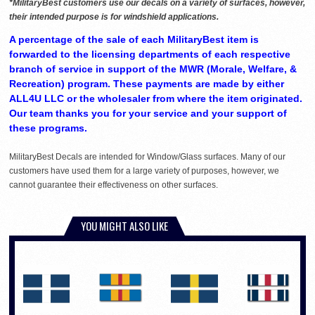
*MilitaryBest customers use our decals on a variety of surfaces, however,
their intended purpose is for windshield applications.
A percentage of the sale of each MilitaryBest item is
forwarded to the licensing departments of each respective
branch of service in support of the MWR (Morale, Welfare, &
Recreation) program. These payments are made by either
ALL4U LLC or the wholesaler from where the item originated.
Our team thanks you for your service and your support of
these programs.
MilitaryBest Decals are intended for Window/Glass surfaces. Many of our
customers have used them for a large variety of purposes, however, we
cannot guarantee their effectiveness on other surfaces.
YOU MIGHT ALSO LIKE