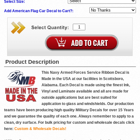
Select Size:
Add American Flag Car Decal to Cart?:
Product Description
This Navy Armed Forces Service Ribbon Decal is
Made in the USA at our facilities in Scottsboro,
Alabama. Each Decal is made using the finest Ink,
Vinyl and Laminate available and all are made for
outside applications but are best suited for
application to glass and windshields. Our production
teams have been producing high quality Military Decals for over 15 Years
and we guarantee the quality of each one. Always remember to apply to a
clean, dry surface. For bulk pricing for custom and wholesale decals click
here:
Custom & Wholesale Decals!