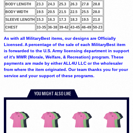
BODY LENGTH
23.3
24.3
25.3
26.3
27.8
28.8
BODY WIDTH
19.5
20.5
21.5
22.5
25.5
28.0
SLEEVE LENGTH
15.3
16.3
17.3
18.3
19.5
21.0
CHEST
33-35
36-38
39-42
43-45
46-49
50-23
As with all MilitaryBest items, our designs are Officially
Licensed. A percentage of the sale of each MilitaryBest item
is forwarded to the U.S. Army licensing department in support
of it's MWR (Morale, Welfare, & Recreation) program. These
payments are made by either ALL4U LLC or the wholesaler
from where the item originated. Our team thanks you for your
service and your support of these programs.
YOU MIGHT ALSO LIKE