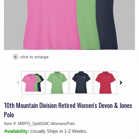
10th Mountain Division Retired Women's Devon & Jones
Polo
Item #:
MBPO_Split024C-WomensPolo
Availability:
Usually Ships in 1-2 Weeks.