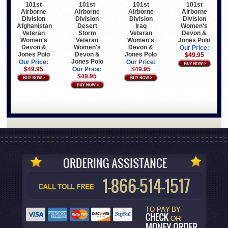
101st
101st
101st
101st
Airborne
Airborne
Airborne
Airborne
Division
Division
Division
Division
Afghanistan
Desert
Iraq
Women's
Veteran
Storm
Veteran
Devon &
Women's
Veteran
Women's
Jones Polo
Devon &
Women's
Devon &
Our Price:
Jones Polo
Devon &
Jones Polo
$49.95
Jones Polo
Our Price:
Our Price:
$49.95
Our Price:
$49.95
$49.95