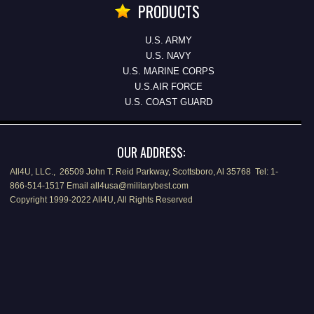
PRODUCTS
U.S. ARMY
U.S. NAVY
U.S. MARINE CORPS
U.S.AIR FORCE
U.S. COAST GUARD
OUR ADDRESS:
All4U, LLC., 26509 John T. Reid Parkway, Scottsboro, Al 35768 Tel: 1-
866-514-1517 Email all4usa@militarybest.com
Copyright 1999-2022 All4U, All Rights Reserved