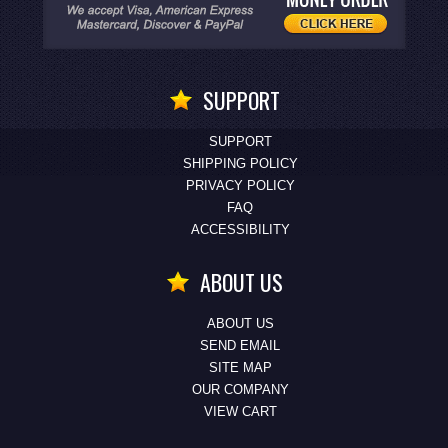
SUPPORT
SUPPORT
SHIPPING POLICY
PRIVACY POLICY
FAQ
ACCESSIBILITY
ABOUT US
ABOUT US
SEND EMAIL
SITE MAP
OUR COMPANY
VIEW CART