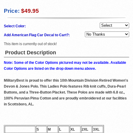
Price:
$49.95
Select Color:
Add American Flag Car Decal to Cart?:
This item is currently out of stock!
Product Description
Note: Some of the Color Options pictured may not be available. Available
Color Options are listed on the drop down menu above.
MilitaryBest is proud to offer this 10th Mountain Division Retired Women's
Devon & Jones Polo. This Ladies Polo features Rib knit cuffs, Dura-Pearl
Buttons, and a Three-Button Placket. These Polos are made with 6.8 oz.,
100% Peruvian Pima Cotton and are proudly embroidered at our facilities
in Scottsboro, AL.
S
M
L
XL
2XL
3XL