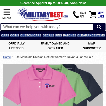
Clearance Apparel up to 60% Off, Shop Now!
CALL
VIEW
US
CART
MENU
CAPS
COINS
CUSTOM CAPS
DECALS
PINS
PATCHES
CLEARANCE ITEMS
OFFICIALLY
FAMILY OWNED AND
MWR
LICENSED
OPERATED
SUPPORTER
Home
>
10th Mountain Division Retired Women's Devon & Jones Polo