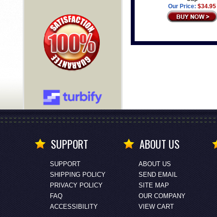
Our Price:
$34.95
SUPPORT
ABOUT US
SUPPORT
ABOUT US
SHIPPING POLICY
SEND EMAIL
PRIVACY POLICY
SITE MAP
FAQ
OUR COMPANY
ACCESSIBILITY
VIEW CART