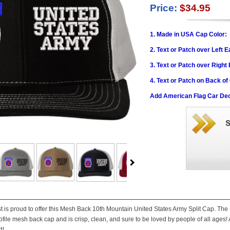
Price:
$34.95
1. Made in USA Cap Color:
2. Text or Patch over Left E
3. Text or Patch over Right
4. Text or Patch on Back of
Add American Flag Car Dec
st is proud to offer this Mesh Back 10th Mountain United States Army Split Cap. The
file mesh back cap and is crisp, clean, and sure to be loved by people of all ages! A
d!