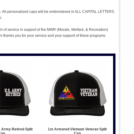
me. All personalized caps will be embroidered in ALL CAPITAL LETTERS.
p.
ch of service in support of the MWR (Morale, Welfare, & Recreation)
 thanks you for your service and your support of these programs.
 Army Retired Split
1st Armored Vietnam Veteran Split
Cap
Cap