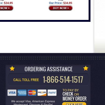
ce:
$34.95
Our Price:
$34.95