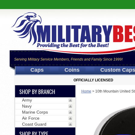
Serving Military Service Members, Friends and Family Since 1999!
Caps
Coins
Custom Cap
OFFICIALLY LICENSED
SHOP BY BRANCH
Home
>
10th Mountain United St
Army
Navy
Marine Corps
Air Force
Coast Guard
SHOP BY TYPE