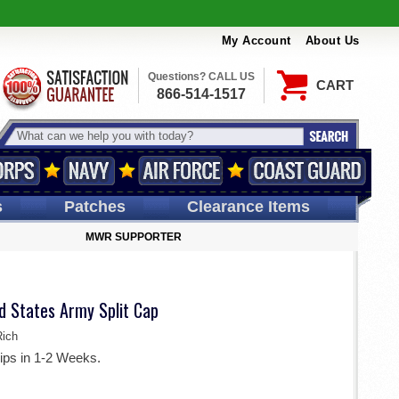
My Account
About Us
Questions? CALL US
CART
866-514-1517
s
Patches
Clearance Items
MWR SUPPORTER
d States Army Split Cap
ich
ips in 1-2 Weeks.