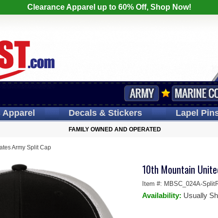
Clearance Apparel up to 60% Off, Shop Now!
s
Apparel
Decals
& Stickers
Lapel
Pin
FAMILY OWNED AND OPERATED
ates Army Split Cap
10th Mountain Unite
Item #:
MBSC_024A-SplitR
Availability:
Usually Sh