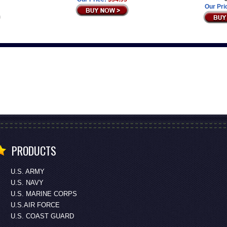
Our Pri
PRODUCTS
U.S. ARMY
U.S. NAVY
U.S. MARINE CORPS
U.S.AIR FORCE
U.S. COAST GUARD