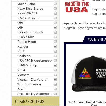
Molon Labe
Navy Ship Stores
Caps order
Navy WAVES
Caps person
NAVSEA Shop
OEF
A percentage of the sale of each 
OIF
program. These payments are mad
Patriotic Products
POW * MIA
YOU MIGHT A
Purple Heart
Ranger
RED
Seabees
USA 250th Anniversary
USPHS Shop
V V A
Vietnam
Vietnam Era Veteran
WSI Sportswear
WWII
Accessibility Statement
CLEARANCE ITEMS
1st Armored United States 
Cap