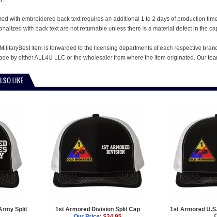
ed with embroidered back text requires an additional 1 to 2 days of production ti
alized with back text are not returnable unless there is a material defect in the ca
MilitaryBest item is forwarded to the licensing departments of each respective bran
e by either ALL4U LLC or the wholesaler from where the item originated. Our team
LSO LIKE
Army Split
1st Armored Division Split Cap
1st Armored U.S.
Our Price:
$34.95