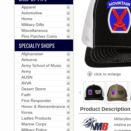
Apparel
Automotive
Home
Military Gifts
Miscellaneous
Pins Patches Coins
SPECIALTY SHOPS
Afghanistan
Airborne
Army School of Music
Army
AUSN
AVVA
Desert Storm
Faith
First Responder
Honor & Remembrance
Product Description
Korea
Ladies Products
MilitaryBe
Marine Corps
mid/low pro
Military Police
guarantee