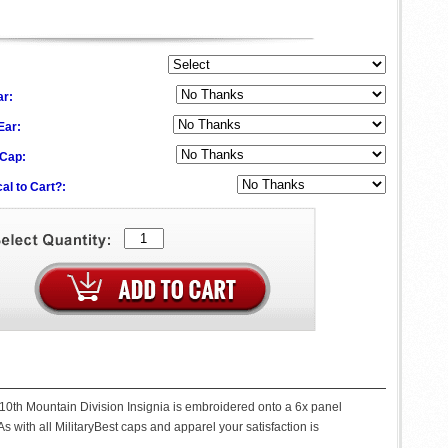
ar:
 Ear:
 Cap:
al to Cart?:
 10th Mountain Division Insignia is embroidered onto a 6x panel
s with all MilitaryBest caps and apparel your satisfaction is