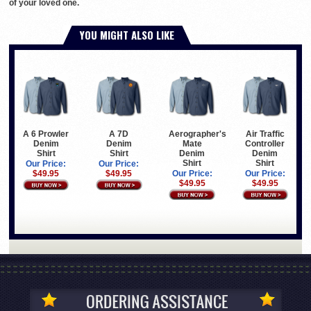
of your loved one.
YOU MIGHT ALSO LIKE
A 6 Prowler
A 7D
Aerographer's
Air Traffic
Denim
Denim
Mate
Controller
Shirt
Shirt
Denim
Denim
Shirt
Shirt
Our Price:
Our Price:
$49.95
$49.95
Our Price:
Our Price:
$49.95
$49.95