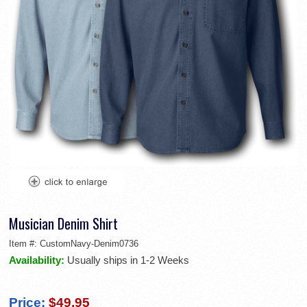
Musician Denim Shirt
Item #:
CustomNavy-Denim0736
Availability:
Usually ships in 1-2 Weeks
Price:
$49.95