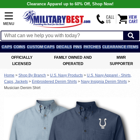
Clearance Apparel up to 60% Off, Shop Now!
CALL
VIEW
US
CART
MENU
CAPS
COINS
CUSTOM CAPS
DECALS
PINS
PATCHES
CLEARANCE ITEMS
OFFICIALLY
FAMILY OWNED AND
MWR
LICENSED
OPERATED
SUPPORTER
Home
>
Shop By Branch
>
U.S. Navy Products
>
U.S. Navy Apparel - Shirts,
Caps, Jackets
>
Embroidered Denim Shirts
>
Navy Insignia Denim Shirts
>
Musician Denim Shirt