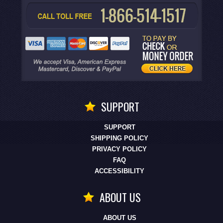
SUPPORT
SUPPORT
SHIPPING POLICY
PRIVACY POLICY
FAQ
ACCESSIBILITY
ABOUT US
ABOUT US