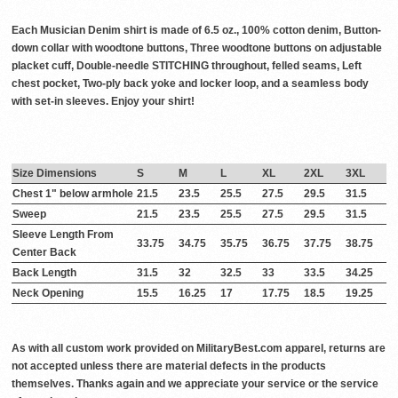
Each Musician Denim shirt is made of 6.5 oz., 100% cotton denim, Button-
down collar with woodtone buttons, Three woodtone buttons on adjustable
placket cuff, Double-needle STITCHING throughout, felled seams, Left
chest pocket, Two-ply back yoke and locker loop, and a seamless body
with set-in sleeves. Enjoy your shirt!
Size Dimensions
S
M
L
XL
2XL
3XL
Chest 1" below armhole
21.5
23.5
25.5
27.5
29.5
31.5
Sweep
21.5
23.5
25.5
27.5
29.5
31.5
Sleeve Length From
33.75
34.75
35.75
36.75
37.75
38.75
Center Back
Back Length
31.5
32
32.5
33
33.5
34.25
Neck Opening
15.5
16.25
17
17.75
18.5
19.25
As with all custom work provided on MilitaryBest.com apparel, returns are
not accepted unless there are material defects in the products
themselves. Thanks again and we appreciate your service or the service