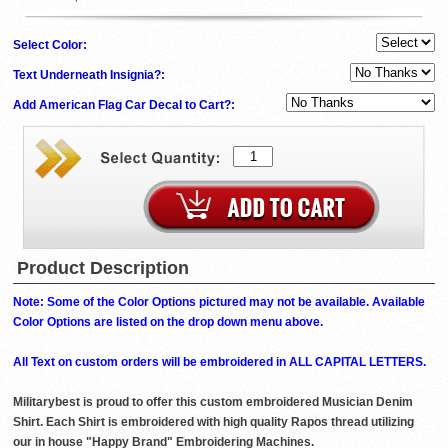
Select Color:
Text Underneath Insignia?:
Add American Flag Car Decal to Cart?:
Product Description
Note: Some of the Color Options pictured may not be available. Available
Color Options are listed on the drop down menu above.
All Text on custom orders will be embroidered in ALL CAPITAL LETTERS.
Militarybest is proud to offer this custom embroidered Musician Denim
Shirt. Each Shirt is embroidered with high quality Rapos thread utilizing
our in house "Happy Brand" Embroidering Machines.