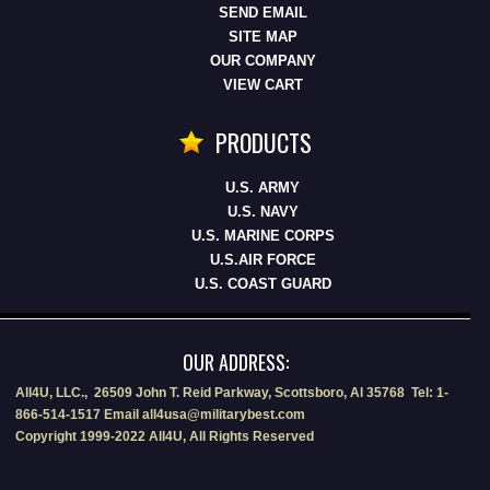
SEND EMAIL
SITE MAP
OUR COMPANY
VIEW CART
PRODUCTS
U.S. ARMY
U.S. NAVY
U.S. MARINE CORPS
U.S.AIR FORCE
U.S. COAST GUARD
OUR ADDRESS:
All4U, LLC., 26509 John T. Reid Parkway, Scottsboro, Al 35768 Tel: 1-
866-514-1517 Email all4usa@militarybest.com
Copyright 1999-2022 All4U, All Rights Reserved