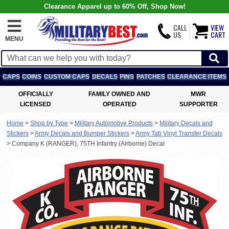
Clearance Apparel up to 60% Off, Shop Now!
CALL
VIEW
US
CART
MENU
CAPS
COINS
CUSTOM CAPS
DECALS
PINS
PATCHES
CLEARANCE ITEMS
OFFICIALLY
FAMILY OWNED AND
MWR
LICENSED
OPERATED
SUPPORTER
Home
>
Shop by Type
>
Military Automotive Products
>
Military Decals and
Stickers
>
Army Decals and Bumper Stickers
>
Army Tab Vinyl Transfer Decals
>
Company K (RANGER), 75TH Infantry (Airborne) Decal