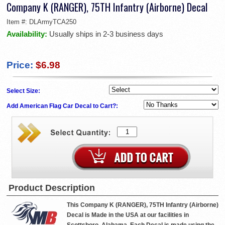
Company K (RANGER), 75TH Infantry (Airborne) Decal
Item #:
DLArmyTCA250
Availability:
Usually ships in 2-3 business days
Price:
$6.98
Select Size:
Add American Flag Car Decal to Cart?:
Product Description
This Company K (RANGER), 75TH Infantry (Airborne)
Decal is Made in the USA at our facilities in