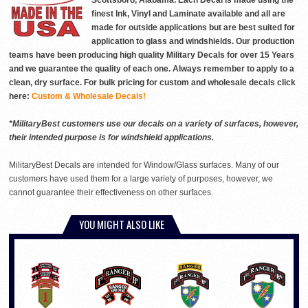
Scottsboro, Alabama. Each Decal is made using the
finest Ink, Vinyl and Laminate available and all are
made for outside applications but are best suited for
application to glass and windshields. Our production
teams have been producing high quality Military Decals for over 15 Years
and we guarantee the quality of each one. Always remember to apply to a
clean, dry surface. For bulk pricing for custom and wholesale decals click
here:
Custom & Wholesale Decals!
*MilitaryBest customers use our decals on a variety of surfaces, however,
their intended purpose is for windshield applications.
MilitaryBest Decals are intended for Window/Glass surfaces. Many of our
customers have used them for a large variety of purposes, however, we
cannot guarantee their effectiveness on other surfaces.
YOU MIGHT ALSO LIKE