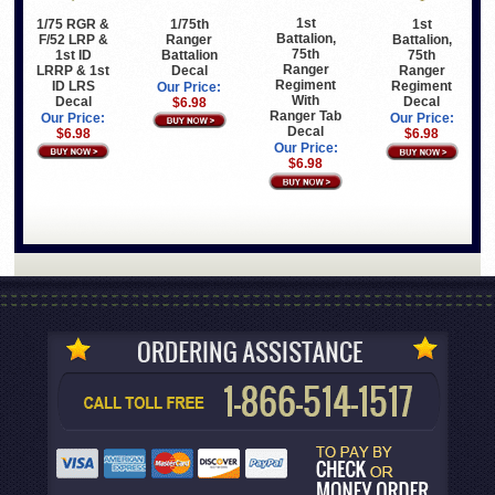
1st
1/75 RGR &
1/75th
1st
Battalion,
F/52 LRP &
Ranger
Battalion,
75th
1st ID
Battalion
75th
Ranger
LRRP & 1st
Decal
Ranger
Regiment
ID LRS
Regiment
Our Price:
With
Decal
Decal
$6.98
Ranger Tab
Our Price:
Our Price:
Decal
$6.98
$6.98
Our Price:
$6.98