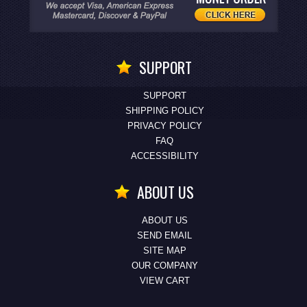
SUPPORT
SUPPORT
SHIPPING POLICY
PRIVACY POLICY
FAQ
ACCESSIBILITY
ABOUT US
ABOUT US
SEND EMAIL
SITE MAP
OUR COMPANY
VIEW CART