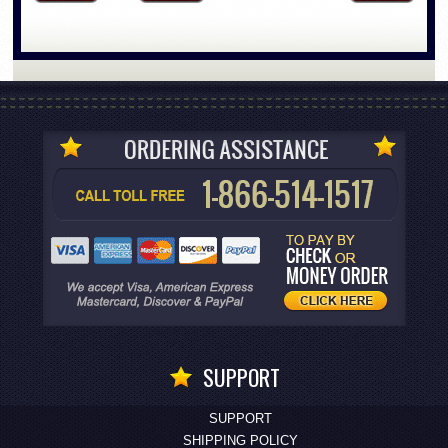
SUPPORT
SUPPORT
SHIPPING POLICY