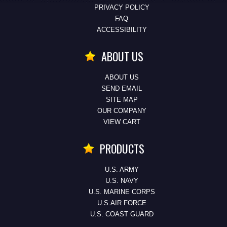
PRIVACY POLICY
FAQ
ACCESSIBILITY
ABOUT US
ABOUT US
SEND EMAIL
SITE MAP
OUR COMPANY
VIEW CART
PRODUCTS
U.S. ARMY
U.S. NAVY
U.S. MARINE CORPS
U.S.AIR FORCE
U.S. COAST GUARD