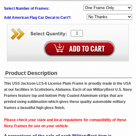
Select Number of Frames:
Add American Flag Car Decal to Cart?:
Product Description
This USS Jackson LCS-6 License Plate Frame is proudly made in the USA
at our facilities in Scottsboro, Alabama. Each of our MilitaryBest U.S. Navy
Frames feature top and bottom Poly Coated Aluminum strips that are
printed using sublimation which gives these quality automobile military
frames a beautiful high gloss finish.
Please check your state and local regulations for compatibility of these
Navy Frames for use on your vehicle.
A percentage of the sale of each MilitaryBest item is