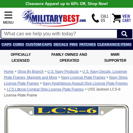
Clearance Apparel up to 60% Off, Shop Now!
CALL
VIEW
US
CART
MENU
CAPS
COINS
CUSTOM CAPS
DECALS
PINS
PATCHES
CLEARANCE ITEMS
OFFICIALLY
FAMILY OWNED AND
MWR
LICENSED
OPERATED
SUPPORTER
Home
>
Shop By Branch
>
U.S. Navy Products
>
U.S. Navy Decals, Licsense
Plate Frames, Magnets and More
>
Navy License Plate Frames
>
Navy Ships
License Plate Frames
>
Navy Amphibious Assault Ship License Plate Frames
>
LCS Littoral Combat Ship License Plate Frames
>
USS Jackson LCS-6
License Plate Frame