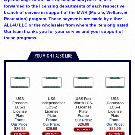
forwarded to the licensing departments of each respective
branch of service in support of the MWR (Morale, Welfare, &
Recreation) program. These payments are made by either
ALL4U LLC or the wholesaler from where the item originated.
Our team thanks you for your service and your support of
these programs.
YOU MIGHT ALSO LIKE
USS
USS
USS Fort
USS
Freedom
Independence
Worth LCS-
Coronado
LCS-1
LCS-2
3 License
LCS-4
License
License
Plate
License
Plate
Plate
Frame
Plate
Frame
Frame
Frame
Our Price:
Our Price:
Our Price:
$26.99
Our Price:
$26.99
$26.99
$26.99