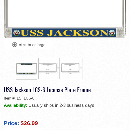
USS Jackson LCS-6 License Plate Frame
Item #:
LSFLCS-6
Availability:
Usually ships in 2-3 business days
Price:
$26.99