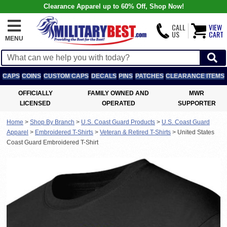
Clearance Apparel up to 60% Off, Shop Now!
CALL
VIEW
US
CART
MENU
CAPS
COINS
CUSTOM CAPS
DECALS
PINS
PATCHES
CLEARANCE ITEMS
OFFICIALLY
FAMILY OWNED AND
MWR
LICENSED
OPERATED
SUPPORTER
Home
>
Shop By Branch
>
U.S. Coast Guard Products
>
U.S. Coast Guard
Apparel
>
Embroidered T-Shirts
>
Veteran & Retired T-Shirts
>
United States
Coast Guard Embroidered T-Shirt