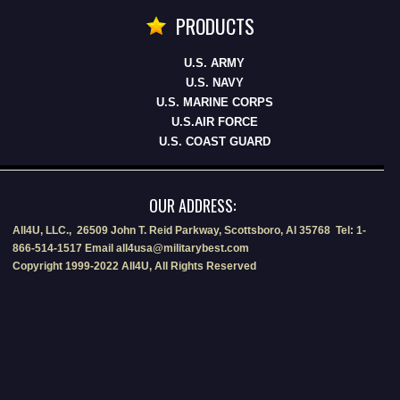
PRODUCTS
U.S. ARMY
U.S. NAVY
U.S. MARINE CORPS
U.S.AIR FORCE
U.S. COAST GUARD
OUR ADDRESS:
All4U, LLC., 26509 John T. Reid Parkway, Scottsboro, Al 35768 Tel: 1-
866-514-1517 Email all4usa@militarybest.com
Copyright 1999-2022 All4U, All Rights Reserved