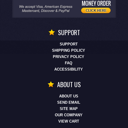
SUPPORT
SUPPORT
SHIPPING POLICY
PRIVACY POLICY
FAQ
ACCESSIBILITY
ABOUT US
ABOUT US
SEND EMAIL
SITE MAP
OUR COMPANY
VIEW CART