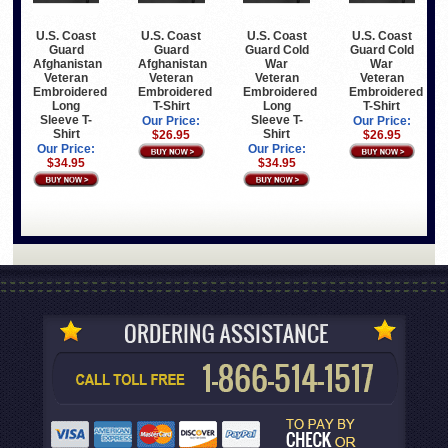
U.S. Coast
U.S. Coast
U.S. Coast
U.S. Coast
Guard
Guard
Guard Cold
Guard Cold
Afghanistan
Afghanistan
War
War
Veteran
Veteran
Veteran
Veteran
Embroidered
Embroidered
Embroidered
Embroidered
Long
T-Shirt
Long
T-Shirt
Sleeve T-
Sleeve T-
Our Price:
Our Price:
Shirt
Shirt
$26.95
$26.95
Our Price:
Our Price:
$34.95
$34.95