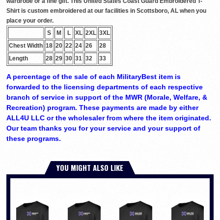
wardrobe or a fine gift. This United States Coast Guard Embroidered T-
Shirt is custom embroidered at our facilities in Scottsboro, AL when you
place your order.
S
M
L
XL
2XL
3XL
Chest Width
18
20
22
24
26
28
Length
28
29
30
31
32
33
A percentage of the sale of each MilitaryBest item is
forwarded to the licensing departments of each respective
branch of service in support of the MWR (Morale, Welfare, &
Recreation) program. These payments are made by either
ALL4U LLC or the wholesaler from where the item originated.
Our team thanks you for your service and your support of
these programs.
YOU MIGHT ALSO LIKE