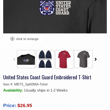
United States Coast Guard Embroidered T-Shirt
Item #:
MBTS_Split006A-Tshirt
Availability:
Usually ships in 1-2 Weeks
Price:
$26.95