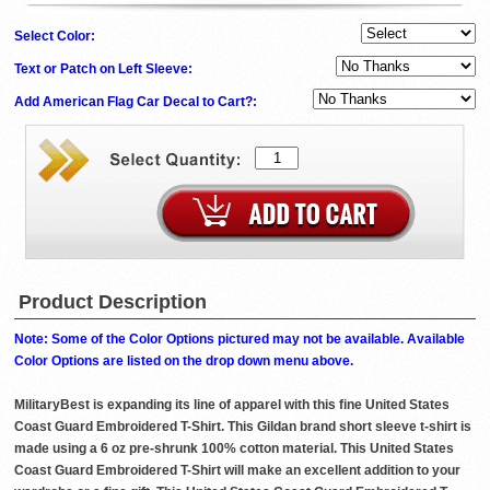
Select Color:
Text or Patch on Left Sleeve:
Add American Flag Car Decal to Cart?:
Product Description
Note: Some of the Color Options pictured may not be available. Available
Color Options are listed on the drop down menu above.
MilitaryBest is expanding its line of apparel with this fine United States
Coast Guard Embroidered T-Shirt. This Gildan brand short sleeve t-shirt is
made using a 6 oz pre-shrunk 100% cotton material. This United States
Coast Guard Embroidered T-Shirt will make an excellent addition to your