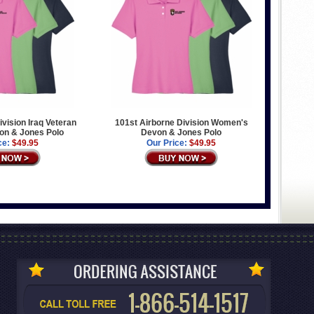
ivision Iraq Veteran
101st Airborne Division Women's
n & Jones Polo
Devon & Jones Polo
ce:
$49.95
Our Price:
$49.95