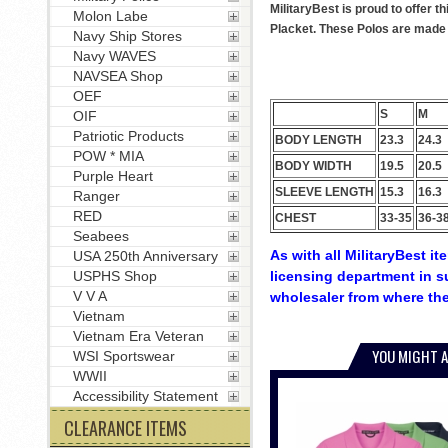
MilitaryBest is proud to offer 
Molon Labe
Placket. These Polos are made w
Navy Ship Stores
Navy WAVES
NAVSEA Shop
OEF
S
M
OIF
Patriotic Products
BODY LENGTH
23.3
24.3
POW * MIA
BODY WIDTH
19.5
20.5
Purple Heart
SLEEVE LENGTH
15.3
16.3
Ranger
RED
CHEST
33-35
36-3
Seabees
As with all MilitaryBest i
USA 250th Anniversary
licensing department in s
USPHS Shop
V V A
wholesaler from where the
Vietnam
Vietnam Era Veteran
YOU MIGHT A
WSI Sportswear
WWII
Accessibility Statement
CLEARANCE ITEMS