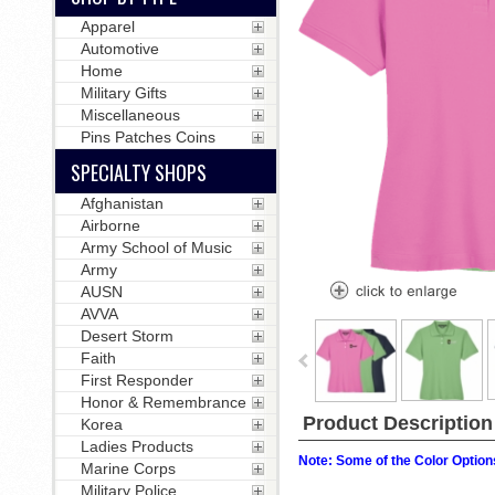
Apparel
Automotive
Home
Military Gifts
Miscellaneous
Pins Patches Coins
SPECIALTY SHOPS
Afghanistan
Airborne
Army School of Music
Army
AUSN
AVVA
Desert Storm
Faith
First Responder
Honor & Remembrance
Product Description
Korea
Ladies Products
Note: Some of the Color Options
Marine Corps
Military Police