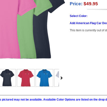
Price:
$49.95
Select Color:
Add American Flag Car Dec
This item is currently out of s
 pictured may not be available. Available Color Options are listed on the dro