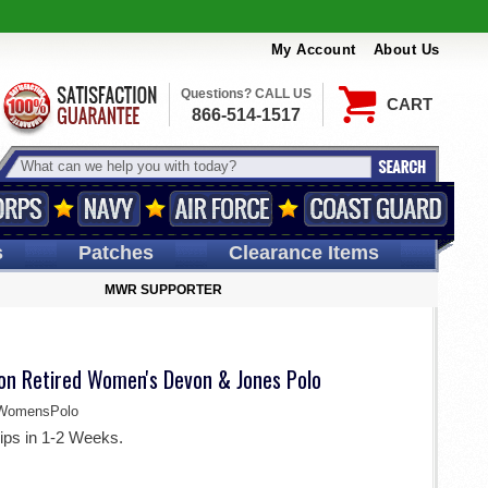
My Account
About Us
Questions? CALL US
CART
866-514-1517
s
Patches
Clearance Items
MWR SUPPORTER
ion Retired Women's Devon & Jones Polo
WomensPolo
ips in 1-2 Weeks.