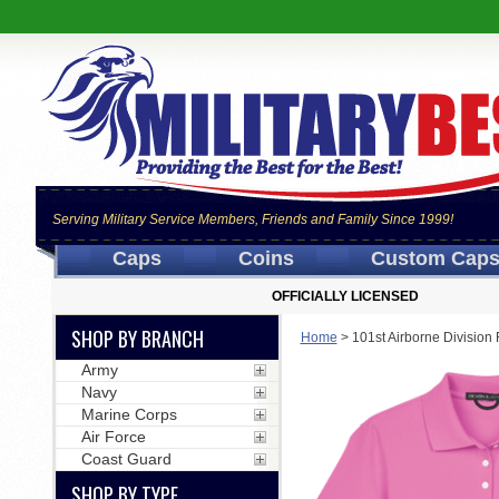
Serving Military Service Members, Friends and Family Since 1999!
Caps
Coins
Custom Cap
OFFICIALLY LICENSED
SHOP BY BRANCH
Home
>
101st Airborne Divisio
Army
Navy
Marine Corps
Air Force
Coast Guard
SHOP BY TYPE