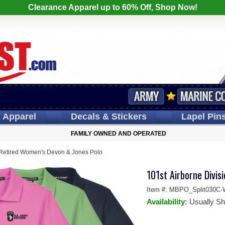
Clearance Apparel up to 60% Off, Shop Now!
s
Apparel
Decals
& Stickers
Lapel
Pin
FAMILY OWNED AND OPERATED
n Retired Women's Devon & Jones Polo
101st Airborne Divis
Item #:
MBPO_Split030C-
Availability:
Usually Sh