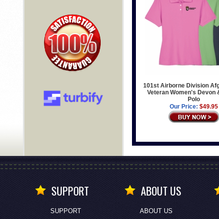
101st Airborne Division Af
Veteran Women's Devon 
Polo
Our Price:
$49.95
SUPPORT
ABOUT US
SUPPORT
ABOUT US