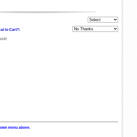
al to Cart?:
tock!
p down menu above.