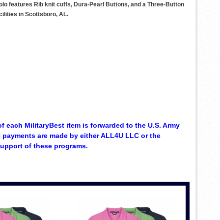
lo features Rib knit cuffs, Dura-Pearl Buttons, and a Three-Button
lities in Scottsboro, AL.
of each MilitaryBest item is forwarded to the U.S. Army
se payments are made by either ALL4U LLC or the
support of these programs.