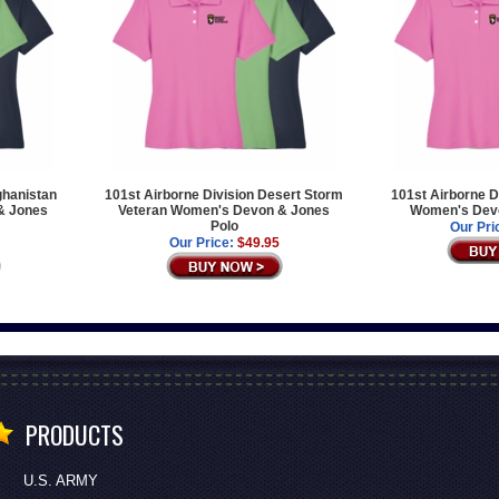
ghanistan
101st Airborne Division Desert Storm
101st Airborne D
& Jones
Veteran Women's Devon & Jones
Women's Devo
Polo
Our Pri
Our Price:
$49.95
PRODUCTS
U.S. ARMY