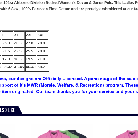
this 101st Airborne Division Retired Women's Devon & Jones Polo. This Ladies Po
ith 6.8 oz., 100% Peruvian Pima Cotton and are proudly embroidered at our faci
L
XL
2XL
3XL
25.3
26.3
27.8
28.8
21.5
22.5
25.5
28.0
17.3
18.3
19.5
21.0
8
39-42
43-45
46-49
50-23
tems, our designs are Officially Licensed. A percentage of the sale 
upport of it's MWR (Morale, Welfare, & Recreation) program. The
 item originated. Our team thanks you for your service and your 
LSO LIKE