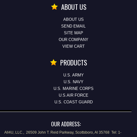
ABOUT US
ABOUT US
SEND EMAIL
SITE MAP
OUR COMPANY
VIEW CART
PRODUCTS
U.S. ARMY
U.S. NAVY
U.S. MARINE CORPS
U.S.AIR FORCE
U.S. COAST GUARD
OUR ADDRESS:
All4U, LLC., 26509 John T. Reid Parkway, Scottsboro, Al 35768 Tel: 1-