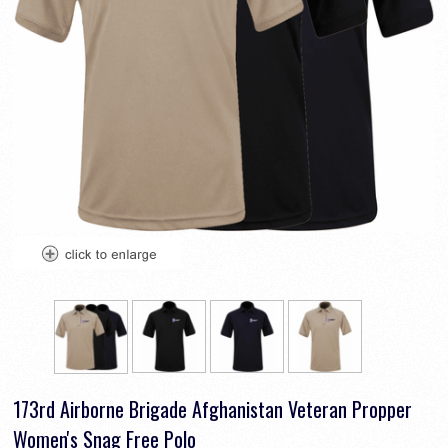
173rd Airborne Brigade Afghanistan Veteran Propper
Women's Snag Free Polo