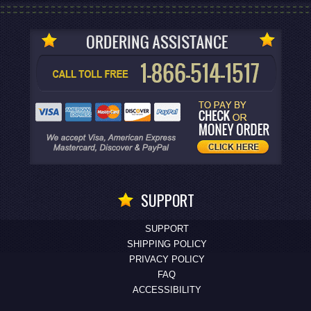
SUPPORT
SUPPORT
SHIPPING POLICY
PRIVACY POLICY
FAQ
ACCESSIBILITY