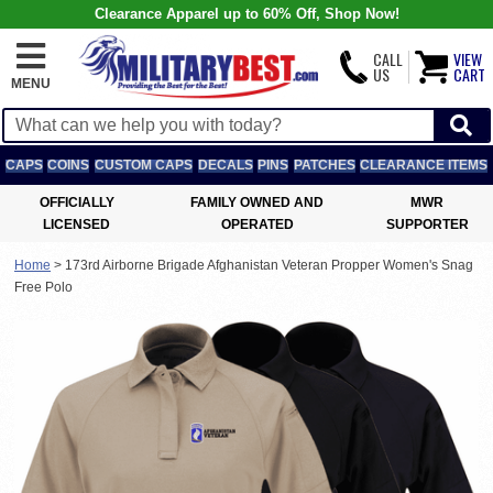
Clearance Apparel up to 60% Off, Shop Now!
CALL
VIEW
US
CART
MENU
CAPS
COINS
CUSTOM CAPS
DECALS
PINS
PATCHES
CLEARANCE ITEMS
OFFICIALLY
FAMILY OWNED AND
MWR
LICENSED
OPERATED
SUPPORTER
Home
>
173rd Airborne Brigade Afghanistan Veteran Propper Women's Snag
Free Polo