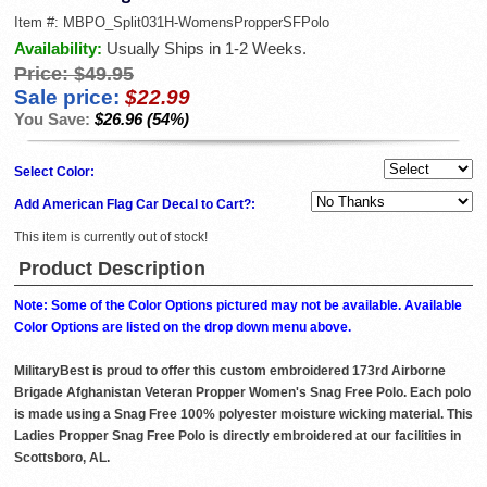
Item #:
MBPO_Split031H-WomensPropperSFPolo
Availability:
Usually Ships in 1-2 Weeks.
Price:
$49.95
Sale price:
$22.99
You Save:
$26.96 (54%)
Select Color:
Add American Flag Car Decal to Cart?:
This item is currently out of stock!
Product Description
Note: Some of the Color Options pictured may not be available. Available
Color Options are listed on the drop down menu above.
MilitaryBest is proud to offer this custom embroidered 173rd Airborne
Brigade Afghanistan Veteran Propper Women's Snag Free Polo. Each polo
is made using a Snag Free 100% polyester moisture wicking material. This
Ladies Propper Snag Free Polo is directly embroidered at our facilities in
Scottsboro, AL.