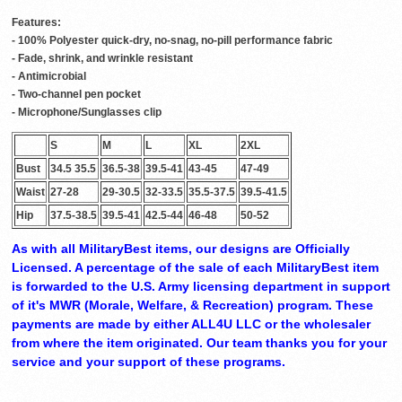
Features:
- 100% Polyester quick-dry, no-snag, no-pill performance fabric
- Fade, shrink, and wrinkle resistant
- Antimicrobial
- Two-channel pen pocket
- Microphone/Sunglasses clip
S
M
L
XL
2XL
Bust
34.5 35.5
36.5-38
39.5-41
43-45
47-49
Waist
27-28
29-30.5
32-33.5
35.5-37.5
39.5-41.5
Hip
37.5-38.5
39.5-41
42.5-44
46-48
50-52
As with all MilitaryBest items, our designs are Officially
Licensed. A percentage of the sale of each MilitaryBest item
is forwarded to the U.S. Army licensing department in support
of it's MWR (Morale, Welfare, & Recreation) program. These
payments are made by either ALL4U LLC or the wholesaler
from where the item originated. Our team thanks you for your
service and your support of these programs.