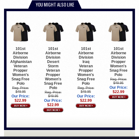
YOU MIGHT ALSO LIKE
101st
101st
101st
101st
Airborne
Airborne
Airborne
Airborne
Division
Division
Division
Division
Afghanistan
Desert
Iraq
Propper
Veteran
Storm
Veteran
Women's
Propper
Veteran
Propper
Snag Free
Women's
Propper
Women's
Polo
Snag Free
Women's
Snag Free
Reg. Price:
$49.95
Polo
Snag Free
Polo
Our Price:
Polo
Reg. Price:
Reg. Price:
$49.95
$49.95
$22.99
Reg. Price:
Our Price:
$49.95
Our Price:
$22.99
Our Price:
$22.99
$22.99